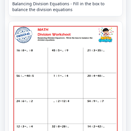
Balancing Division Equations - Fill in the box to
balance the division equations