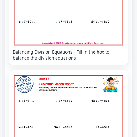
Balancing Division Equations - Fill in the box to
balance the division equations