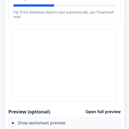
Tip: If the download doesn’t start automatically, use “Download
now”.
Preview (optional)
Open full preview
Show worksheet preview