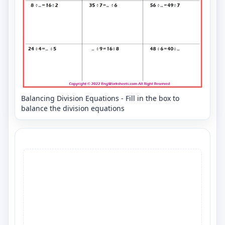
Balancing Division Equations - Fill in the box to
balance the division equations