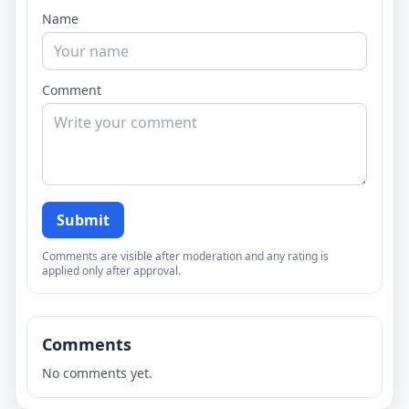
Name
Comment
Submit
Comments are visible after moderation and any rating is
applied only after approval.
Comments
No comments yet.