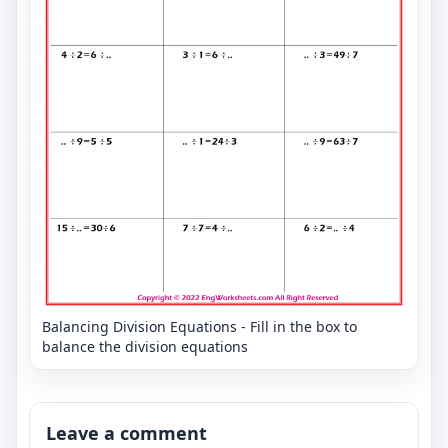
Balancing Division Equations - Fill in the box to
balance the division equations
Leave a comment