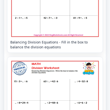
Balancing Division Equations - Fill in the box to
balance the division equations