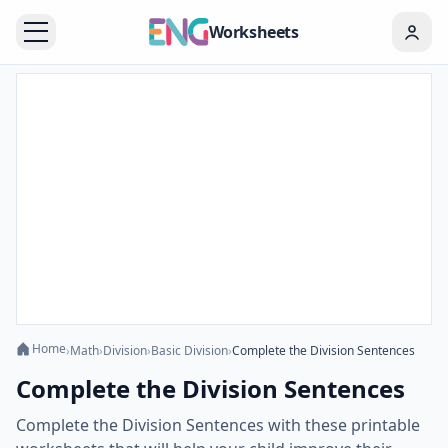
Worksheets
Home
›
Math
›
Division
›
Basic Division
›
Complete the Division Sentences
Complete the Division Sentences
Complete the Division Sentences with these printable