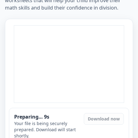
worksheets that will help your child improve their
math skills and build their confidence in division.
Preparing…
8
s
Download now
Your file is being securely
prepared. Download will start
shortly.