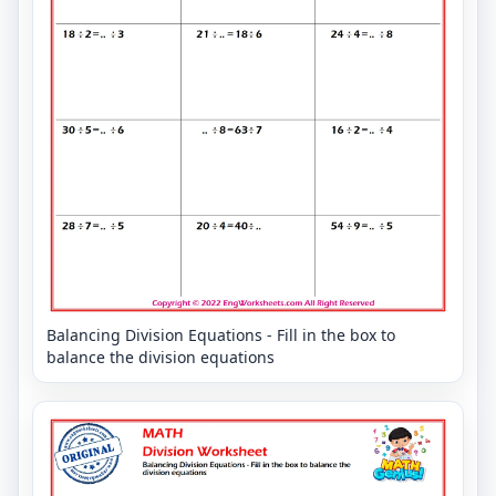
Balancing Division Equations - Fill in the box to
balance the division equations