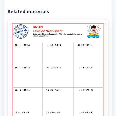
Related materials