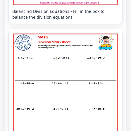
Balancing Division Equations - Fill in the box to
balance the division equations