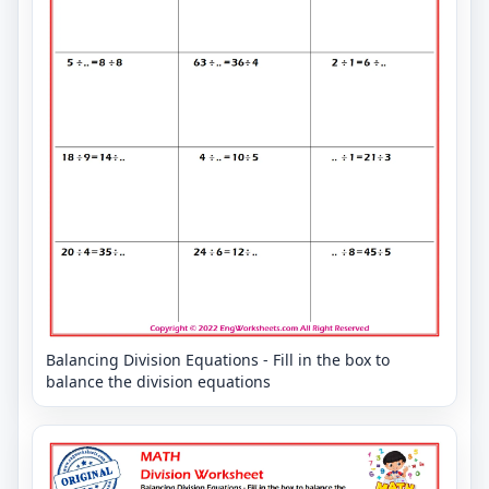
Balancing Division Equations - Fill in the box to
balance the division equations