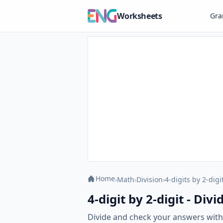
Worksheets
Gr
Home
›
Math
›
Division
›
4-digits by 2-digi
4-digit by 2-digit - Di
Divide and check your answers with o