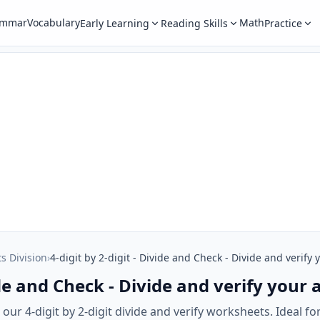
ammar
Vocabulary
Math
Early Learning
Reading Skills
Practice
ts Division
›
4-digit by 2-digit - Divide and Check - Divide and verify
vide and Check - Divide and verify your
ur 4-digit by 2-digit divide and verify worksheets. Ideal for