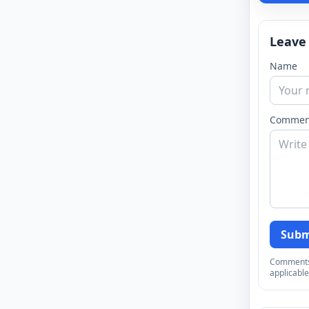
Leave
Name
Commen
Subm
Comments a
applicable