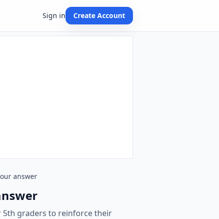
Sign in
Create Account
 your answer
 answer
 5th graders to reinforce their