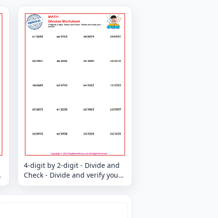
4-digit by 2-digit - Divide and
Check - Divide and verify your
answer