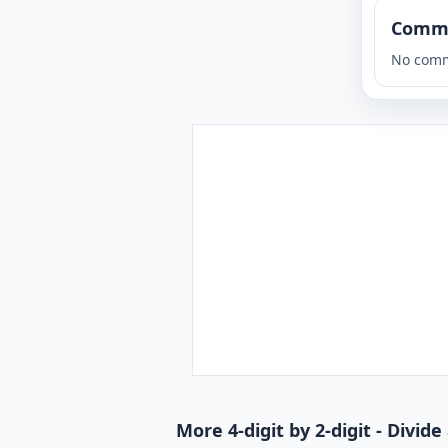
Comm
No comm
More 4-digit by 2-digit - Divi