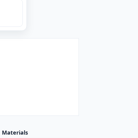
d Materials