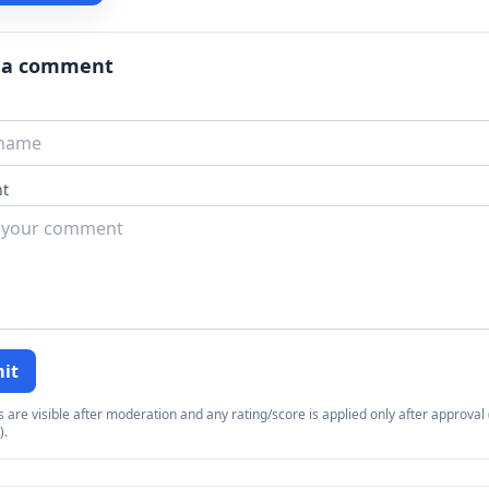
 a comment
t
it
re visible after moderation and any rating/score is applied only after approval (
).