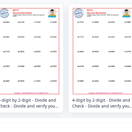
-digit by 2-digit - Divide and
4-digit by 2-digit - Divide and
heck - Divide and verify your
Check - Divide and verify your
answer
answer