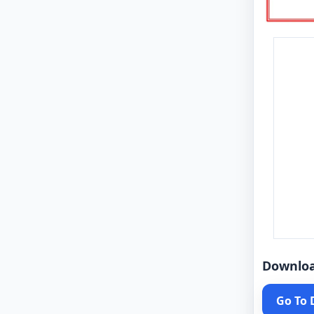
Downlo
Go To