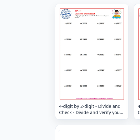
4-digit by 2-digit - Divide and
4
Check - Divide and verify your
C
answer