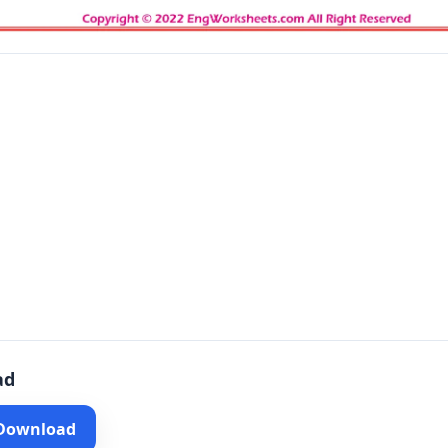
ad
 Download