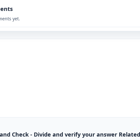
ents
ents yet.
de and Check - Divide and verify your answer Relate