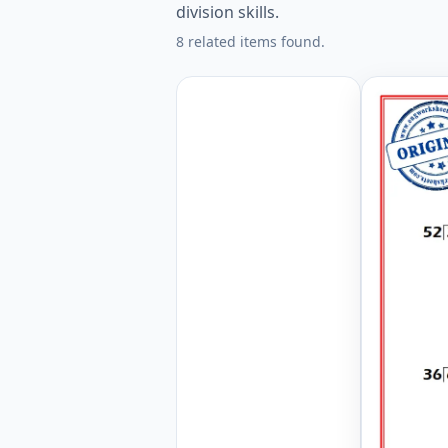
division skills.
8 related items found.