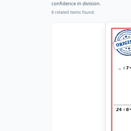
confidence in division.
8 related items found.