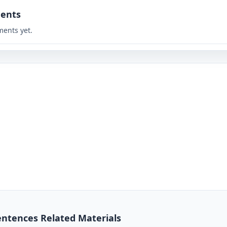
ents
ents yet.
entences Related Materials