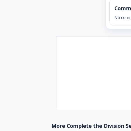
Comm
No comm
More Complete the Division S