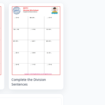
Complete the Division
Sentences