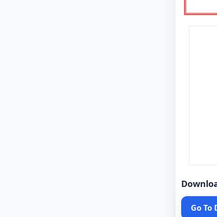
Downlo
Go To