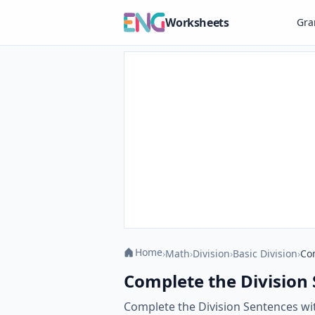
Worksheets
Gr
Home
›
Math
›
Division
›
Basic Division
›
Co
Complete the Division
Complete the Division Sentences with