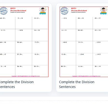
omplete the Division
Complete the Division
Sentences
Sentences