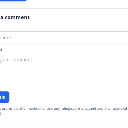
 a comment
t
it
re visible after moderation and any rating/score is applied only after approval (
).