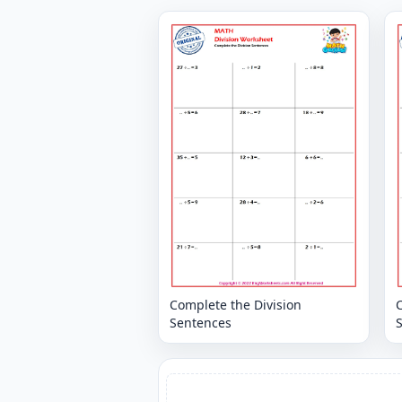
Complete the Division
C
Sentences