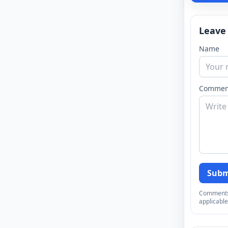
Leave
Name
Commen
Subm
Comments a
applicable