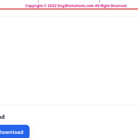
ad
 Download