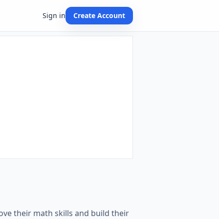
Sign in
Create Account
ve their math skills and build their