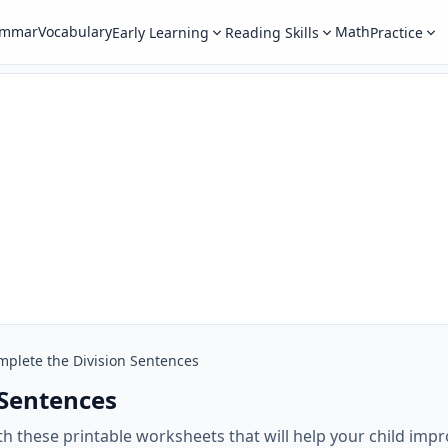
ammar
Vocabulary
Math
Early Learning
Reading Skills
Practice
mplete the Division Sentences
 Sentences
 these printable worksheets that will help your child impro