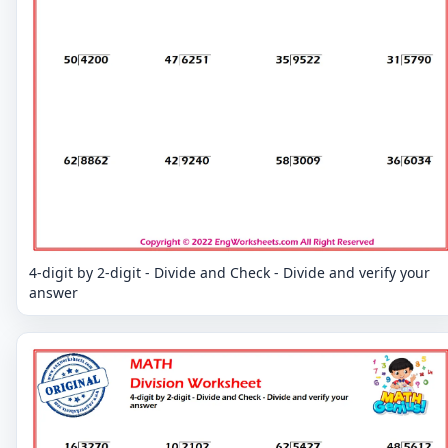
4-digit by 2-digit - Divide and Check - Divide and verify your
answer