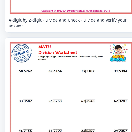
4-digit by 2-digit - Divide and Check - Divide and verify your
answer