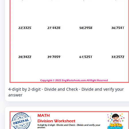
4-digit by 2-digit - Divide and Check - Divide and verify your
answer