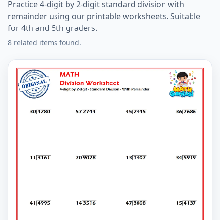
Practice 4-digit by 2-digit standard division with
remainder using our printable worksheets. Suitable
for 4th and 5th graders.
8 related items found.