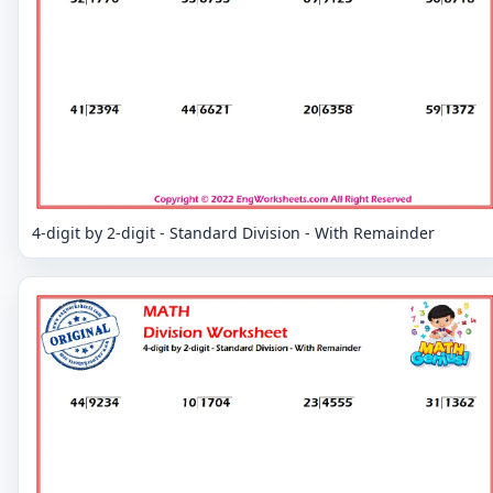
4-digit by 2-digit - Standard Division - With Remainder