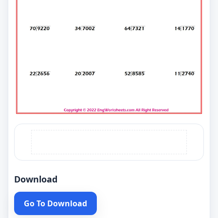
Download
Go To Download