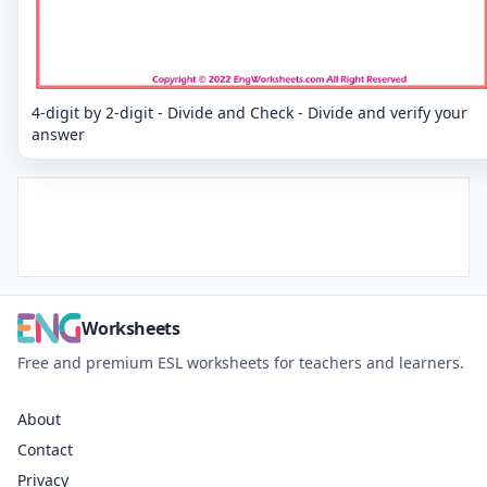
4-digit by 2-digit - Divide and Check - Divide and verify your
answer
Worksheets
Free and premium ESL worksheets for teachers and learners.
About
Contact
Privacy