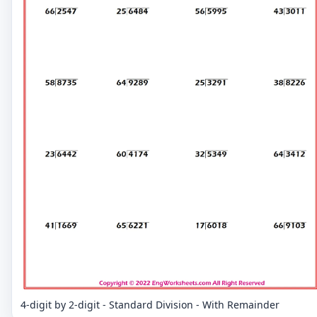
4-digit by 2-digit - Standard Division - With Remainder