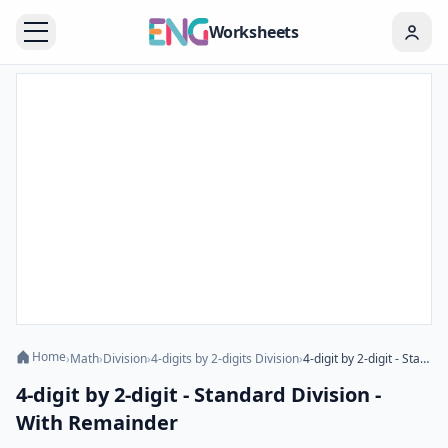
Worksheets
Home
›
Math
›
Division
›
4-digits by 2-digits Division
›
4-digit by 2-digit - Standard Division - With Remainder
4-digit by 2-digit - Standard Division -
With Remainder