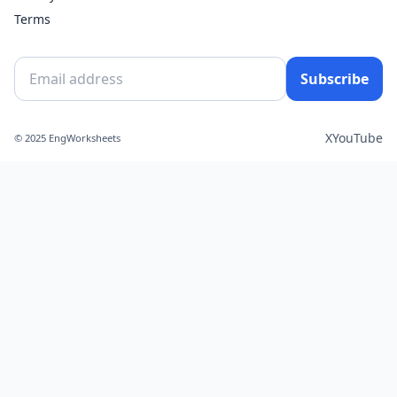
Terms
Subscribe
X
YouTube
© 2025 EngWorksheets