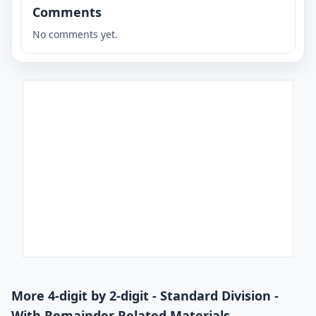
Comments
No comments yet.
More 4-digit by 2-digit - Standard Division -
With Remainder Related Materials