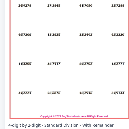
4-digit by 2-digit - Standard Division - With Remainder