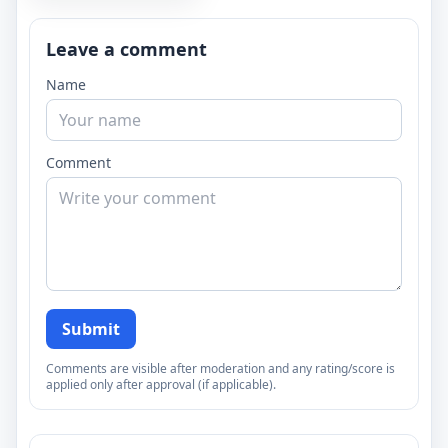
Leave a comment
Name
Comment
Submit
Comments are visible after moderation and any rating/score is
applied only after approval (if applicable).