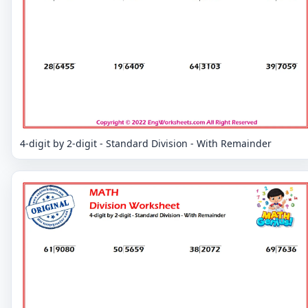
4-digit by 2-digit - Standard Division - With Remainder