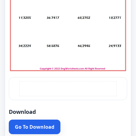
Download
Go To Download