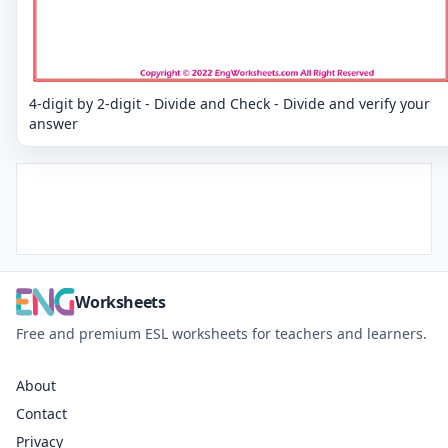
4-digit by 2-digit - Divide and Check - Divide and verify your
answer
Worksheets
Free and premium ESL worksheets for teachers and learners.
About
Contact
Privacy