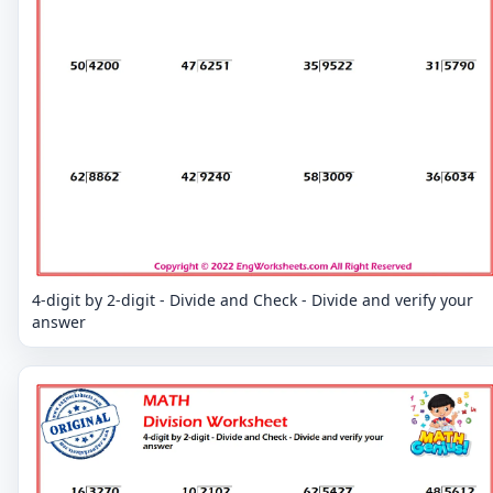
4-digit by 2-digit - Divide and Check - Divide and verify your
answer