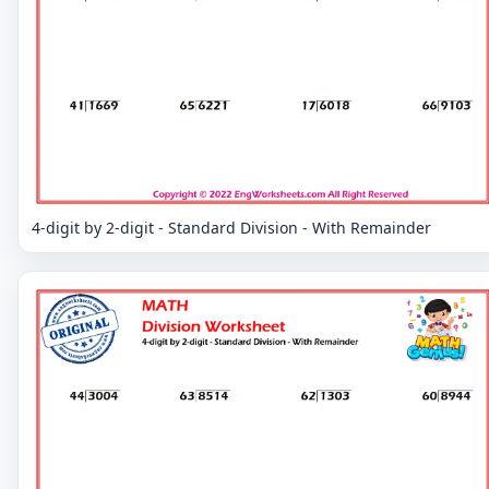
4-digit by 2-digit - Standard Division - With Remainder