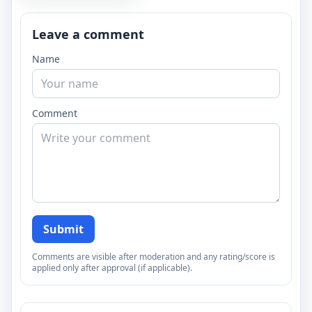
Leave a comment
Name
Comment
Submit
Comments are visible after moderation and any rating/score is
applied only after approval (if applicable).