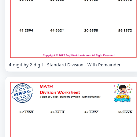
4-digit by 2-digit - Standard Division - With Remainder