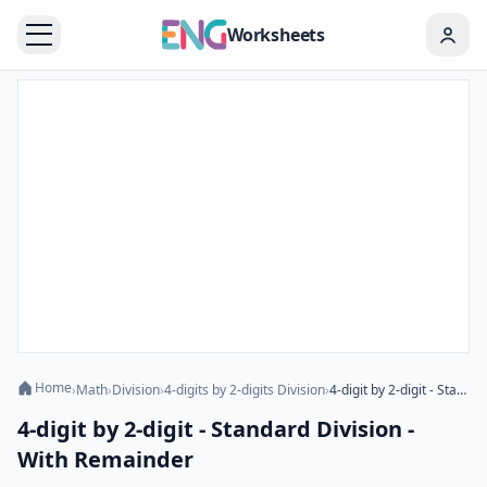
Worksheets
Home
›
Math
›
Division
›
4-digits by 2-digits Division
›
4-digit by 2-digit - Standard Division - With Remainder
4-digit by 2-digit - Standard Division -
With Remainder