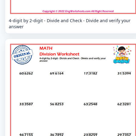
4-digit by 2-digit - Divide and Check - Divide and verify your
answer