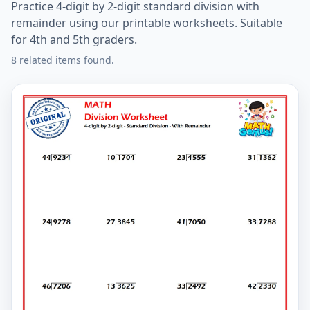
Practice 4-digit by 2-digit standard division with
remainder using our printable worksheets. Suitable
for 4th and 5th graders.
8 related items found.