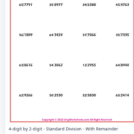
4-digit by 2-digit - Standard Division - With Remainder