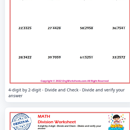
4-digit by 2-digit - Divide and Check - Divide and verify your
answer