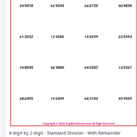
4-digit by 2-digit - Standard Division - With Remainder