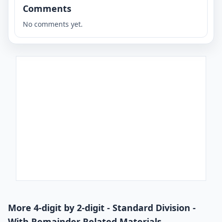
Comments
No comments yet.
More 4-digit by 2-digit - Standard Division -
With Remainder Related Materials