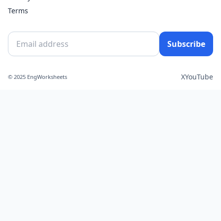
Terms
Subscribe
X
YouTube
© 2025 EngWorksheets