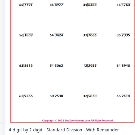
4-digit by 2-digit - Standard Division - With Remainder