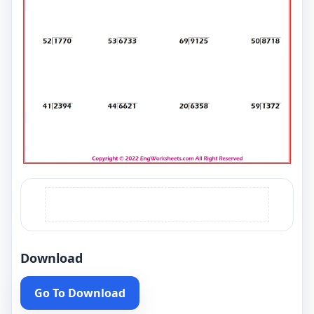
Download
Go To Download