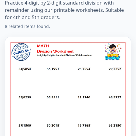
Practice 4-digit by 2-digit standard division with
remainder using our printable worksheets. Suitable
for 4th and 5th graders.
8 related items found.