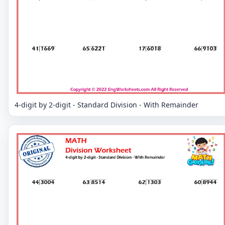
4-digit by 2-digit - Standard Division - With Remainder