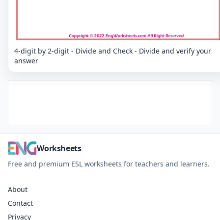
4-digit by 2-digit - Divide and Check - Divide and verify your
answer
Worksheets
Free and premium ESL worksheets for teachers and learners.
About
Contact
Privacy