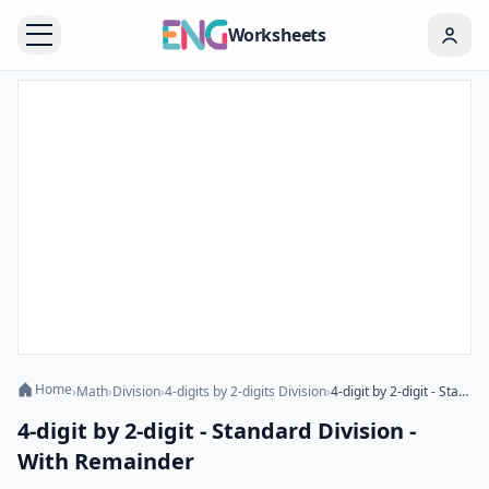
Worksheets
Home
›
Math
›
Division
›
4-digits by 2-digits Division
›
4-digit by 2-digit - Standard Division - With Remainder
4-digit by 2-digit - Standard Division -
With Remainder