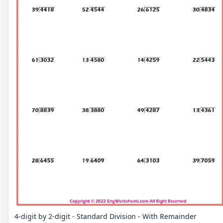
4-digit by 2-digit - Standard Division - With Remainder