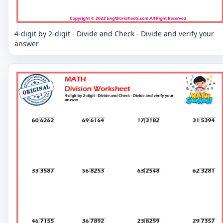
4-digit by 2-digit - Divide and Check - Divide and verify your
answer