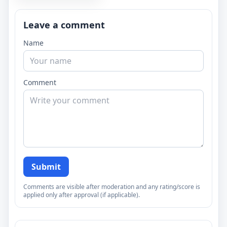
Leave a comment
Name
Comment
Submit
Comments are visible after moderation and any rating/score is
applied only after approval (if applicable).