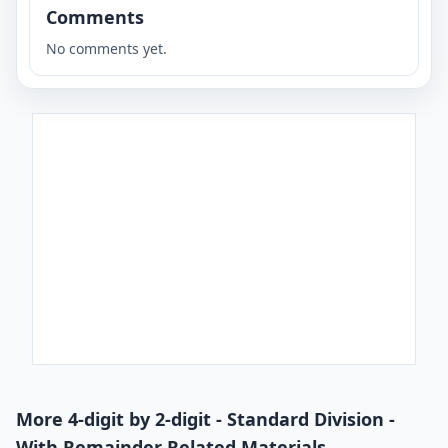
Comments
No comments yet.
More 4-digit by 2-digit - Standard Division -
With Remainder Related Materials