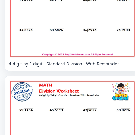
4-digit by 2-digit - Standard Division - With Remainder