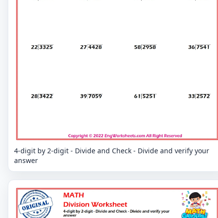
4-digit by 2-digit - Divide and Check - Divide and verify your
answer