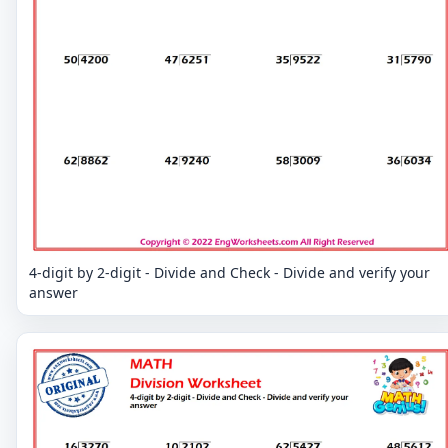
4-digit by 2-digit - Divide and Check - Divide and verify your
answer