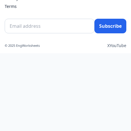
Terms
Subscribe
X
YouTube
© 2025 EngWorksheets