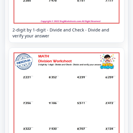
2-digit by 1-digit - Divide and Check - Divide and
verify your answer