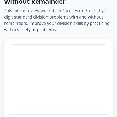
Without Remainder
This mixed review worksheet focuses on 3-digit by 1-
digit standard division problems with and without
remainders. Improve your division skills by practicing
with a variety of problems.