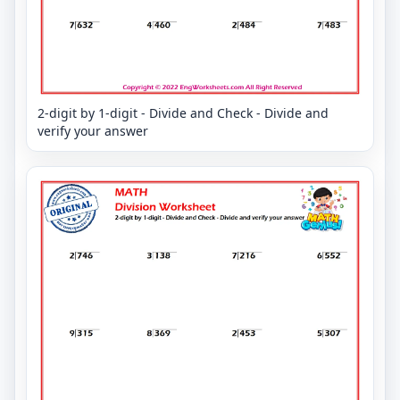
2-digit by 1-digit - Divide and Check - Divide and
verify your answer