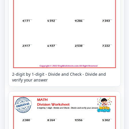
2-digit by 1-digit - Divide and Check - Divide and
verify your answer