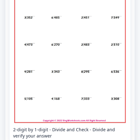
2-digit by 1-digit - Divide and Check - Divide and
verify your answer