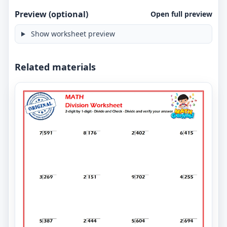
Preview (optional)
Open full preview
Show worksheet preview
Related materials