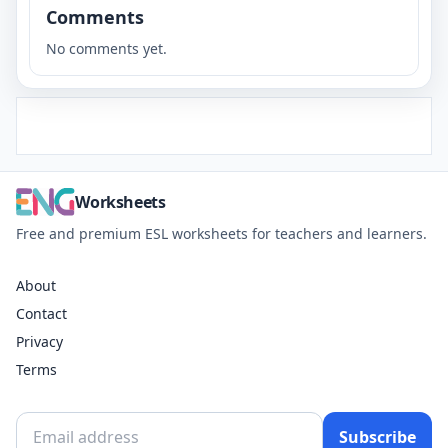
Comments
No comments yet.
Worksheets
Free and premium ESL worksheets for teachers and learners.
About
Contact
Privacy
Terms
Subscribe