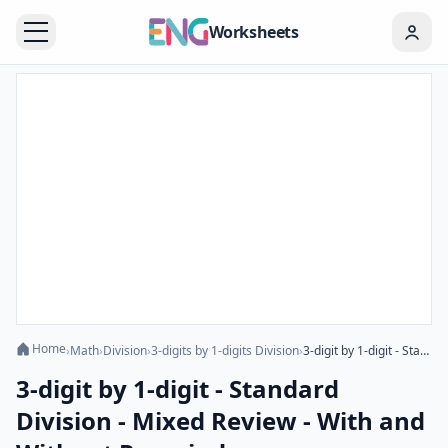
Worksheets
Home
›
Math
›
Division
›
3-digits by 1-digits Division
›
3-digit by 1-digit - Standard Division - Mixed Review - With and Without Remainder
3-digit by 1-digit - Standard
Division - Mixed Review - With and