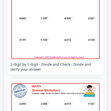
2-digit by 1-digit - Divide and Check - Divide and
verify your answer