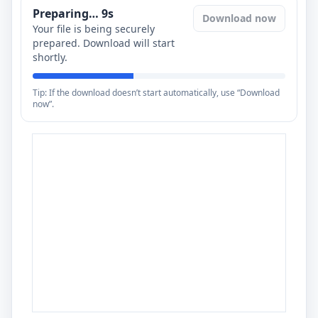
Preparing…
8
s
Download now
Your file is being securely
prepared. Download will start
shortly.
Tip: If the download doesn’t start automatically, use “Download
now”.