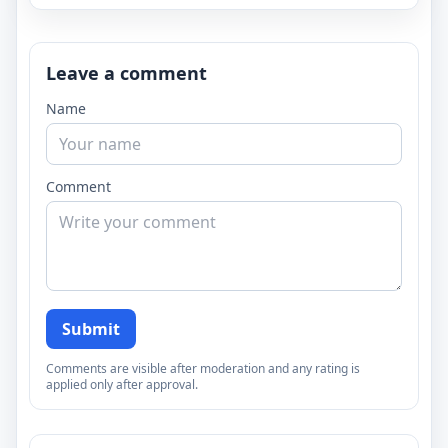
Leave a comment
Name
Comment
Submit
Comments are visible after moderation and any rating is
applied only after approval.