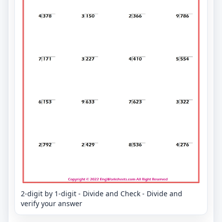
2-digit by 1-digit - Divide and Check - Divide and
verify your answer