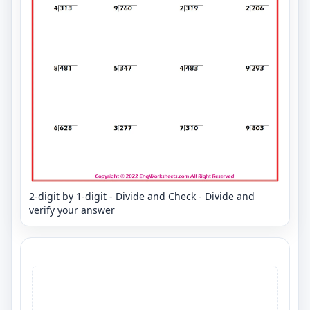
2-digit by 1-digit - Divide and Check - Divide and
verify your answer