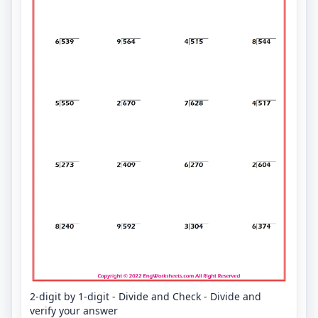
2-digit by 1-digit - Divide and Check - Divide and
verify your answer