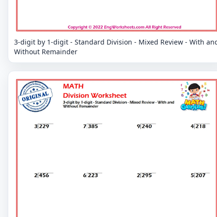
3-digit by 1-digit - Standard Division - Mixed Review - With an
Without Remainder