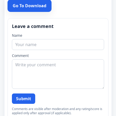
Go To Download
Leave a comment
Name
Comment
Submit
Comments are visible after moderation and any rating/score is
applied only after approval (if applicable).