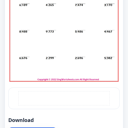
Download