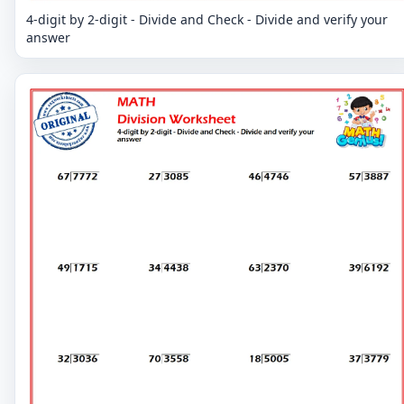
4-digit by 2-digit - Divide and Check - Divide and verify your
answer