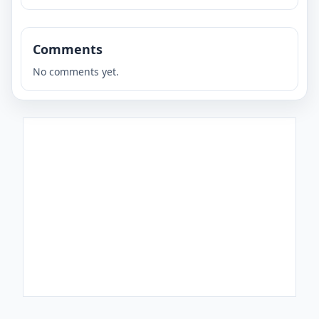
Comments
No comments yet.