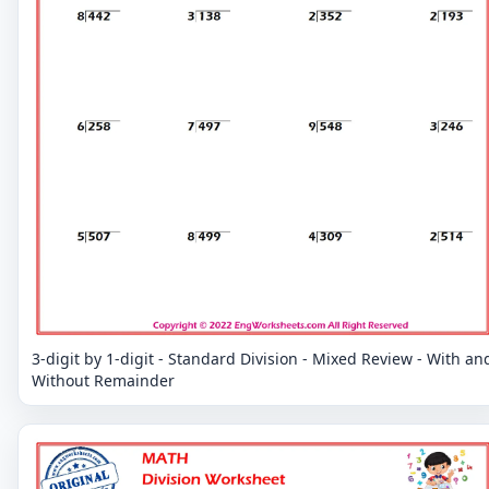
3-digit by 1-digit - Standard Division - Mixed Review - With an
Without Remainder