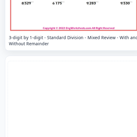
3-digit by 1-digit - Standard Division - Mixed Review - With an
Without Remainder