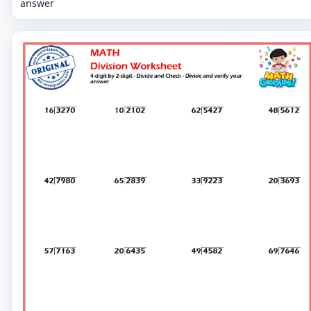
answer