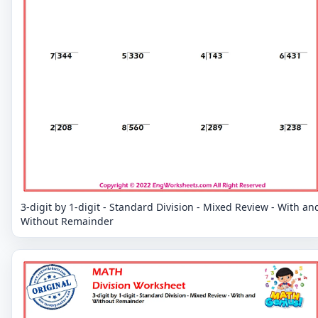
3-digit by 1-digit - Standard Division - Mixed Review - With an
Without Remainder