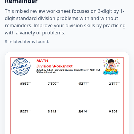
Remainder
This mixed review worksheet focuses on 3-digit by 1-
digit standard division problems with and without
remainders. Improve your division skills by practicing
with a variety of problems.
8 related items found.