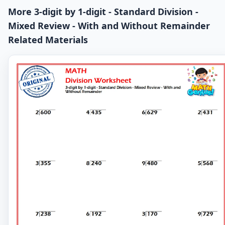
More 3-digit by 1-digit - Standard Division -
Mixed Review - With and Without Remainder
Related Materials