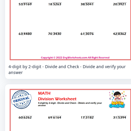
4-digit by 2-digit - Divide and Check - Divide and verify your
answer