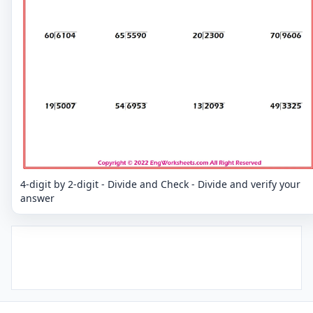
4-digit by 2-digit - Divide and Check - Divide and verify your
answer