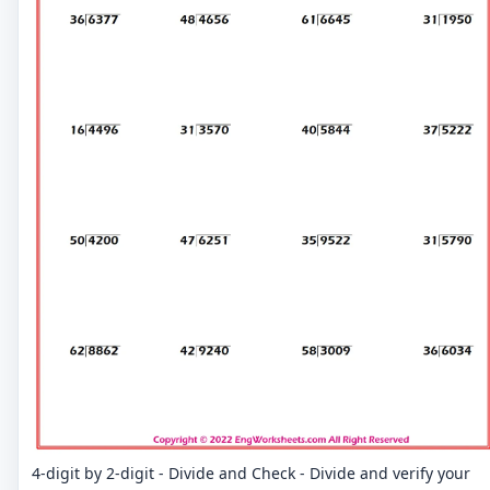
4-digit by 2-digit - Divide and Check - Divide and verify your