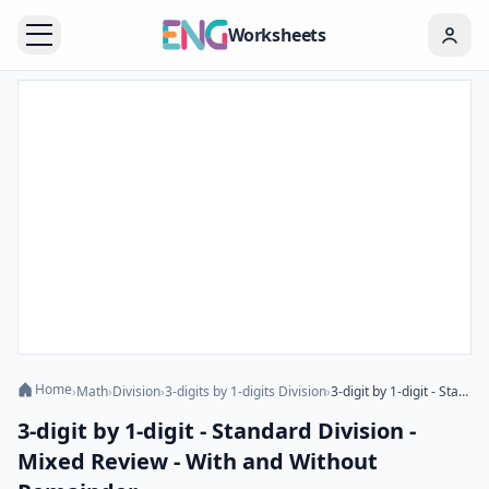
Worksheets
Home
›
Math
›
Division
›
3-digits by 1-digits Division
›
3-digit by 1-digit - Standard Division - Mixed Review - With and Without Remainder
3-digit by 1-digit - Standard Division -
Mixed Review - With and Without