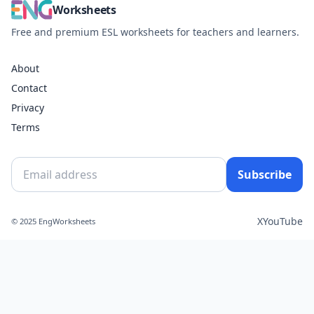
Worksheets
Free and premium ESL worksheets for teachers and learners.
About
Contact
Privacy
Terms
Subscribe
X
YouTube
© 2025 EngWorksheets