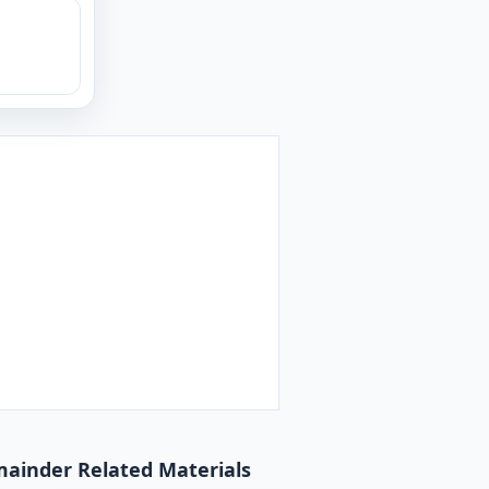
emainder Related Materials