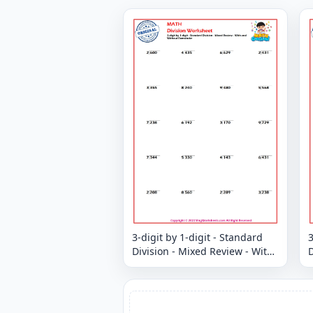
3-digit by 1-digit - Standard
3
Division - Mixed Review - With
D
and Without Remainder