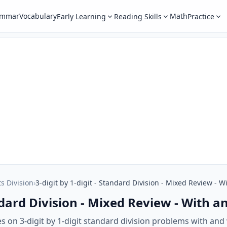
ammar
Vocabulary
Math
Early Learning
Reading Skills
Practice
ts Division
›
3-digit by 1-digit - Standard Division - Mixed Review -
tandard Division - Mixed Review - With
s on 3-digit by 1-digit standard division problems with an