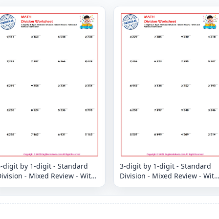
-digit by 1-digit - Standard
3-digit by 1-digit - Standard
ivision - Mixed Review - With
Division - Mixed Review - With
and Without Remainder
and Without Remainder