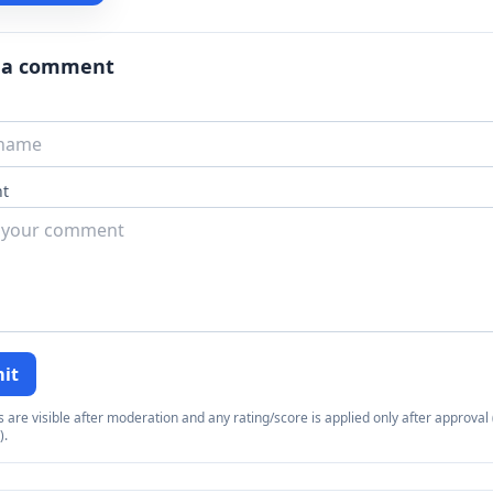
 a comment
t
it
re visible after moderation and any rating/score is applied only after approval (
).