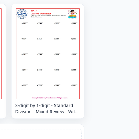
3-digit by 1-digit - Standard
Division - Mixed Review - With
and Without Remainder