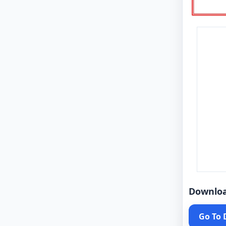
Downlo
Go To