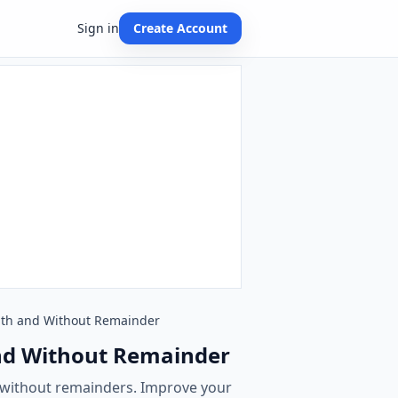
Sign in
Create Account
 With and Without Remainder
 and Without Remainder
d without remainders. Improve your