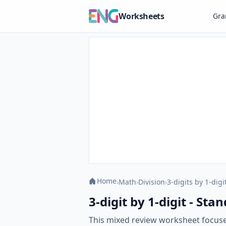
Worksheets
Gr
Home
›
Math
›
Division
›
3-digits by 1-digi
3-digit by 1-digit - S
This mixed review worksheet focuse