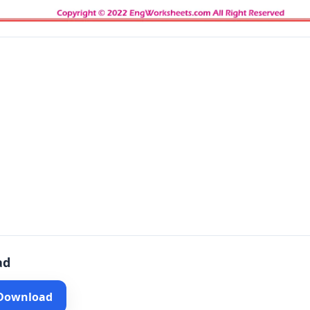
ad
 Download