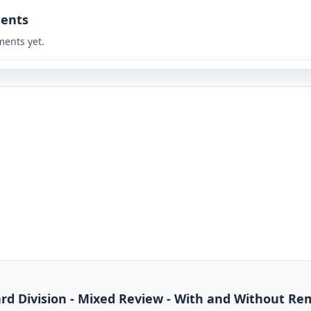
ents
ents yet.
dard Division - Mixed Review - With and Without R