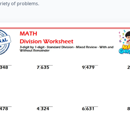
ariety of problems.