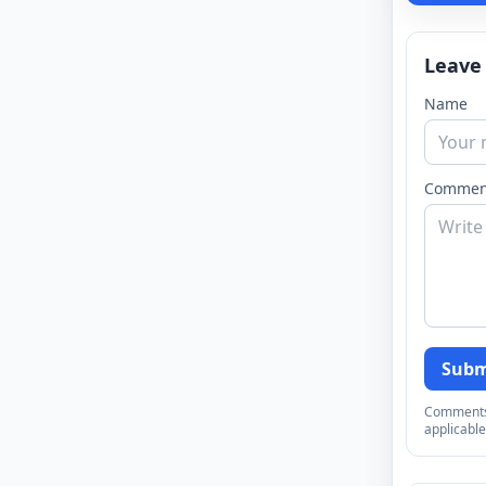
Leave
Name
Commen
Subm
Comments a
applicable