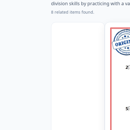
division skills by practicing with a v
8 related items found.