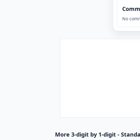
Comm
No comm
More 3-digit by 1-digit - Stan