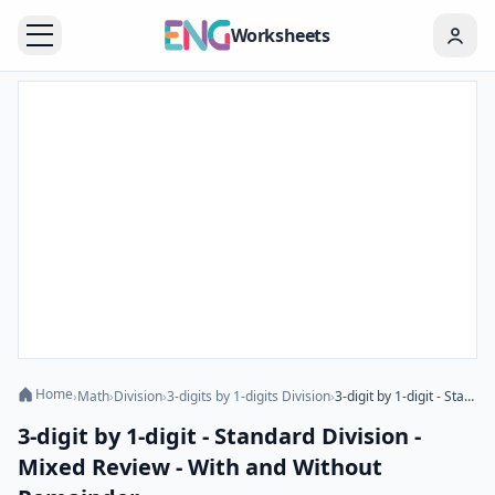
Worksheets
Home
›
Math
›
Division
›
3-digits by 1-digits Division
›
3-digit by 1-digit - Standard Division - Mixed Review - With and Without Remainder
3-digit by 1-digit - Standard Division -
Mixed Review - With and Without