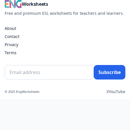
Worksheets
Free and premium ESL worksheets for teachers and learners.
About
Contact
Privacy
Terms
Subscribe
X
YouTube
© 2025 EngWorksheets