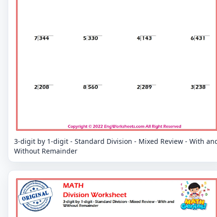
3-digit by 1-digit - Standard Division - Mixed Review - With an
Without Remainder