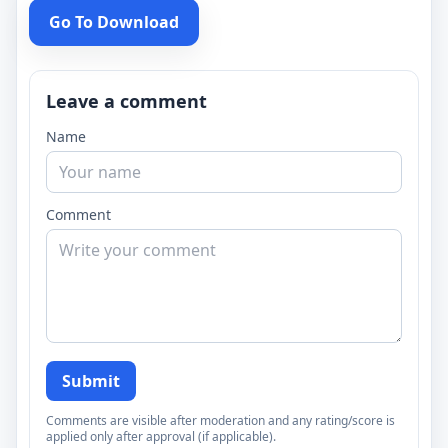
Go To Download
Leave a comment
Name
Comment
Submit
Comments are visible after moderation and any rating/score is
applied only after approval (if applicable).