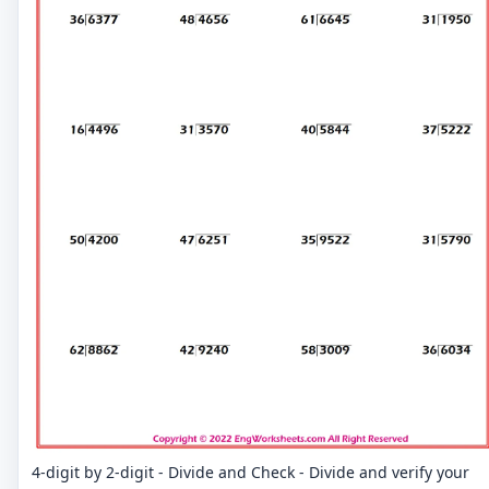
4-digit by 2-digit - Divide and Check - Divide and verify your