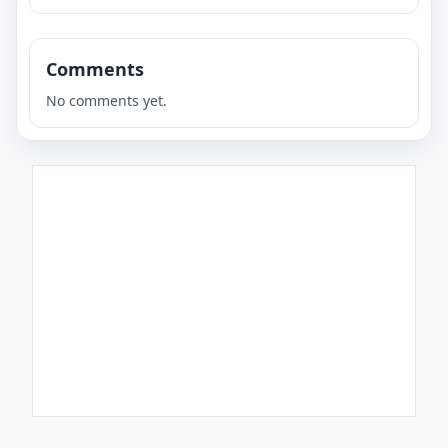
Comments
No comments yet.