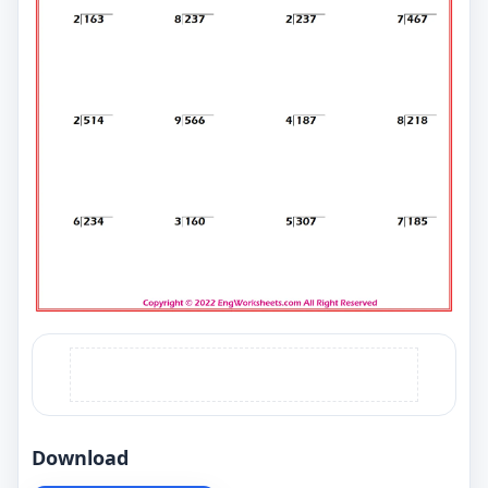
Download