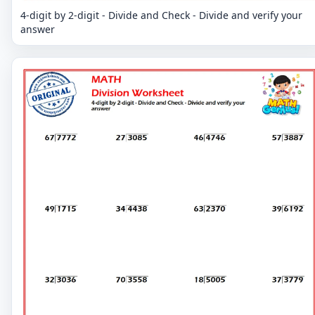
4-digit by 2-digit - Divide and Check - Divide and verify your
answer