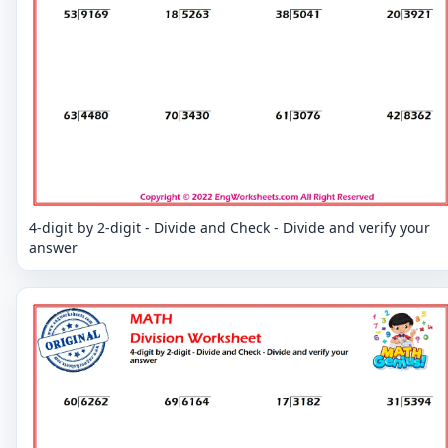
4-digit by 2-digit - Divide and Check - Divide and verify your
answer