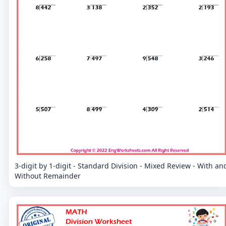
3-digit by 1-digit - Standard Division - Mixed Review - With an
Without Remainder