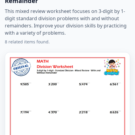
Remainder
This mixed review worksheet focuses on 3-digit by 1-
digit standard division problems with and without
remainders. Improve your division skills by practicing
with a variety of problems.
8 related items found.