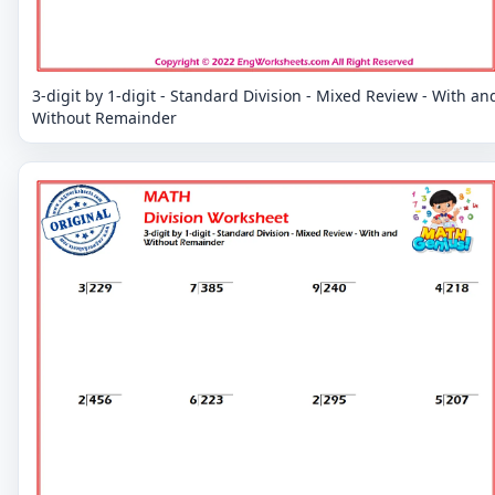
3-digit by 1-digit - Standard Division - Mixed Review - With an
Without Remainder