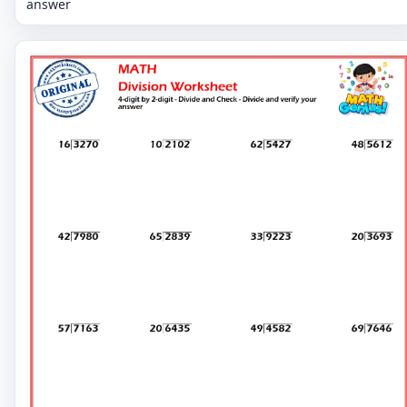
answer