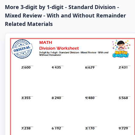
More 3-digit by 1-digit - Standard Division -
Mixed Review - With and Without Remainder
Related Materials