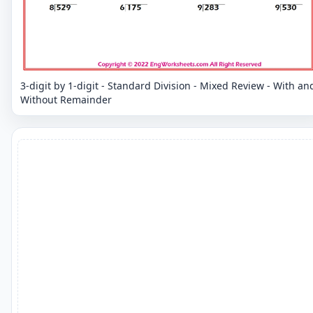
3-digit by 1-digit - Standard Division - Mixed Review - With an
Without Remainder