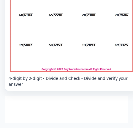
4-digit by 2-digit - Divide and Check - Divide and verify your
answer