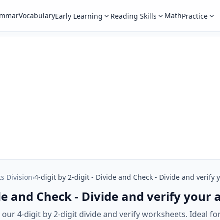
ammar
Vocabulary
Math
Early Learning
Reading Skills
Practice
ts Division
›
4-digit by 2-digit - Divide and Check - Divide and verify
vide and Check - Divide and verify your
ur 4-digit by 2-digit divide and verify worksheets. Ideal for