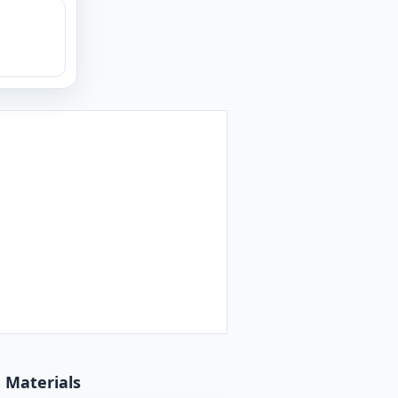
d Materials