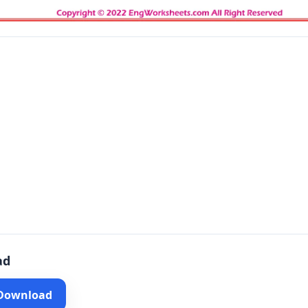
ad
 Download