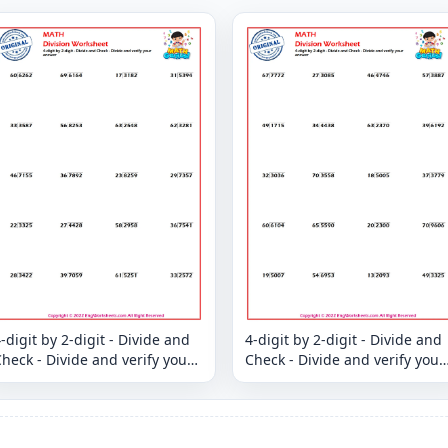
-digit by 2-digit - Divide and
4-digit by 2-digit - Divide and
heck - Divide and verify your
Check - Divide and verify your
answer
answer