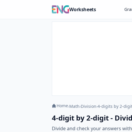
Worksheets
Gr
Home
›
Math
›
Division
›
4-digits by 2-digi
4-digit by 2-digit - Di
Divide and check your answers with o