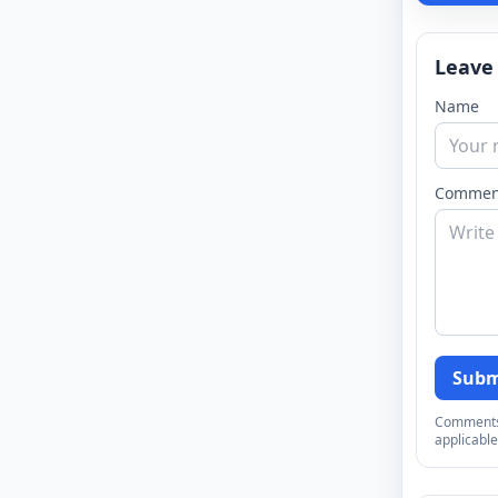
Leave
Name
Commen
Subm
Comments a
applicable