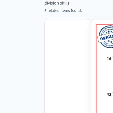
division skills.
8 related items found.