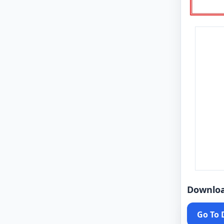
Downlo
Go To