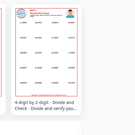
4-digit by 2-digit - Divide and
Check - Divide and verify your
answer