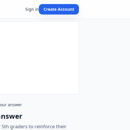
Sign in
Create Account
 your answer
 answer
 5th graders to reinforce their