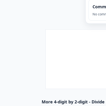
Comm
No comm
More 4-digit by 2-digit - Divi