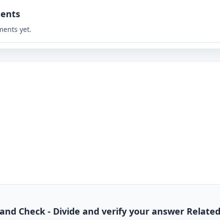
ents
ents yet.
de and Check - Divide and verify your answer Relate