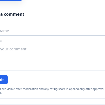
 a comment
t
it
re visible after moderation and any rating/score is applied only after approval (
).