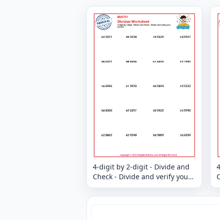
4-digit by 2-digit - Divide and
4
Check - Divide and verify your
C
answer