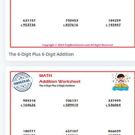
The 6-Digit Plus 6-Digit Addition