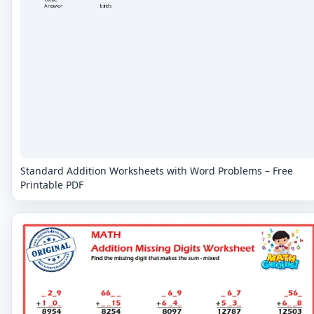
Standard Addition Worksheets with Word Problems – Free
Printable PDF