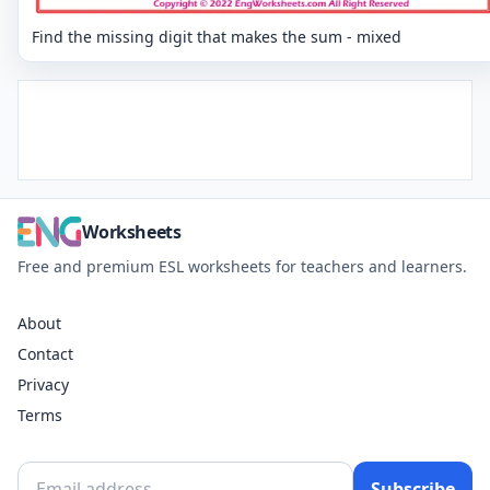
Find the missing digit that makes the sum - mixed
Worksheets
Free and premium ESL worksheets for teachers and learners.
About
Contact
Privacy
Terms
Subscribe