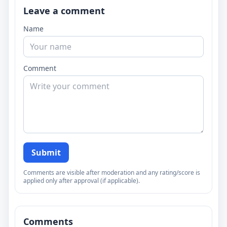
Leave a comment
Name
Comment
Submit
Comments are visible after moderation and any rating/score is
applied only after approval (if applicable).
Comments