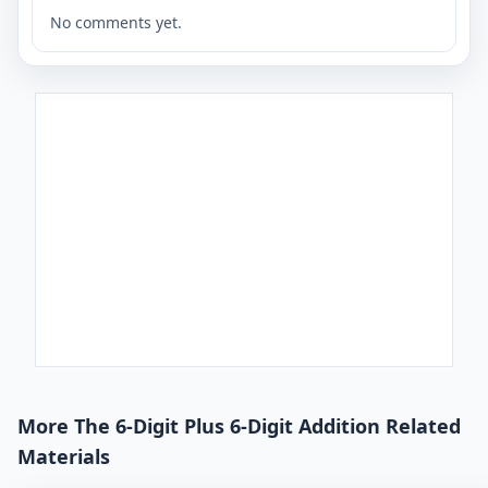
No comments yet.
More The 6-Digit Plus 6-Digit Addition Related
Materials