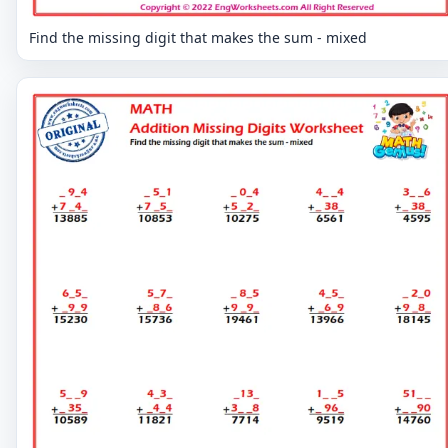
Find the missing digit that makes the sum - mixed