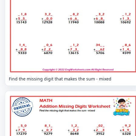
Find the missing digit that makes the sum - mixed