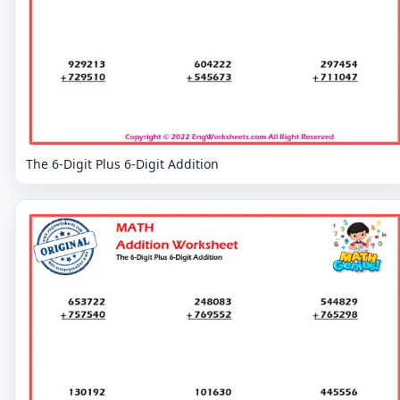
The 6-Digit Plus 6-Digit Addition