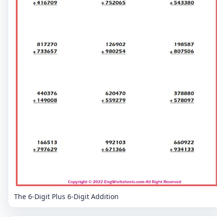
The 6-Digit Plus 6-Digit Addition