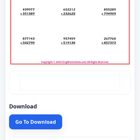
Download
Go To Download