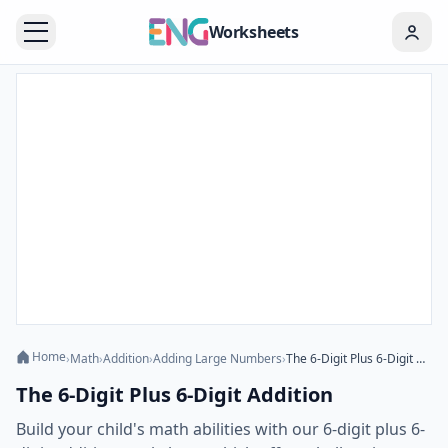
Worksheets
Home
›
Math
›
Addition
›
Adding Large Numbers
›
The 6-Digit Plus 6-Digit Addition
The 6-Digit Plus 6-Digit Addition
Build your child's math abilities with our 6-digit plus 6-