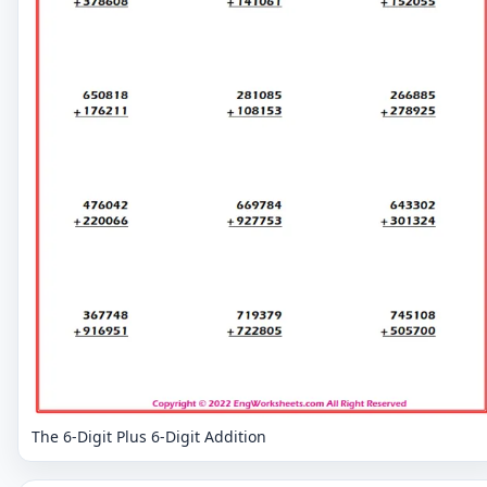
The 6-Digit Plus 6-Digit Addition