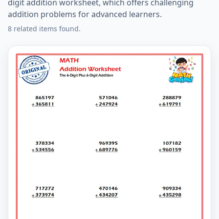
digit addition worksheet, which offers challenging
addition problems for advanced learners.
8 related items found.