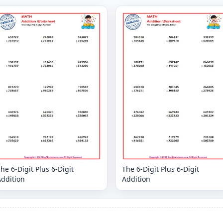
he 6-Digit Plus 6-Digit
The 6-Digit Plus 6-Digit
Addition
Addition