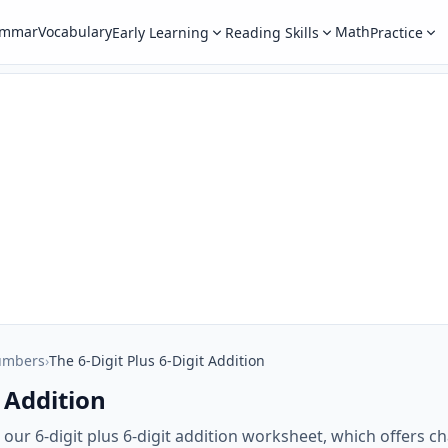
ammar
Vocabulary
Math
Early Learning
Reading Skills
Practice
umbers
›
The 6-Digit Plus 6-Digit Addition
t Addition
th our 6-digit plus 6-digit addition worksheet, which offers 