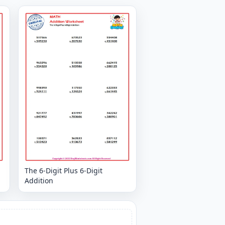
The 6-Digit Plus 6-Digit
Addition