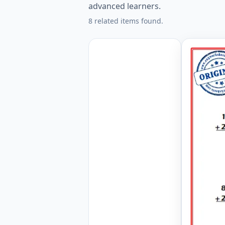
advanced learners.
8 related items found.