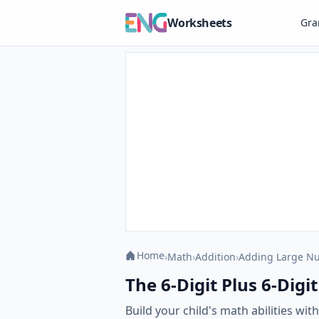
Worksheets
Gr
Home
›
Math
›
Addition
›
Adding Large N
The 6-Digit Plus 6-Digi
Build your child's math abilities wi