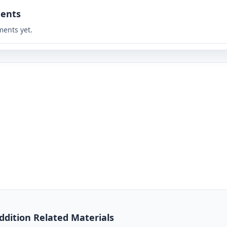
ents
ents yet.
Addition Related Materials