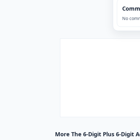
Comm
No comm
More The 6-Digit Plus 6-Digit 