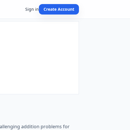
Sign in
Create Account
challenging addition problems for