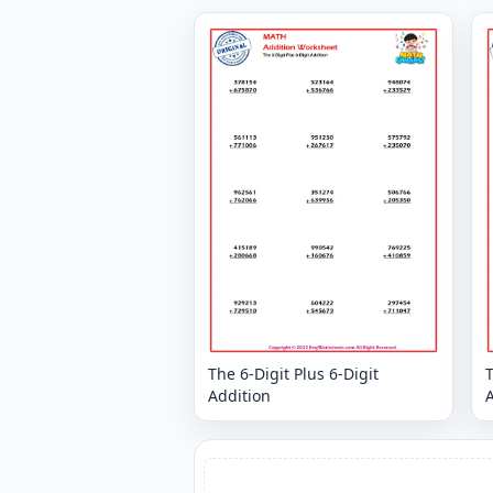
The 6-Digit Plus 6-Digit
T
Addition