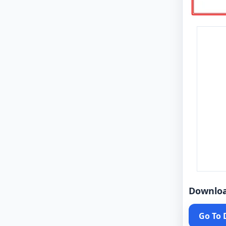
Downlo
Go To