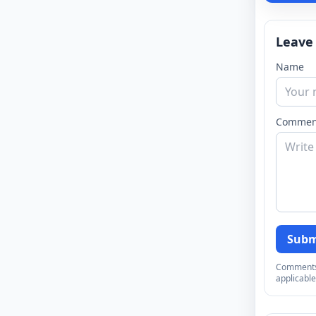
Leave
Name
Commen
Subm
Comments a
applicable