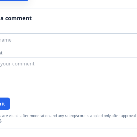
 a comment
t
it
re visible after moderation and any rating/score is applied only after approval (
).