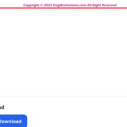
ad
 Download