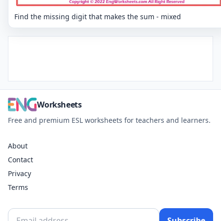
Find the missing digit that makes the sum - mixed
Worksheets
Free and premium ESL worksheets for teachers and learners.
About
Contact
Privacy
Terms
Subscribe