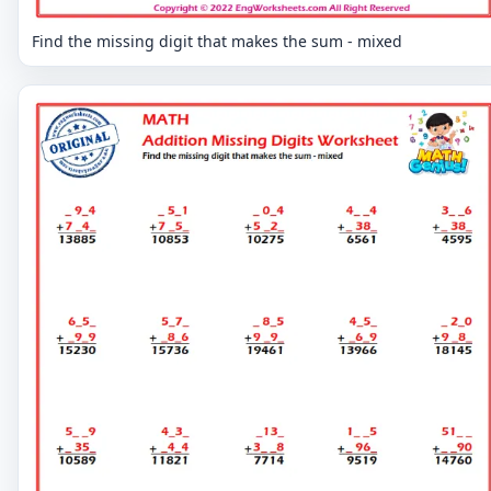
Find the missing digit that makes the sum - mixed