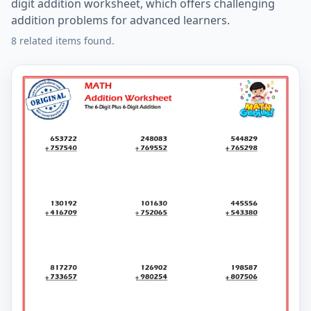
digit addition worksheet, which offers challenging
addition problems for advanced learners.
8 related items found.