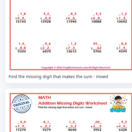
Find the missing digit that makes the sum - mixed