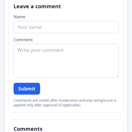
Leave a comment
Name
Comment
Submit
Comments are visible after moderation and any rating/score is
applied only after approval (if applicable).
Comments