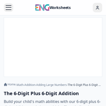
Worksheets
Home
›
Math
›
Addition
›
Adding Large Numbers
›
The 6-Digit Plus 6-Digit Addition
The 6-Digit Plus 6-Digit Addition
Build your child's math abilities with our 6-digit plus 6-