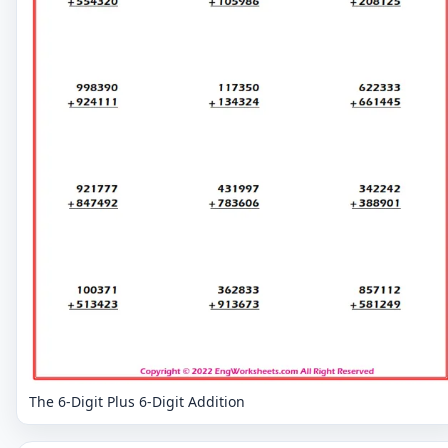
The 6-Digit Plus 6-Digit Addition