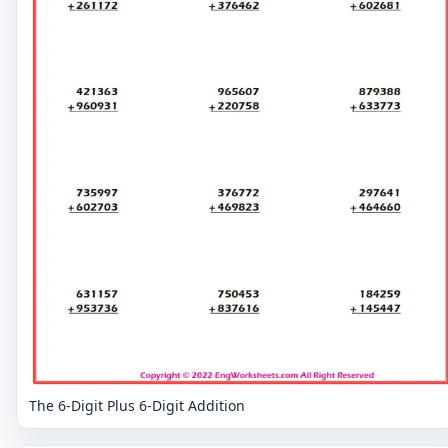
The 6-Digit Plus 6-Digit Addition