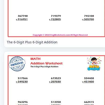
The 6-Digit Plus 6-Digit Addition