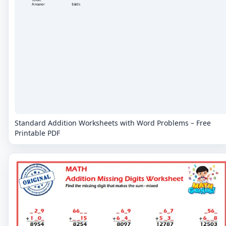
Standard Addition Worksheets with Word Problems – Free
Printable PDF