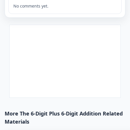
No comments yet.
More The 6-Digit Plus 6-Digit Addition Related
Materials