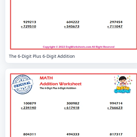
The 6-Digit Plus 6-Digit Addition