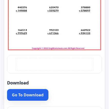
Download
Go To Download