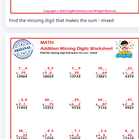
Find the missing digit that makes the sum - mixed