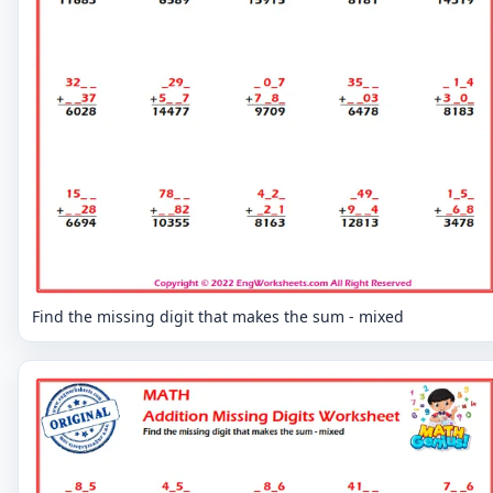
Find the missing digit that makes the sum - mixed