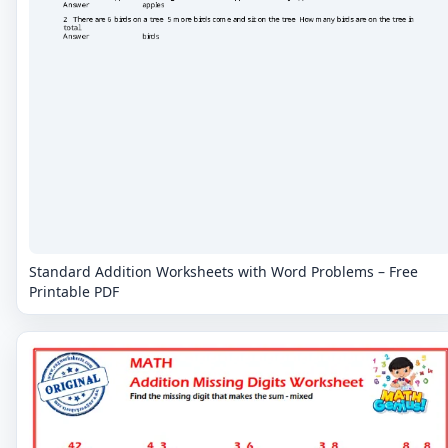
Standard Addition Worksheets with Word Problems – Free
Printable PDF