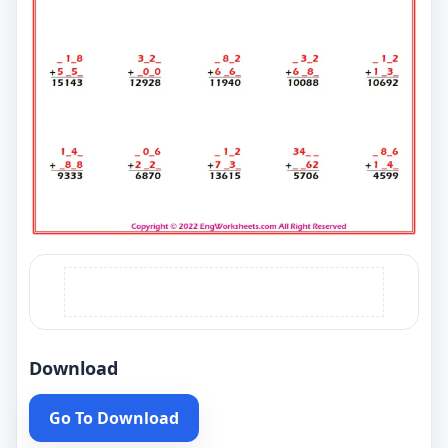
Download
Go To Download