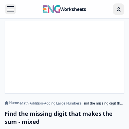
Worksheets
Home
›
Math
›
Addition
›
Adding Large Numbers
›
Find the missing digit that makes the sum - mixed
Find the missing digit that makes the
sum - mixed