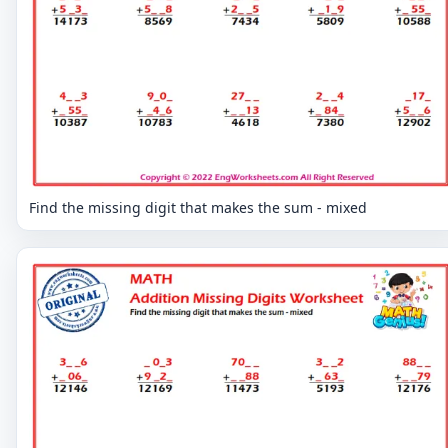
Find the missing digit that makes the sum - mixed