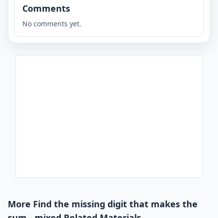
Comments
No comments yet.
More Find the missing digit that makes the
sum - mixed Related Materials