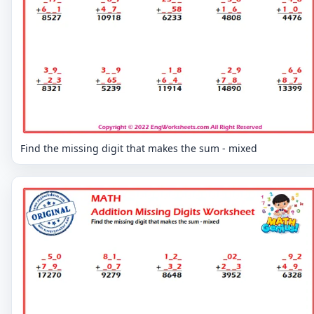
Find the missing digit that makes the sum - mixed