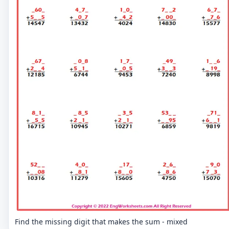
Find the missing digit that makes the sum - mixed