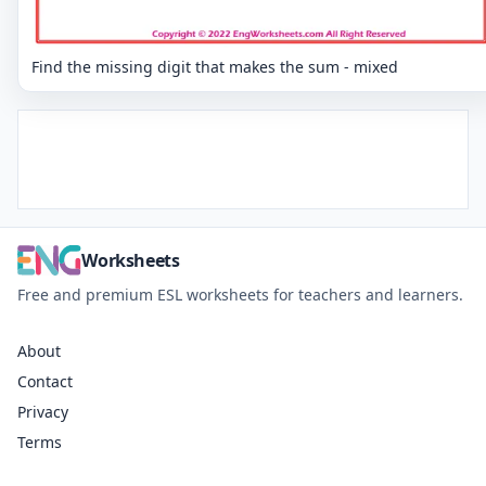
Find the missing digit that makes the sum - mixed
Worksheets
Free and premium ESL worksheets for teachers and learners.
About
Contact
Privacy
Terms