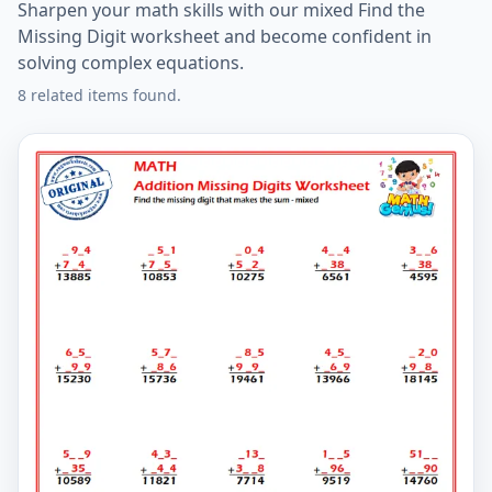
Sharpen your math skills with our mixed Find the
Missing Digit worksheet and become confident in
solving complex equations.
8 related items found.