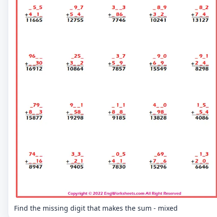
Find the missing digit that makes the sum - mixed