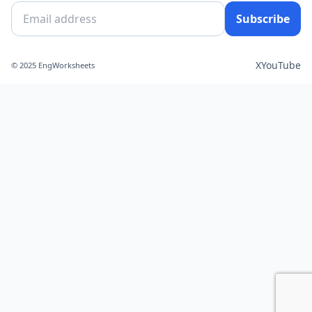
Subscribe
X
YouTube
© 2025 EngWorksheets