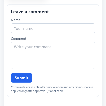
Leave a comment
Name
Comment
Submit
Comments are visible after moderation and any rating/score is
applied only after approval (if applicable).