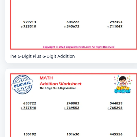
The 6-Digit Plus 6-Digit Addition