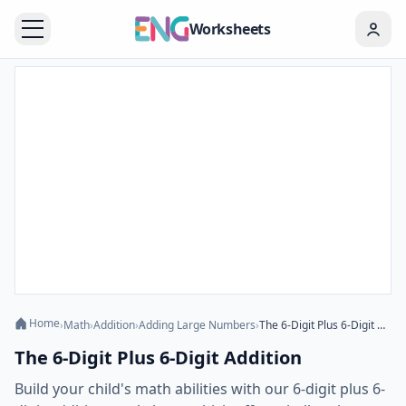
Worksheets
Home
›
Math
›
Addition
›
Adding Large Numbers
›
The 6-Digit Plus 6-Digit Addition
The 6-Digit Plus 6-Digit Addition
Build your child's math abilities with our 6-digit plus 6-