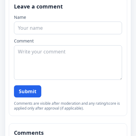
Leave a comment
Name
Comment
Submit
Comments are visible after moderation and any rating/score is
applied only after approval (if applicable).
Comments