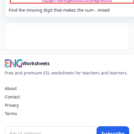
Find the missing digit that makes the sum - mixed
Worksheets
Free and premium ESL worksheets for teachers and learners.
About
Contact
Privacy
Terms
Subscribe