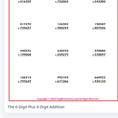
The 6-Digit Plus 6-Digit Addition