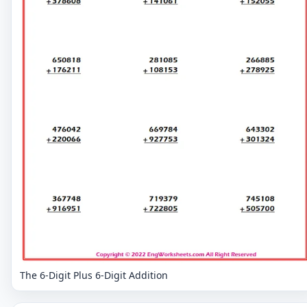
The 6-Digit Plus 6-Digit Addition