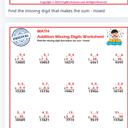
Find the missing digit that makes the sum - mixed