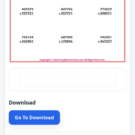
Download
Go To Download