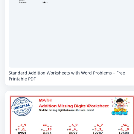
Standard Addition Worksheets with Word Problems – Free
Printable PDF