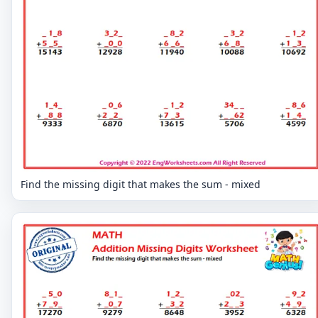
Find the missing digit that makes the sum - mixed