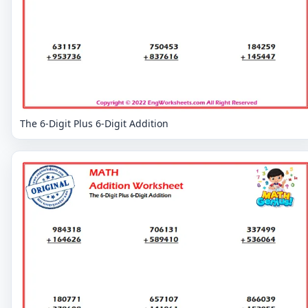
The 6-Digit Plus 6-Digit Addition