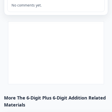
No comments yet.
More The 6-Digit Plus 6-Digit Addition Related
Materials