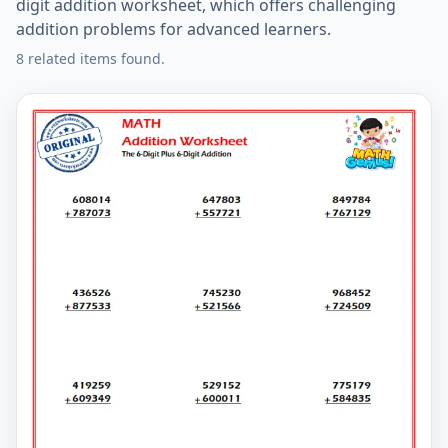
digit addition worksheet, which offers challenging
addition problems for advanced learners.
8 related items found.