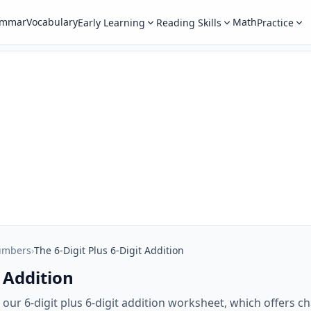
ammar
Vocabulary
Math
Early Learning
Reading Skills
Practice
umbers
›
The 6-Digit Plus 6-Digit Addition
t Addition
th our 6-digit plus 6-digit addition worksheet, which offers 