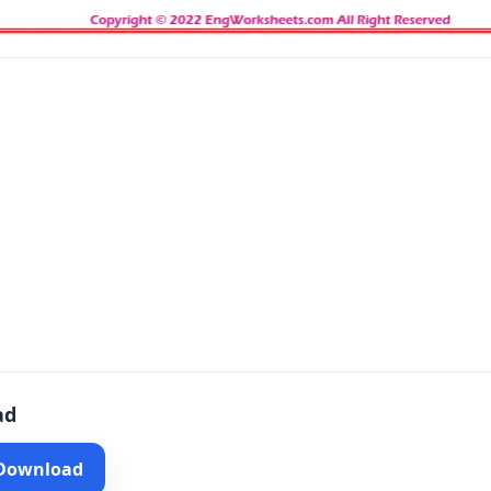
ad
 Download