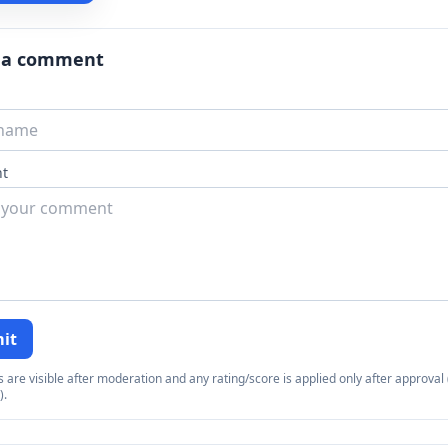
 a comment
t
it
re visible after moderation and any rating/score is applied only after approval (
).