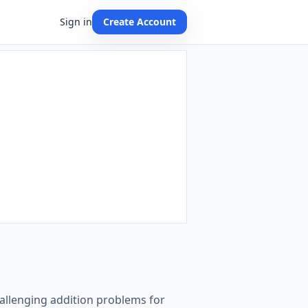
Sign in
Create Account
challenging addition problems for