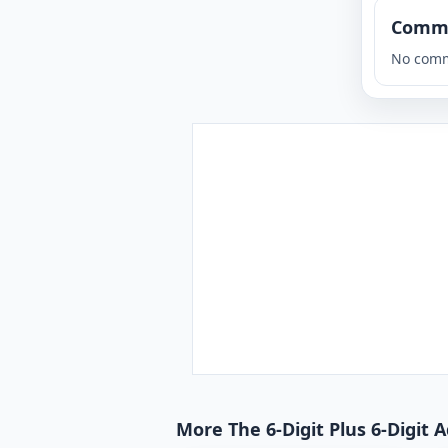
Comm
No comm
More The 6-Digit Plus 6-Digit 