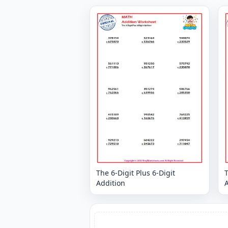
The 6-Digit Plus 6-Digit
T
Addition