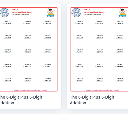
he 6-Digit Plus 6-Digit
The 6-Digit Plus 6-Digit
Addition
Addition