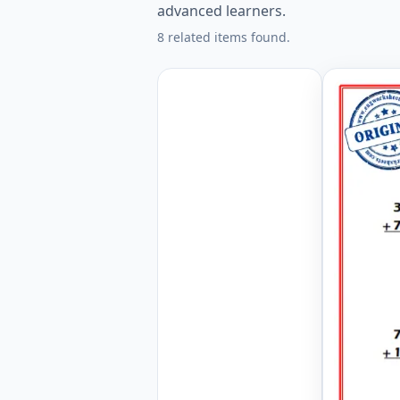
advanced learners.
8 related items found.