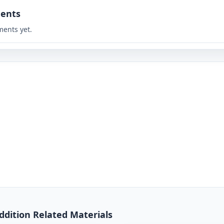
ents
ents yet.
Addition Related Materials