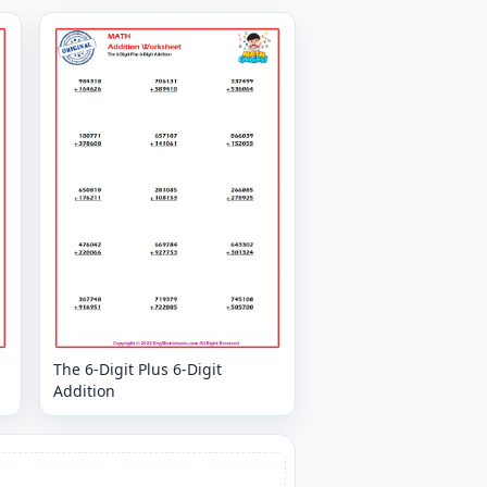
The 6-Digit Plus 6-Digit
Addition