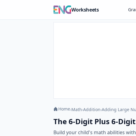
Worksheets
Gr
Home
›
Math
›
Addition
›
Adding Large N
The 6-Digit Plus 6-Digi
Build your child's math abilities wi