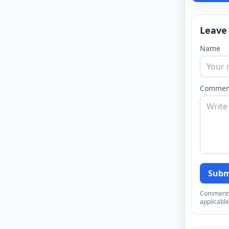
Leave
Name
Commen
Subm
Comments a
applicable