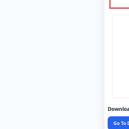
Downlo
Go To