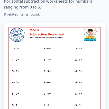
horizontal subtraction worksheets for numbers
ranging from 0 to 5.
8 related items found.