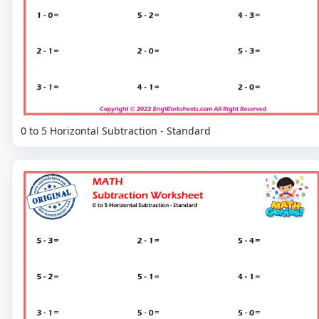
0 to 5 Horizontal Subtraction - Standard