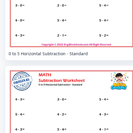
0 to 5 Horizontal Subtraction - Standard