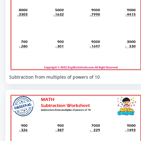
Subtraction from multiples of powers of 10