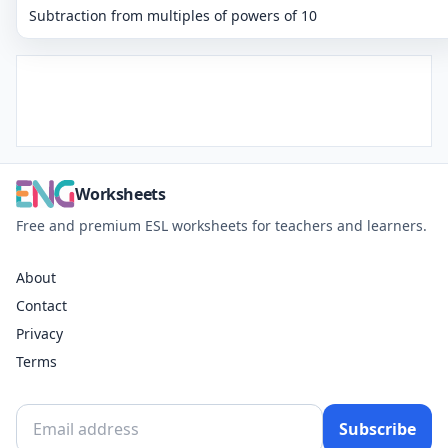
Subtraction from multiples of powers of 10
Worksheets
Free and premium ESL worksheets for teachers and learners.
About
Contact
Privacy
Terms
Subscribe