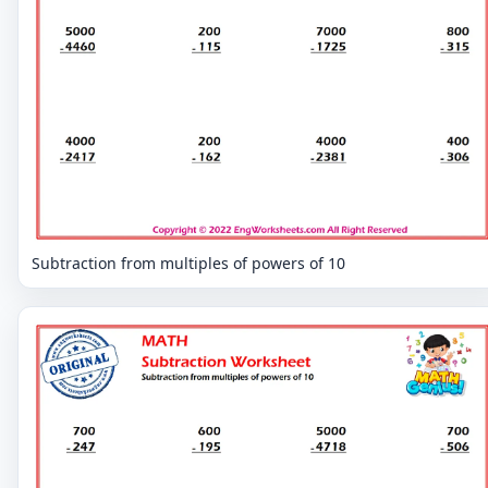
Subtraction from multiples of powers of 10