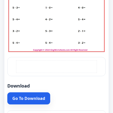
Download
Go To Download