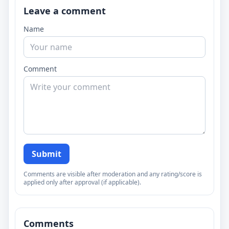
Leave a comment
Name
Comment
Submit
Comments are visible after moderation and any rating/score is
applied only after approval (if applicable).
Comments