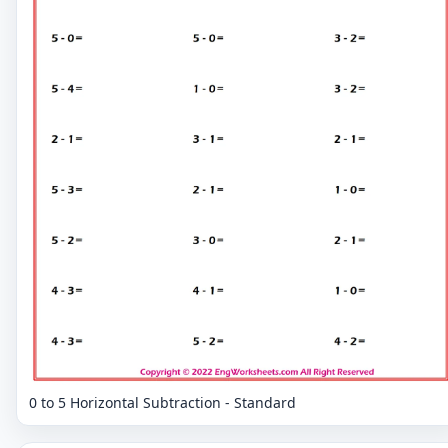
0 to 5 Horizontal Subtraction - Standard