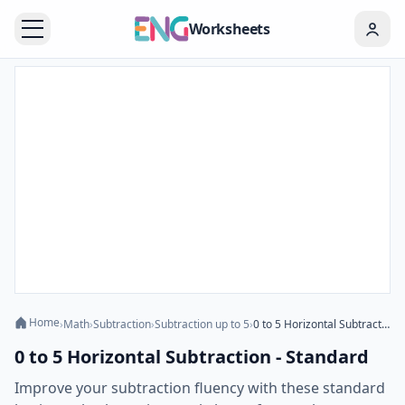
Worksheets
Home
›
Math
›
Subtraction
›
Subtraction up to 5
›
0 to 5 Horizontal Subtraction - Standard
0 to 5 Horizontal Subtraction - Standard
Improve your subtraction fluency with these standard