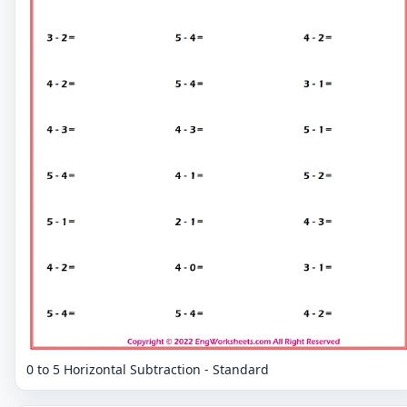
0 to 5 Horizontal Subtraction - Standard