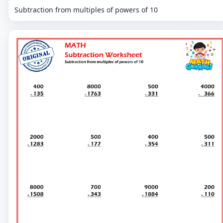
Subtraction from multiples of powers of 10