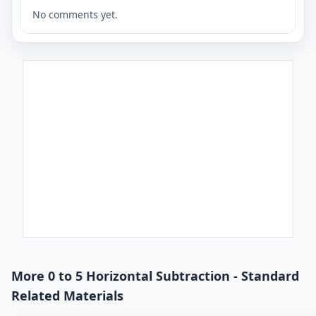
No comments yet.
More 0 to 5 Horizontal Subtraction - Standard
Related Materials