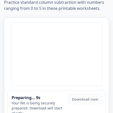
Practice standard column subtraction with numbers
ranging from 0 to 5 in these printable worksheets.
Preparing…
8
s
Download now
Your file is being securely
prepared. Download will start