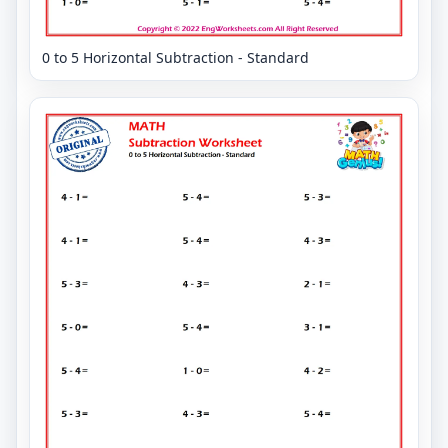
0 to 5 Horizontal Subtraction - Standard