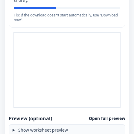
shortly.
Tip: If the download doesn’t start automatically, use “Download
now”.
Preview (optional)
Open full preview
Show worksheet preview