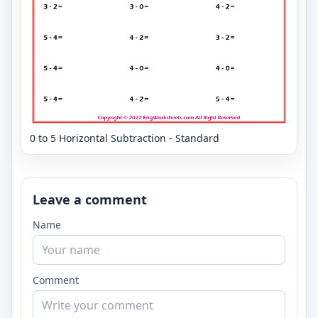
0 to 5 Horizontal Subtraction - Standard
Leave a comment
Name
Comment