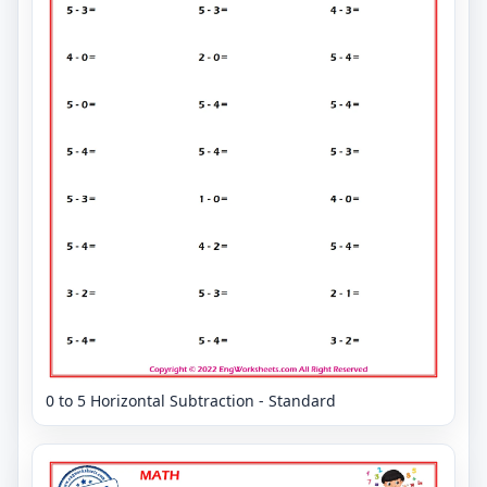
0 to 5 Horizontal Subtraction - Standard