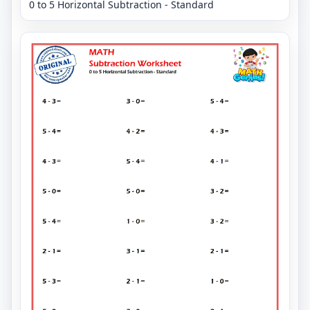
0 to 5 Horizontal Subtraction - Standard