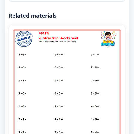
Related materials