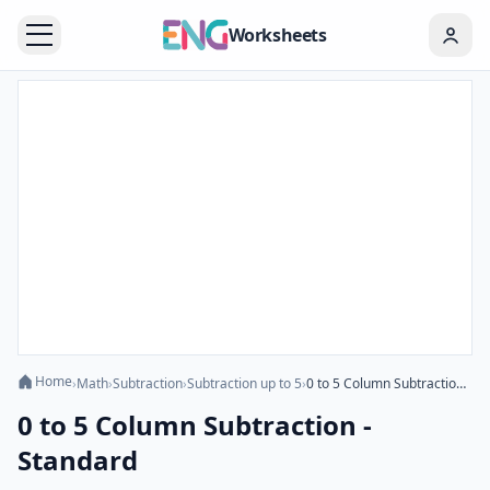
Worksheets
Home
›
Math
›
Subtraction
›
Subtraction up to 5
›
0 to 5 Column Subtraction - Standard
0 to 5 Column Subtraction -
Standard