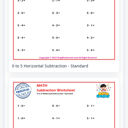
0 to 5 Horizontal Subtraction - Standard