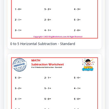
0 to 5 Horizontal Subtraction - Standard