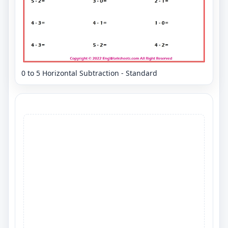
0 to 5 Horizontal Subtraction - Standard