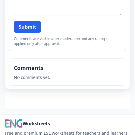
Submit
Comments are visible after moderation and any rating is
applied only after approval.
Comments
No comments yet.
Worksheets
Free and premium ESL worksheets for teachers and learners.