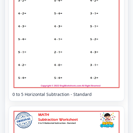
0 to 5 Horizontal Subtraction - Standard