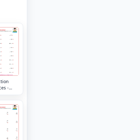
tion
es -
tal -
g
s up to