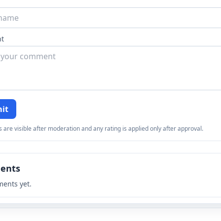
t
it
re visible after moderation and any rating is applied only after approval.
ents
ents yet.