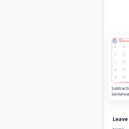
Subtract
Sentence
Column -
Missing
Numbers
20
Leave