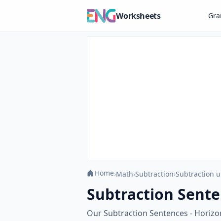
Worksheets
Gr
Home
›
Math
›
Subtraction
›
Subtraction u
Subtraction Sente
Our Subtraction Sentences - Horizon