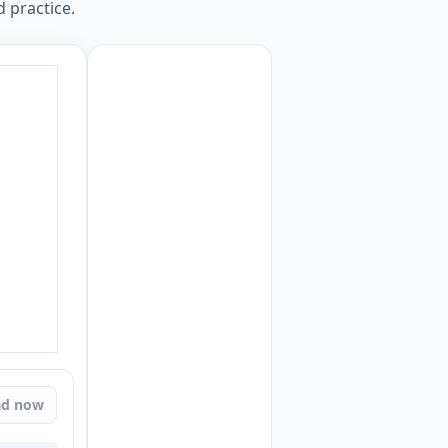
 practice.
ad now