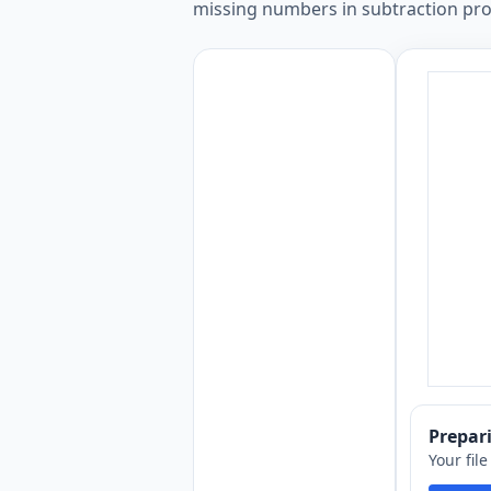
missing numbers in subtraction prob
Prepa
Your fil