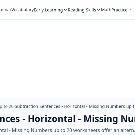
ammar
Vocabulary
Math
Early Learning
Reading Skills
Practice
p to 20
›
Subtraction Sentences - Horizontal - Missing Numbers up t
nces - Horizontal - Missing N
tal - Missing Numbers up to 20 worksheets offer an altern