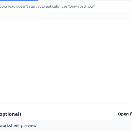
e download doesn’t start automatically, use “Download now”.
optional)
Open f
worksheet preview