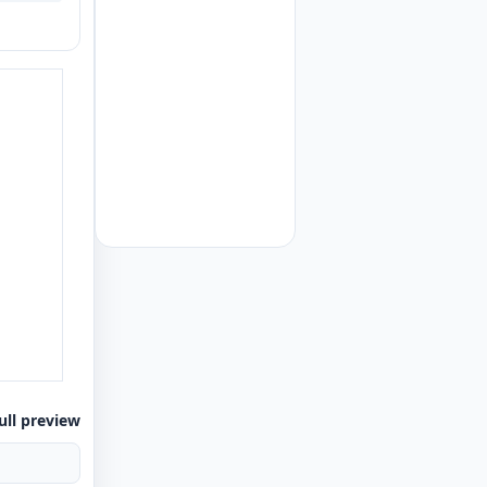
ull preview