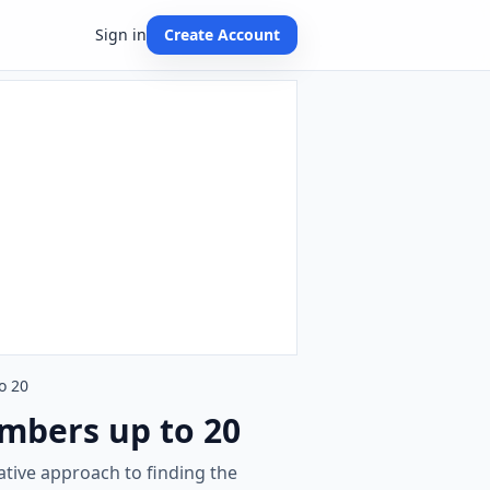
Sign in
Create Account
o 20
umbers up to 20
ative approach to finding the