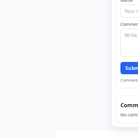
Name
Commen
Subm
Comments a
Comm
No comm