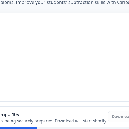
lems. Improve your students' subtraction skills with varied
ring…
9
s
Downlo
e is being securely prepared. Download will start shortly.