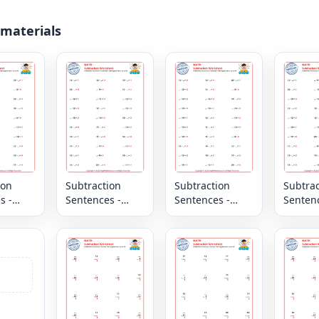
 materials
ion
Subtraction
Subtraction
Subtrac
s -
Sentences -
Sentences -
Sentenc
l -
Horizontal -
Horizontal -
Horizon
Missing
Missing
Missin
 up to
Numbers up to
Numbers up to
Number
20
20
20