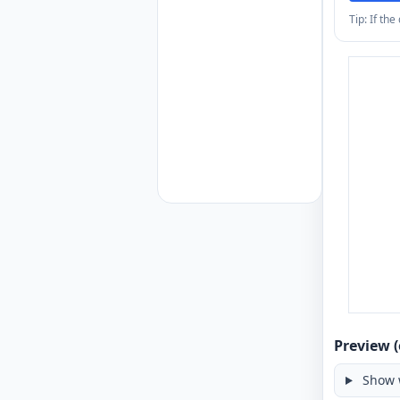
Tip: If th
Preview (
Show 