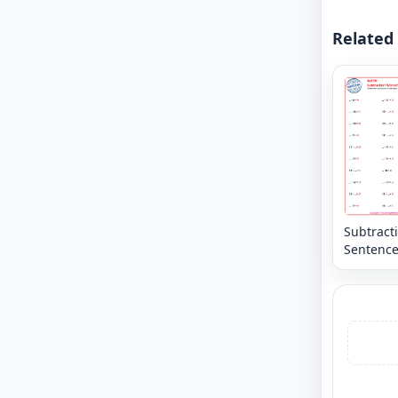
Related
Subtract
Sentence
Horizonta
Missing
Numbers
20