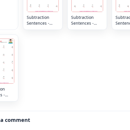
Subtraction
Subtraction
Subtrac
Sentences -
Sentences -
Sentenc
Column -
Column -
Column
Missing
Missing
Missin
Numbers up to
Numbers up to
Number
20
20
20
ion
s -
 up to
 a comment