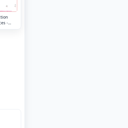
tion
es -
 -
g
s up to