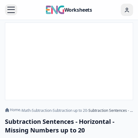
Worksheets
Home
›
Math
›
Subtraction
›
Subtraction up to 20
›
Subtraction Sentences - Horizontal - Missing Numbers up to 20
Subtraction Sentences - Horizontal -
Missing Numbers up to 20