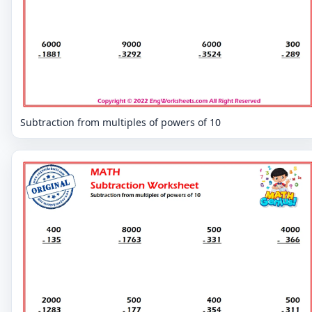
Subtraction from multiples of powers of 10