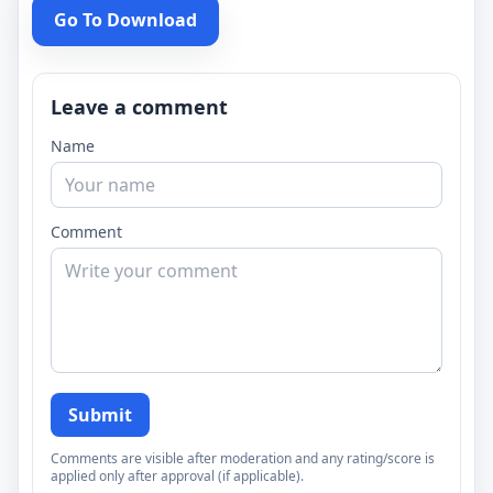
Go To Download
Leave a comment
Name
Comment
Submit
Comments are visible after moderation and any rating/score is
applied only after approval (if applicable).