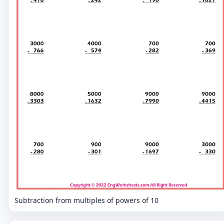
Subtraction from multiples of powers of 10