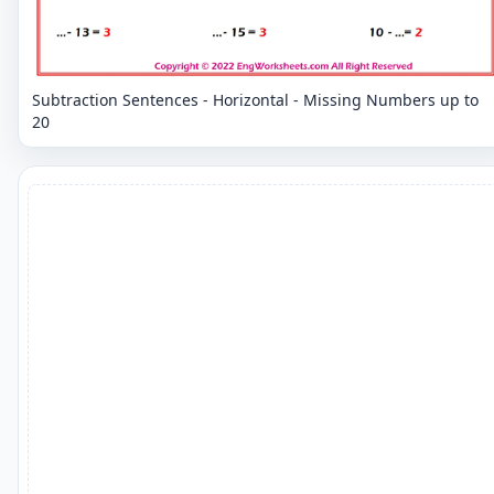
Subtraction Sentences - Horizontal - Missing Numbers up to
20