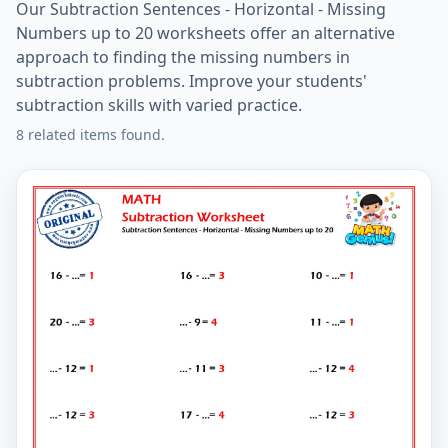
Our Subtraction Sentences - Horizontal - Missing
Numbers up to 20 worksheets offer an alternative
approach to finding the missing numbers in
subtraction problems. Improve your students'
subtraction skills with varied practice.
8 related items found.