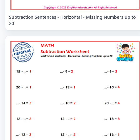
Subtraction Sentences - Horizontal - Missing Numbers up to
20