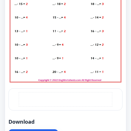
Download