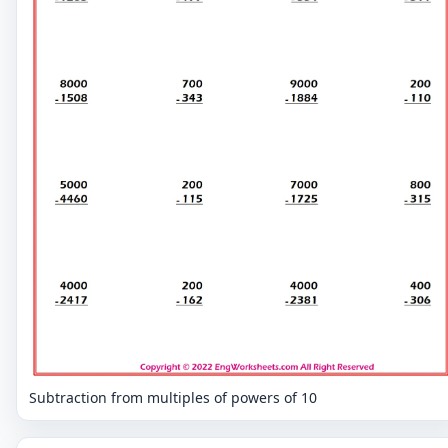
Subtraction from multiples of powers of 10