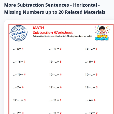
More Subtraction Sentences - Horizontal -
Missing Numbers up to 20 Related Materials