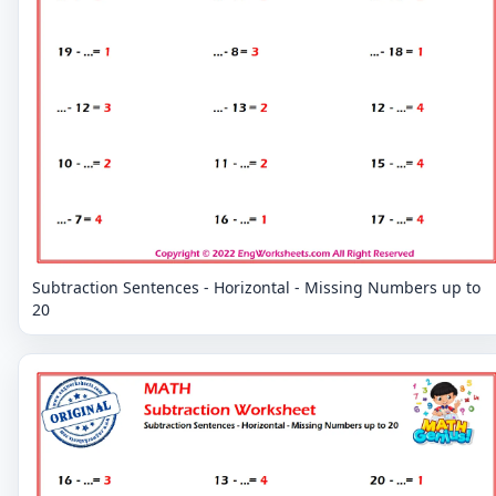
Subtraction Sentences - Horizontal - Missing Numbers up to
20