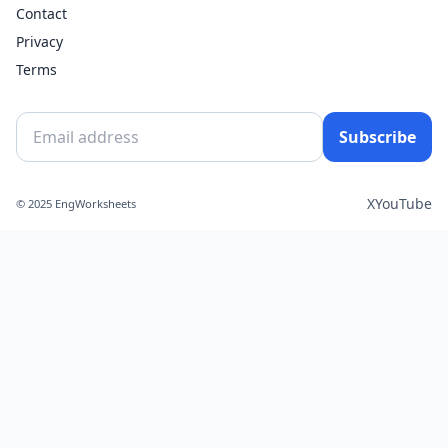
Contact
Privacy
Terms
Subscribe
X
YouTube
© 2025 EngWorksheets