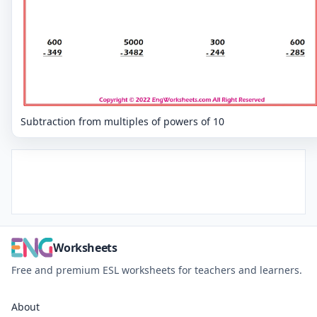
Subtraction from multiples of powers of 10
Worksheets
Free and premium ESL worksheets for teachers and learners.
About