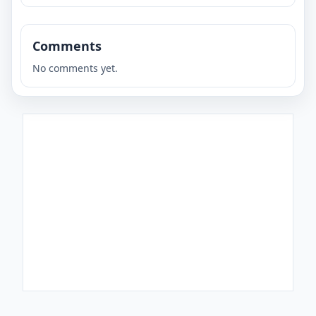
Comments
No comments yet.