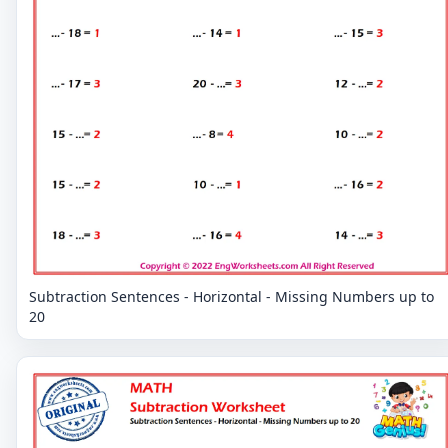
Subtraction Sentences - Horizontal - Missing Numbers up to
20