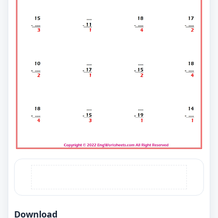
Download