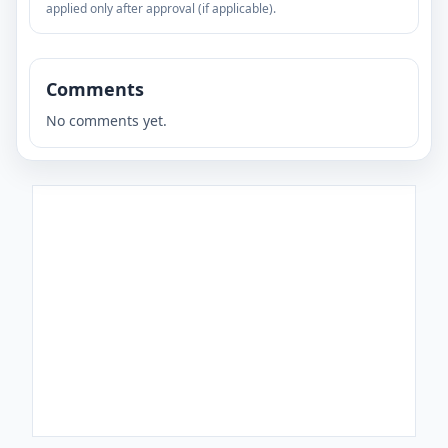
applied only after approval (if applicable).
Comments
No comments yet.