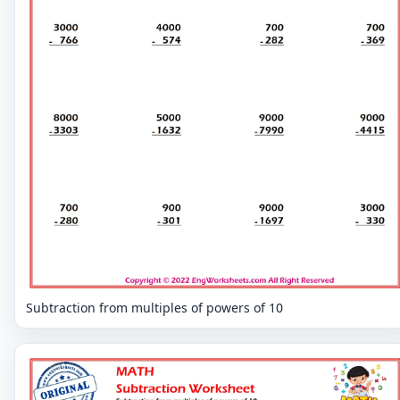
Subtraction from multiples of powers of 10