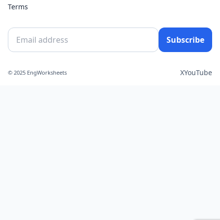
Terms
Subscribe
X
YouTube
© 2025 EngWorksheets