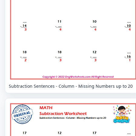
Subtraction Sentences - Column - Missing Numbers up to 20