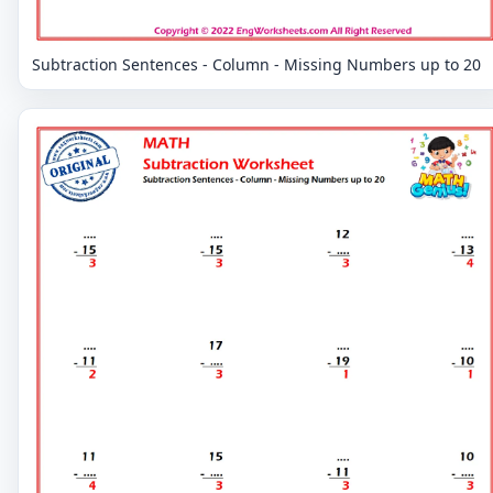
Subtraction Sentences - Column - Missing Numbers up to 20