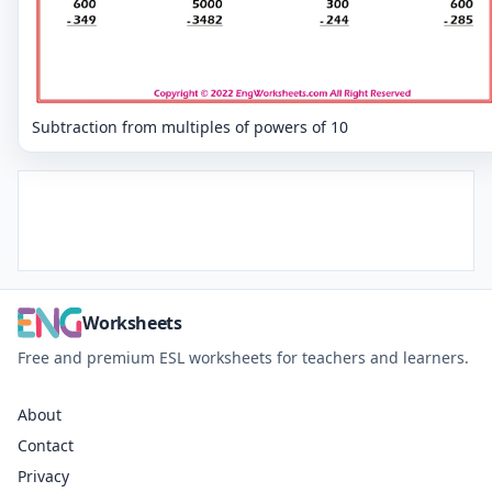
Subtraction from multiples of powers of 10
Worksheets
Free and premium ESL worksheets for teachers and learners.
About
Contact
Privacy