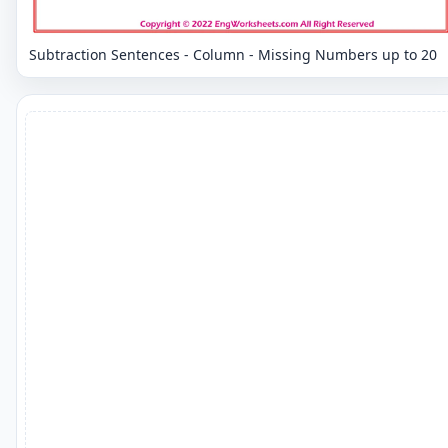
Subtraction Sentences - Column - Missing Numbers up to 20