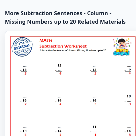
More Subtraction Sentences - Column -
Missing Numbers up to 20 Related Materials