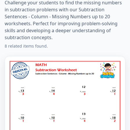
Challenge your students to find the missing numbers
in subtraction problems with our Subtraction
Sentences - Column - Missing Numbers up to 20
worksheets. Perfect for improving problem-solving
skills and developing a deeper understanding of
subtraction concepts.
8 related items found.