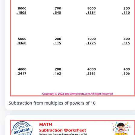
Subtraction from multiples of powers of 10