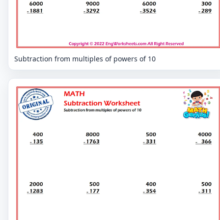
Subtraction from multiples of powers of 10