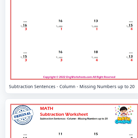
Subtraction Sentences - Column - Missing Numbers up to 20