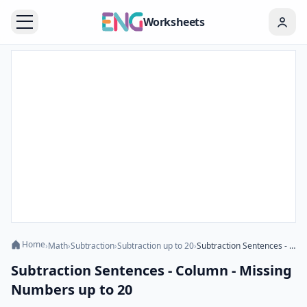
Worksheets
Home
›
Math
›
Subtraction
›
Subtraction up to 20
›
Subtraction Sentences - Column - Missing Numbers up to 20
Subtraction Sentences - Column - Missing
Numbers up to 20