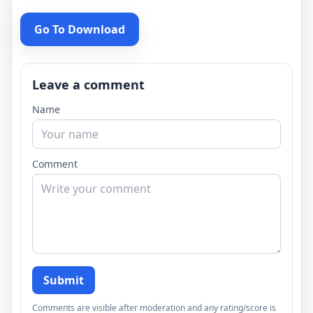
Go To Download
Leave a comment
Name
Comment
Submit
Comments are visible after moderation and any rating/score is