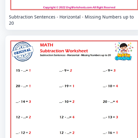
Subtraction Sentences - Horizontal - Missing Numbers up to
20