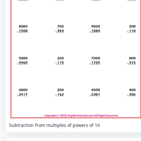
Subtraction from multiples of powers of 10