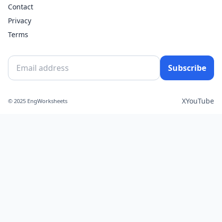
Contact
Privacy
Terms
Subscribe
X
YouTube
© 2025 EngWorksheets