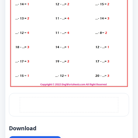
Download