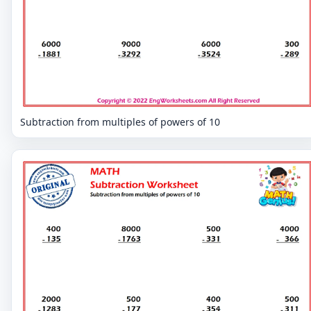
Subtraction from multiples of powers of 10