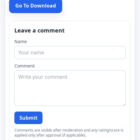
Go To Download
Leave a comment
Name
Comment
Submit
Comments are visible after moderation and any rating/score is
applied only after approval (if applicable).