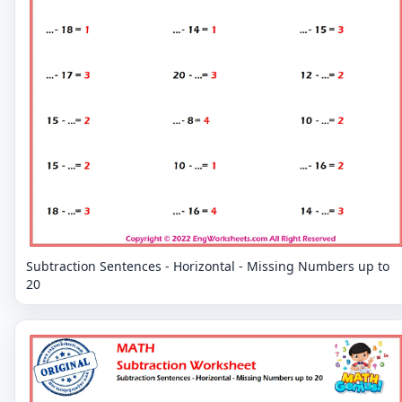
Subtraction Sentences - Horizontal - Missing Numbers up to
20