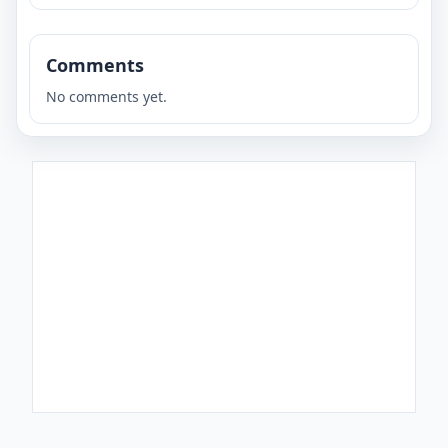
Comments
No comments yet.