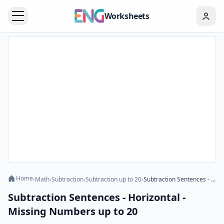
Worksheets
Home
›
Math
›
Subtraction
›
Subtraction up to 20
›
Subtraction Sentences - Horizontal - Missing Numbers up to 20
Subtraction Sentences - Horizontal -
Missing Numbers up to 20