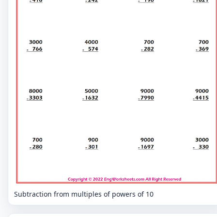
Subtraction from multiples of powers of 10