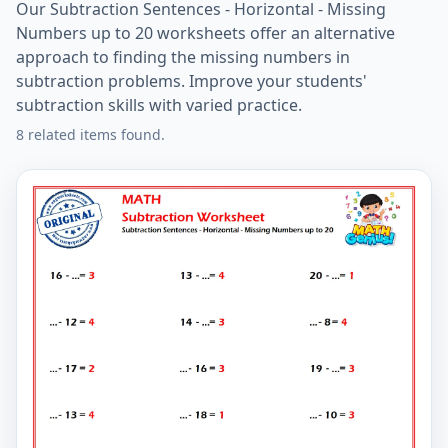
Our Subtraction Sentences - Horizontal - Missing
Numbers up to 20 worksheets offer an alternative
approach to finding the missing numbers in
subtraction problems. Improve your students'
subtraction skills with varied practice.
8 related items found.