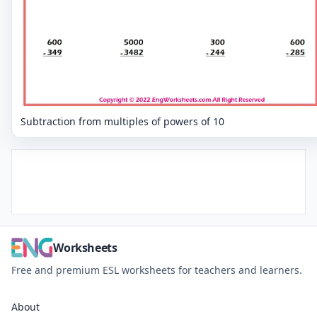
Subtraction from multiples of powers of 10
Worksheets
Free and premium ESL worksheets for teachers and learners.
About