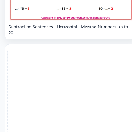
Subtraction Sentences - Horizontal - Missing Numbers up to
20