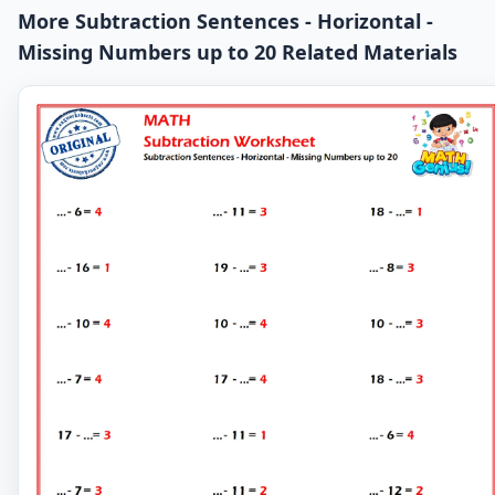
More Subtraction Sentences - Horizontal -
Missing Numbers up to 20 Related Materials