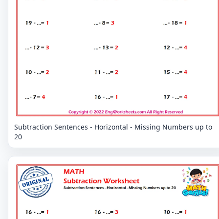
Subtraction Sentences - Horizontal - Missing Numbers up to
20