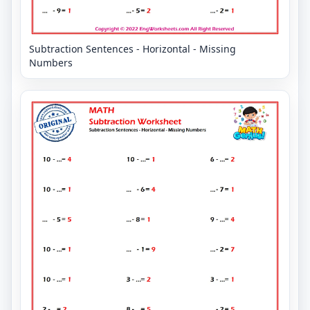
Subtraction Sentences - Horizontal - Missing
Numbers