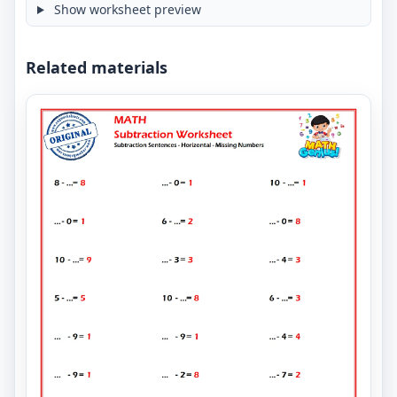
Show worksheet preview
Related materials