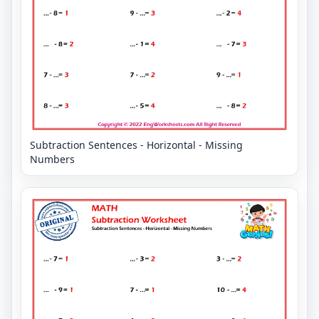
Subtraction Sentences - Horizontal - Missing
Numbers