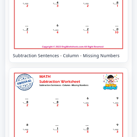
Subtraction Sentences - Column - Missing Numbers