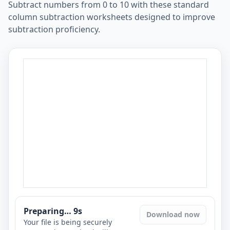
Subtract numbers from 0 to 10 with these standard
column subtraction worksheets designed to improve
subtraction proficiency.
Preparing…
8
s
Download now
Your file is being securely