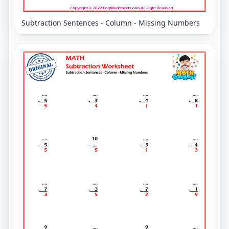
Subtraction Sentences - Column - Missing Numbers