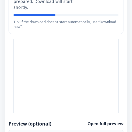
prepared. Download will start
shortly.
Tip: If the download doesn’t start automatically, use “Download
now”.
Preview (optional)
Open full preview