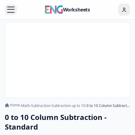
Worksheets
Home
›
Math
›
Subtraction
›
Subtraction up to 10
›
0 to 10 Column Subtraction - Standard
0 to 10 Column Subtraction -
Standard