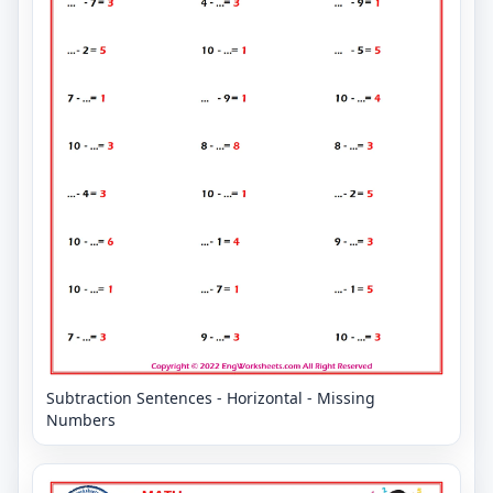
Subtraction Sentences - Horizontal - Missing
Numbers