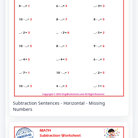
Subtraction Sentences - Horizontal - Missing
Numbers