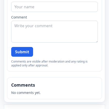
Comment
Submit
Comments are visible after moderation and any rating is
applied only after approval.
Comments
No comments yet.