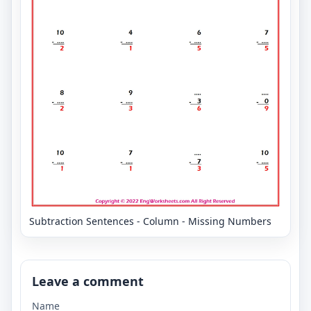
Subtraction Sentences - Column - Missing Numbers
Leave a comment
Name