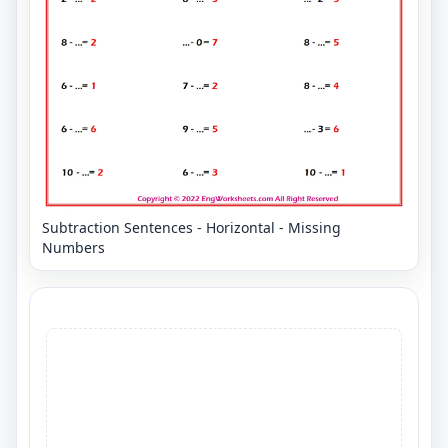
Subtraction Sentences - Horizontal - Missing
Numbers