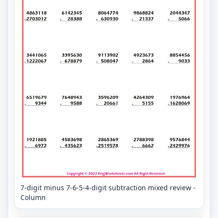
7-digit minus 7-6-5-4-digit subtraction mixed review -
Column