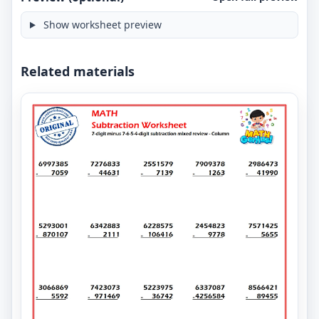
Show worksheet preview
Related materials