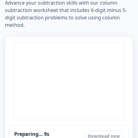
Advance your subtraction skills with our column
subtraction worksheet that includes 6-digit minus 5-
digit subtraction problems to solve using column
method.
Preparing…
8
s
Download now