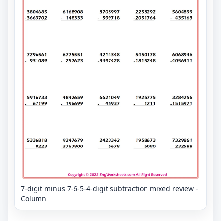
7-digit minus 7-6-5-4-digit subtraction mixed review -
Column