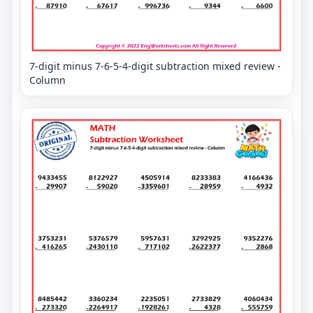
7-digit minus 7-6-5-4-digit subtraction mixed review -
Column