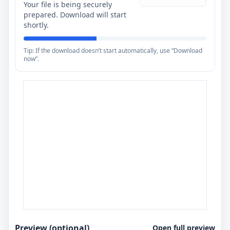
Your file is being securely
prepared. Download will start
shortly.
Tip: If the download doesn’t start automatically, use “Download
now”.
Preview (optional)
Open full preview