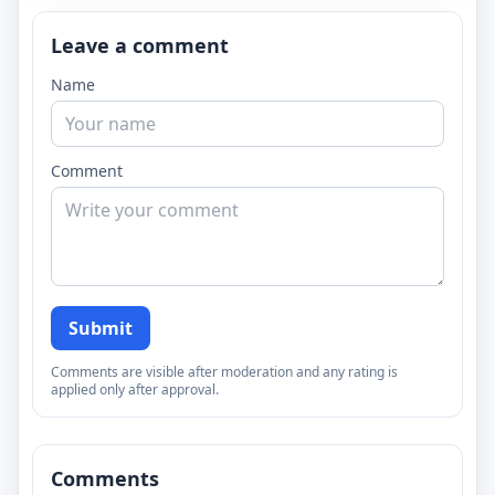
Leave a comment
Name
Comment
Submit
Comments are visible after moderation and any rating is
applied only after approval.
Comments