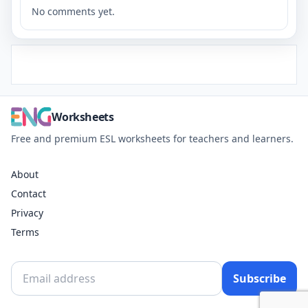
No comments yet.
Worksheets
Free and premium ESL worksheets for teachers and learners.
About
Contact
Privacy
Terms
Subscribe