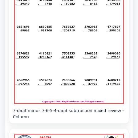
7-digit minus 7-6-5-4-digit subtraction mixed review -
Column