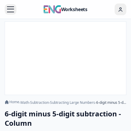
Worksheets
Home
›
Math
›
Subtraction
›
Subtracting Large Numbers
›
6-digit minus 5-digit subtraction - Column
6-digit minus 5-digit subtraction -
Column