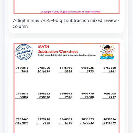
7-digit minus 7-6-5-4-digit subtraction mixed review -
Column