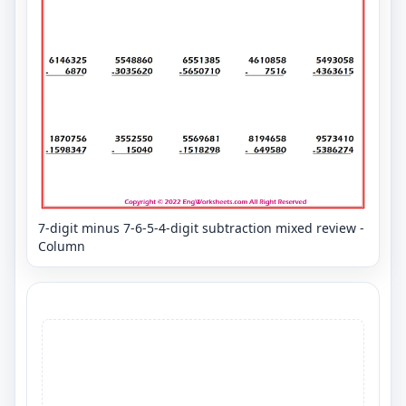
7-digit minus 7-6-5-4-digit subtraction mixed review -
Column