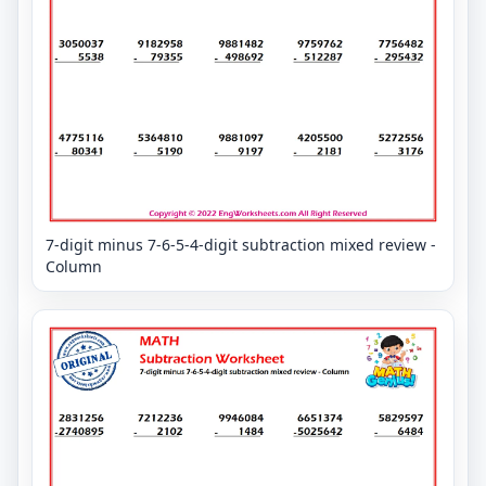
7-digit minus 7-6-5-4-digit subtraction mixed review -
Column