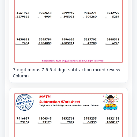
7-digit minus 7-6-5-4-digit subtraction mixed review -
Column