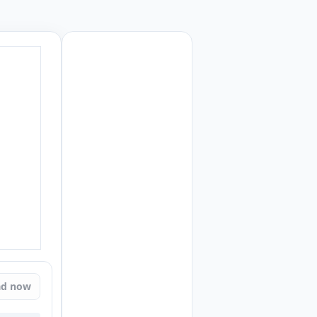
ad now