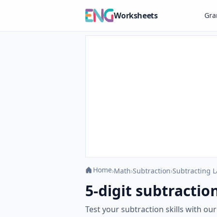
Worksheets
Gr
Home
›
Math
›
Subtraction
›
Subtracting 
5-digit subtracti
Test your subtraction skills with o