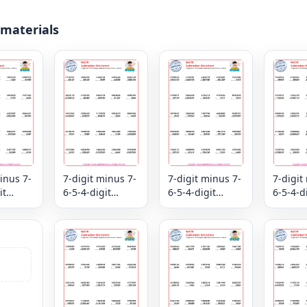
 materials
inus 7-
7-digit minus 7-
7-digit minus 7-
7-digit
it
6-5-4-digit
6-5-4-digit
6-5-4-d
ion
subtraction
subtraction
subtrac
view -
mixed review -
mixed review -
mixed r
Column
Column
Colum