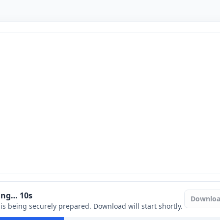
ring…
9
s
Downlo
e is being securely prepared. Download will start shortly.