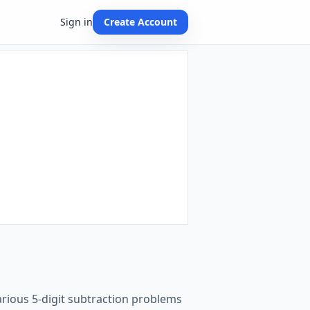
Sign in
Create Account
arious 5-digit subtraction problems