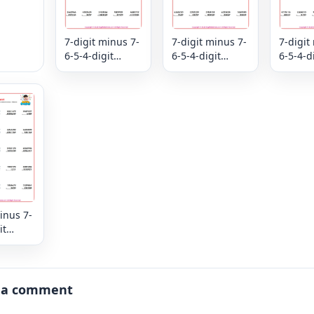
7-digit minus 7-
7-digit minus 7-
7-digit
6-5-4-digit
6-5-4-digit
6-5-4-d
subtraction
subtraction
subtrac
mixed review -
mixed review -
mixed r
Column
Column
Colum
inus 7-
it
ion
view -
 a comment