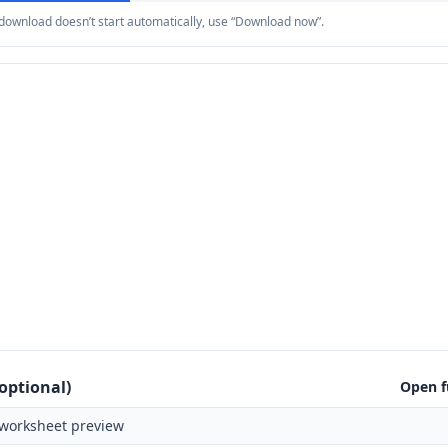
e download doesn’t start automatically, use “Download now”.
optional)
Open f
worksheet preview