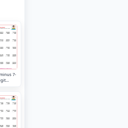
 minus 7-
igit
tion
eview -
n