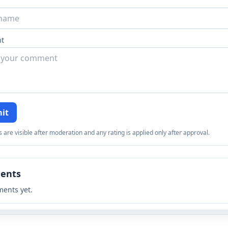
t
it
re visible after moderation and any rating is applied only after approval.
ents
ents yet.