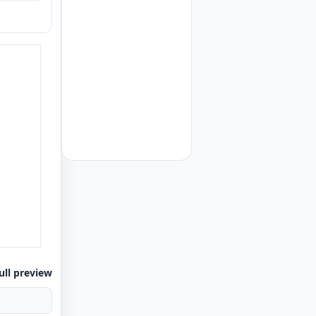
ull preview