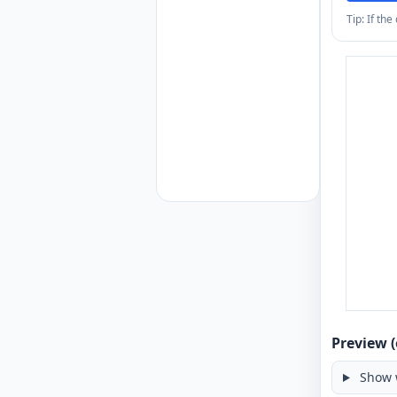
Tip: If th
Preview (
Show 