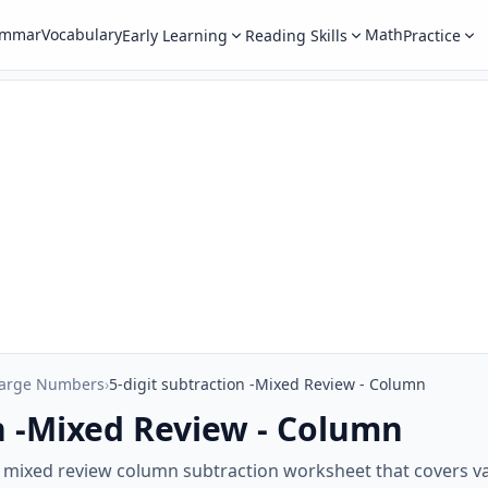
ammar
Vocabulary
Math
Early Learning
Reading Skills
Practice
Large Numbers
›
5-digit subtraction -Mixed Review - Column
on -Mixed Review - Column
ur mixed review column subtraction worksheet that covers v