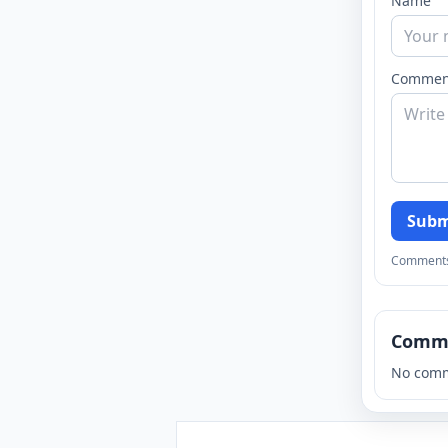
Name
Commen
Subm
Comments a
Comm
No comm