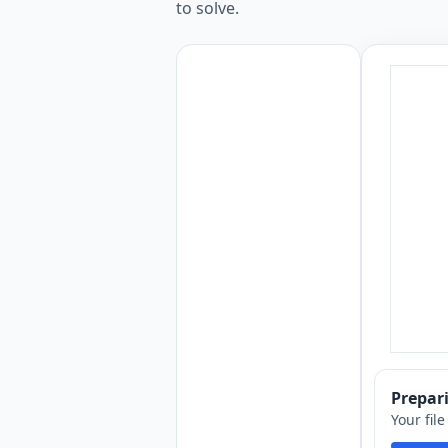
to solve.
Prepa
Your fil