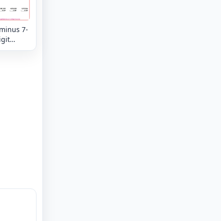
 minus 7-
igit
tion
eview -
n