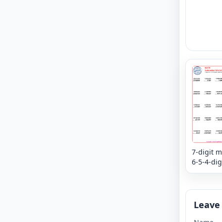
7-digit m
6-5-4-dig
subtract
mixed re
Column
Leave