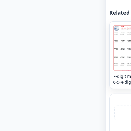
Related
7-digit m
6-5-4-dig
subtract
mixed re
Column