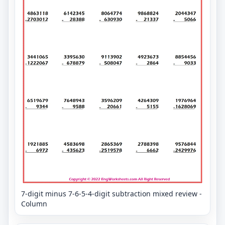
7-digit minus 7-6-5-4-digit subtraction mixed review -
Column