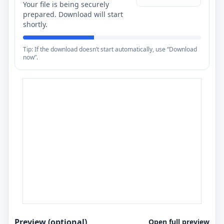
Your file is being securely
prepared. Download will start
shortly.
Tip: If the download doesn’t start automatically, use “Download
now”.
Preview (optional)
Open full preview