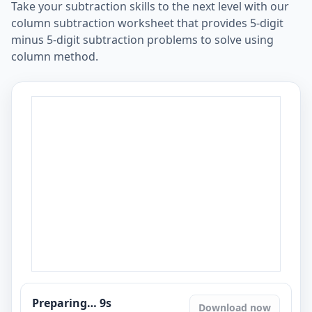
Take your subtraction skills to the next level with our
column subtraction worksheet that provides 5-digit
minus 5-digit subtraction problems to solve using
column method.
Preparing…
8
s
Download now