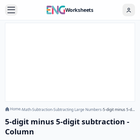
Worksheets
Home
›
Math
›
Subtraction
›
Subtracting Large Numbers
›
5-digit minus 5-digit subtraction - Column
5-digit minus 5-digit subtraction -
Column