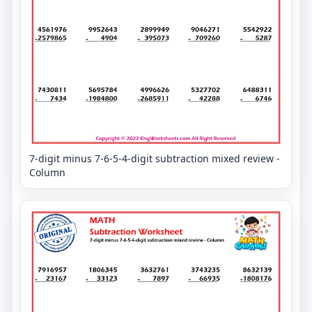
7-digit minus 7-6-5-4-digit subtraction mixed review -
Column