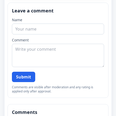
Leave a comment
Name
Comment
Submit
Comments are visible after moderation and any rating is
applied only after approval.
Comments