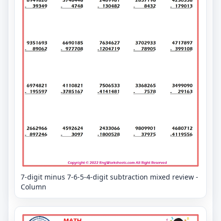
7-digit minus 7-6-5-4-digit subtraction mixed review -
Column