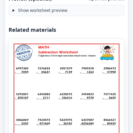
Show worksheet preview
Related materials