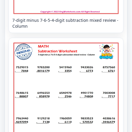
7-digit minus 7-6-5-4-digit subtraction mixed review -
Column