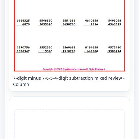
7-digit minus 7-6-5-4-digit subtraction mixed review -
Column