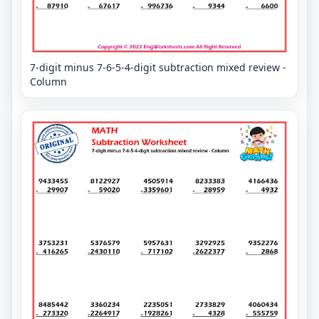
7-digit minus 7-6-5-4-digit subtraction mixed review -
Column