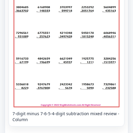
7-digit minus 7-6-5-4-digit subtraction mixed review -
Column