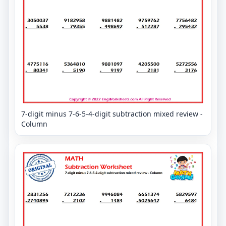
7-digit minus 7-6-5-4-digit subtraction mixed review -
Column