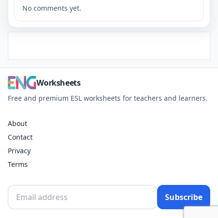
No comments yet.
Worksheets
Free and premium ESL worksheets for teachers and learners.
About
Contact
Privacy
Terms
Subscribe