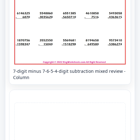
7-digit minus 7-6-5-4-digit subtraction mixed review -
Column