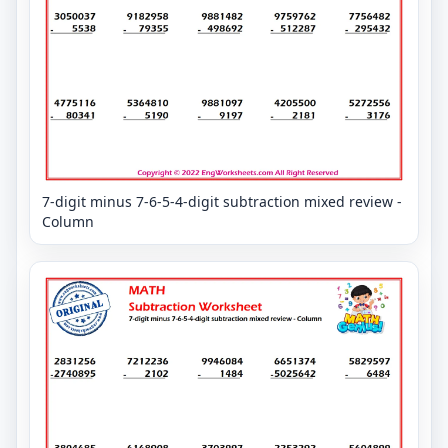
7-digit minus 7-6-5-4-digit subtraction mixed review -
Column