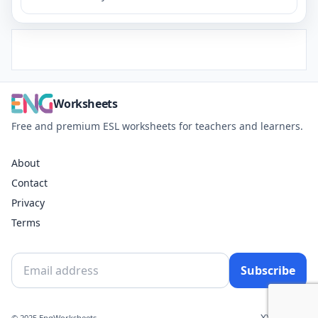
Worksheets
Free and premium ESL worksheets for teachers and learners.
About
Contact
Privacy
Terms
Subscribe
X
YouTube
© 2025 EngWorksheets