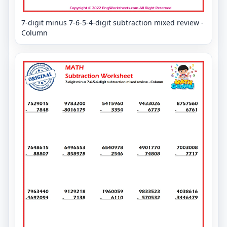
7-digit minus 7-6-5-4-digit subtraction mixed review -
Column