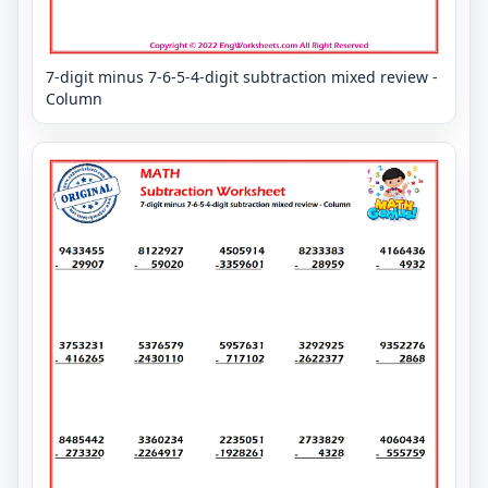
7-digit minus 7-6-5-4-digit subtraction mixed review -
Column