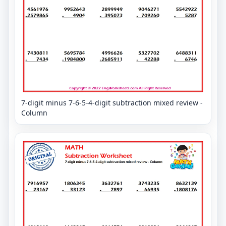
7-digit minus 7-6-5-4-digit subtraction mixed review -
Column