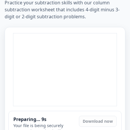
Practice your subtraction skills with our column
subtraction worksheet that includes 4-digit minus 3-
digit or 2-digit subtraction problems.
Preparing…
8
s
Download now
Your file is being securely