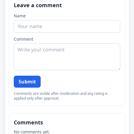
Leave a comment
Name
Comment
Submit
Comments are visible after moderation and any rating is
applied only after approval.
Comments
No comments yet.