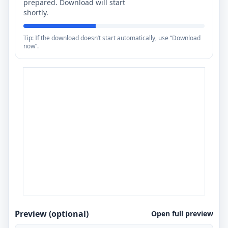
prepared. Download will start
shortly.
Tip: If the download doesn’t start automatically, use “Download
now”.
Preview (optional)
Open full preview