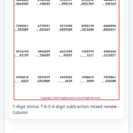
7-digit minus 7-6-5-4-digit subtraction mixed review -
Column