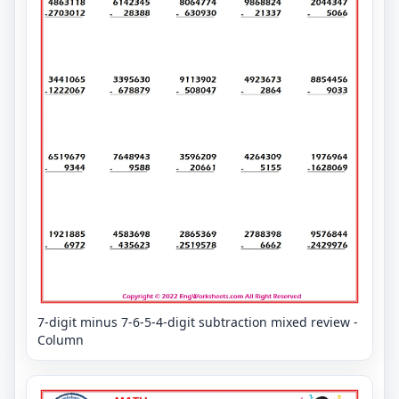
7-digit minus 7-6-5-4-digit subtraction mixed review -
Column