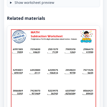
Show worksheet preview
Related materials