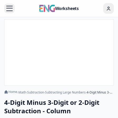
Worksheets
Home
›
Math
›
Subtraction
›
Subtracting Large Numbers
›
4-Digit Minus 3-Digit or 2-Digit Subtraction - Column
4-Digit Minus 3-Digit or 2-Digit
Subtraction - Column