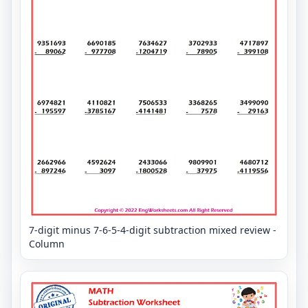
7-digit minus 7-6-5-4-digit subtraction mixed review -
Column