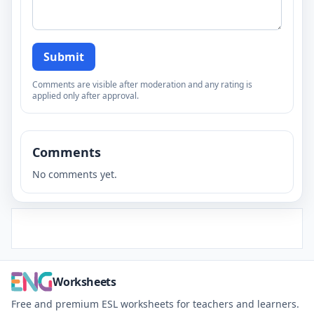
Submit
Comments are visible after moderation and any rating is
applied only after approval.
Comments
No comments yet.
Worksheets
Free and premium ESL worksheets for teachers and learners.