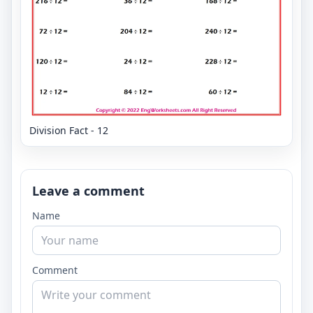
Division Fact - 12
Leave a comment
Name
Comment