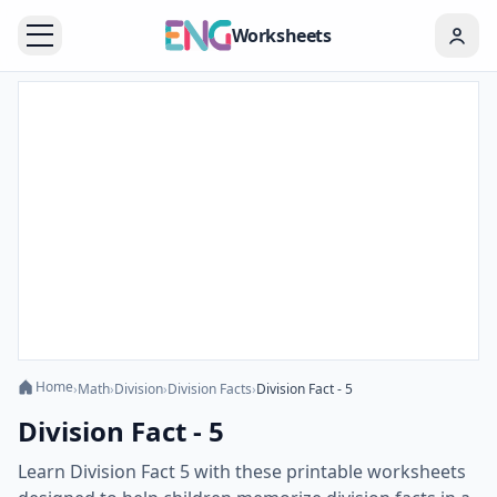
Worksheets
Home
›
Math
›
Division
›
Division Facts
›
Division Fact - 5
Division Fact - 5
Learn Division Fact 5 with these printable worksheets