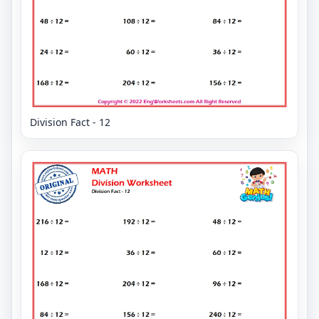
Division Fact - 12