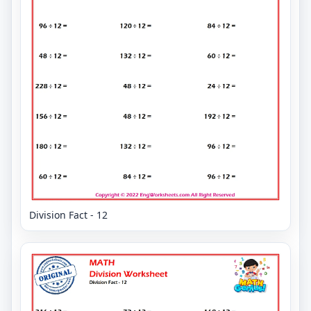
Division Fact - 12