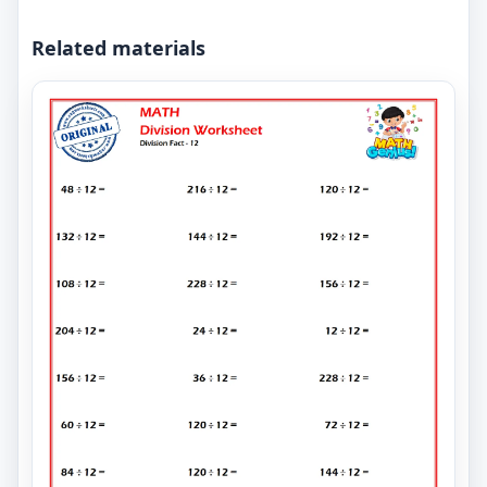
Related materials