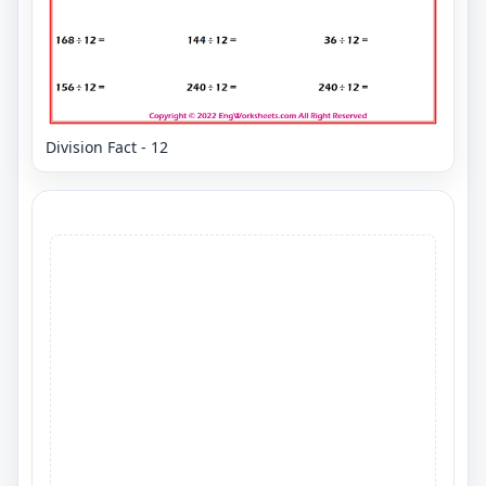
Division Fact - 12