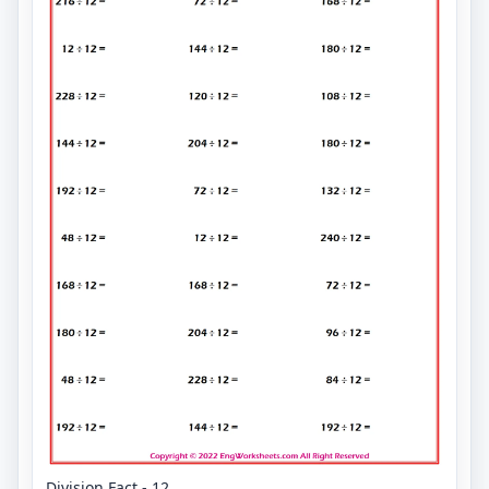
Division Fact - 12