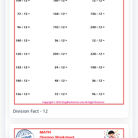
Division Fact - 12