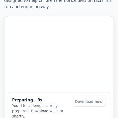
designed to help children memorize division facts in a
fun and engaging way.
Preparing…
8
s
Download now
Your file is being securely
prepared. Download will start
shortly.