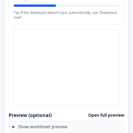
Tip: If the download doesn’t start automatically, use “Download
now”.
Preview (optional)
Open full preview
Show worksheet preview