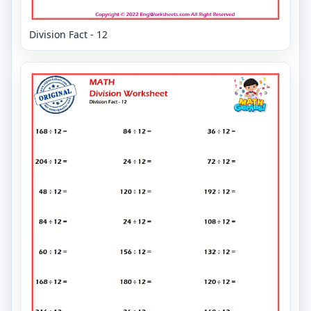
Division Fact - 12