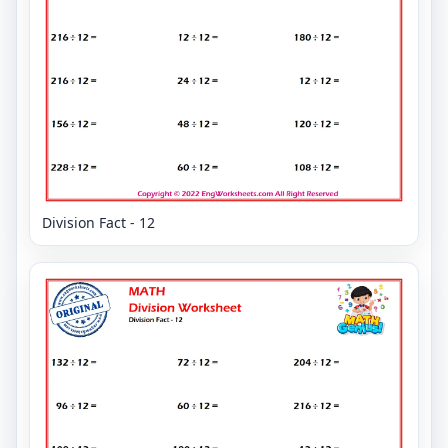
Division Fact - 12