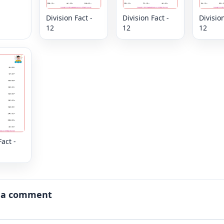
Division Fact -
Division Fact -
Division
12
12
12
Fact -
 a comment