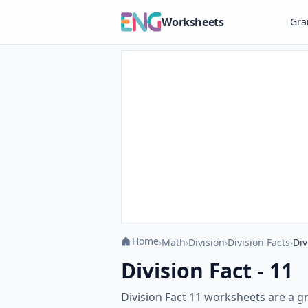
Worksheets
Gr
Home
›
Math
›
Division
›
Division Facts
›
Div
Division Fact - 11
Division Fact 11 worksheets are a gr