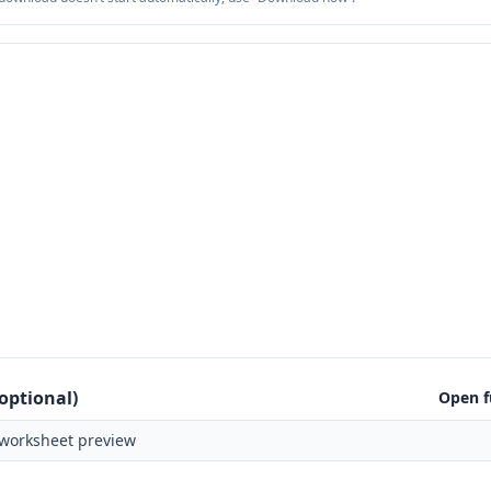
optional)
Open f
worksheet preview