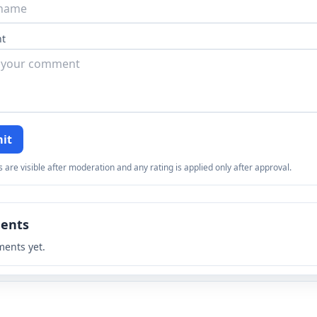
t
it
re visible after moderation and any rating is applied only after approval.
ents
ents yet.