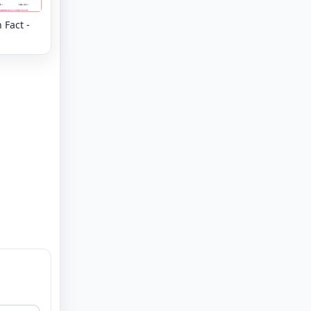
 Fact -