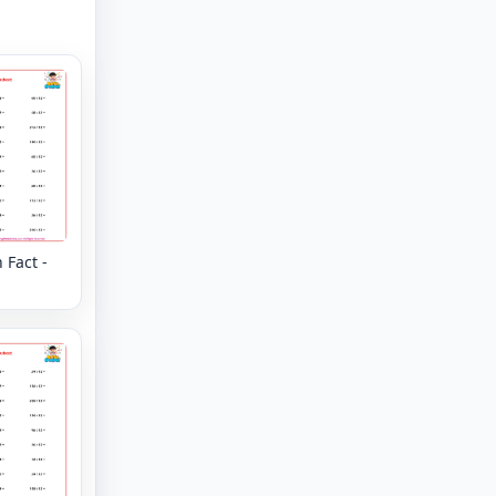
 Fact -