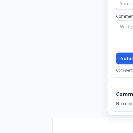
Commen
Subm
Comments a
Comm
No comm