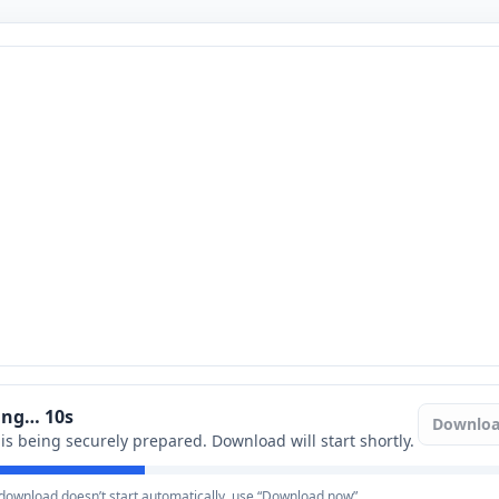
ring…
9
s
Downlo
e is being securely prepared. Download will start shortly.
e download doesn’t start automatically, use “Download now”.