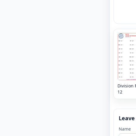
Division 
12
Leave
Name