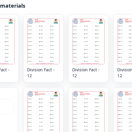
 materials
Fact -
Division Fact -
Division Fact -
Division
12
12
12