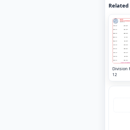
Related
Division 
12