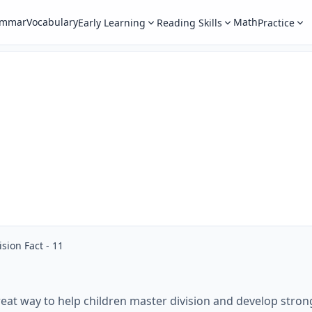
ammar
Vocabulary
Math
Early Learning
Reading Skills
Practice
ision Fact - 11
eat way to help children master division and develop strong