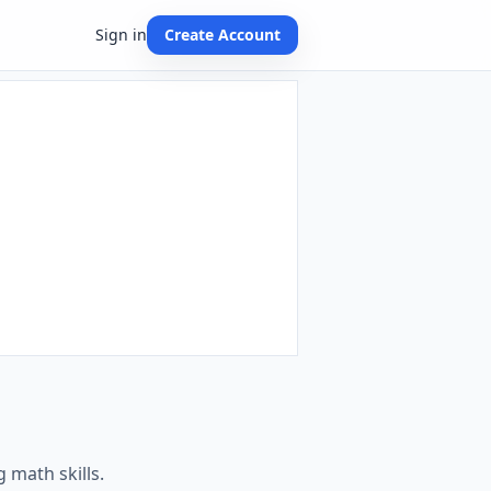
Sign in
Create Account
 math skills.