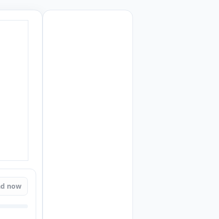
ad now