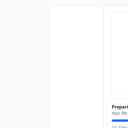
Prepa
Your fil
Tip: If th