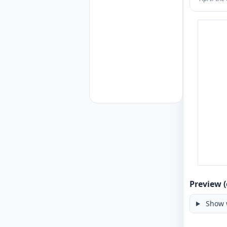
Preview (
Show 