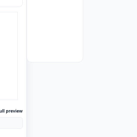
ull preview