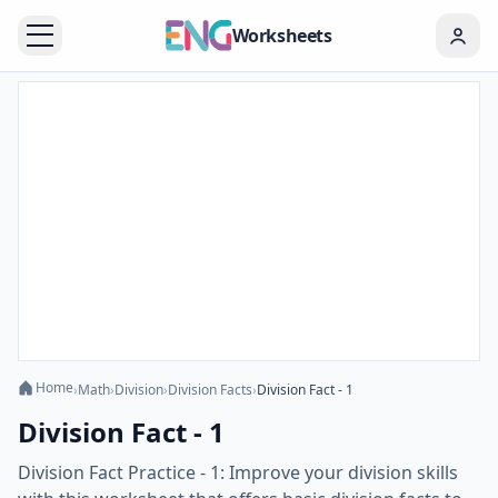
Worksheets
Home
›
Math
›
Division
›
Division Facts
›
Division Fact - 1
Division Fact - 1
Division Fact Practice - 1: Improve your division skills