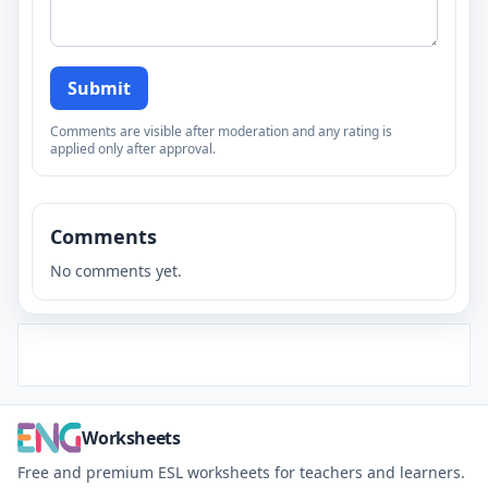
Submit
Comments are visible after moderation and any rating is
applied only after approval.
Comments
No comments yet.
Worksheets
Free and premium ESL worksheets for teachers and learners.