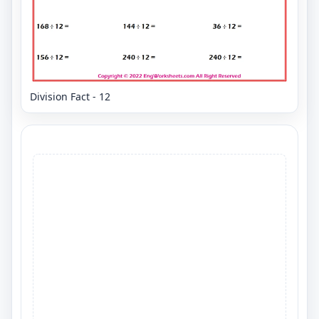
Division Fact - 12