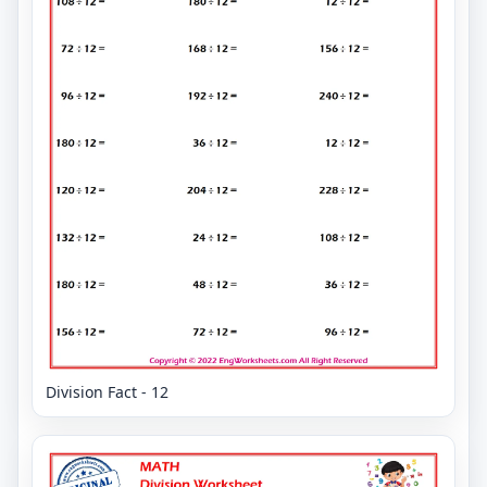
Division Fact - 12