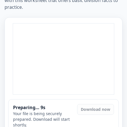
with this worksheet that offers basic division facts to
practice.
Preparing…
8
s
Download now
Your file is being securely
prepared. Download will start
shortly.