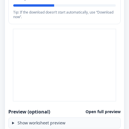
Tip: If the download doesn’t start automatically, use “Download
now”.
Preview (optional)
Open full preview
Show worksheet preview