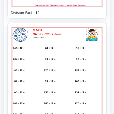
Division Fact - 12