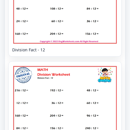
Division Fact - 12