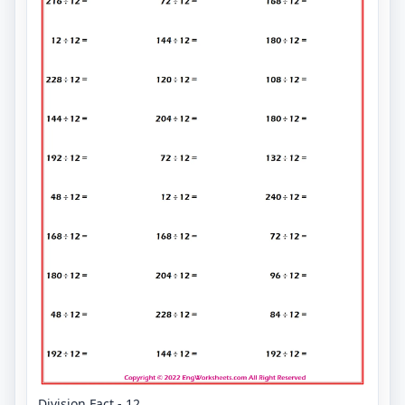
Division Fact - 12