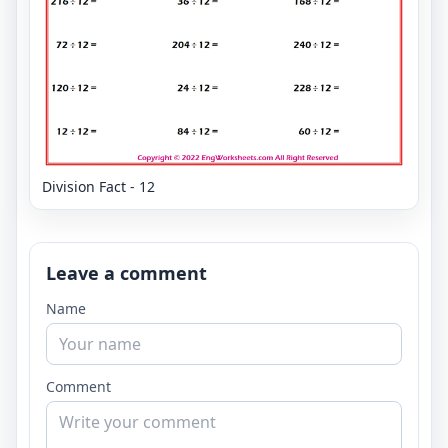
Division Fact - 12
Leave a comment
Name
Comment