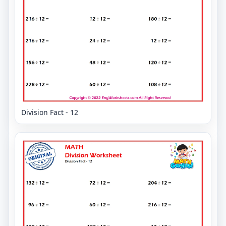
Division Fact - 12