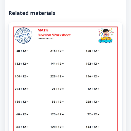
Related materials