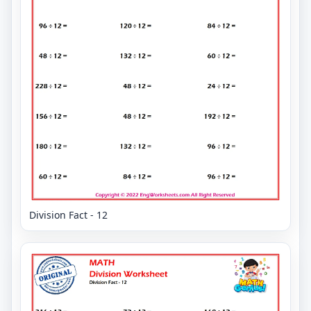
Division Fact - 12