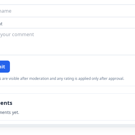
t
it
re visible after moderation and any rating is applied only after approval.
ents
ents yet.