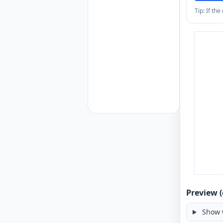
Tip: If th
Preview (
Show 