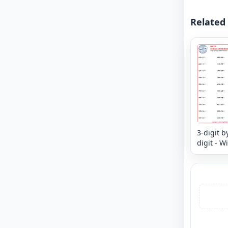
Related
3-digit b
digit - W
Remaind