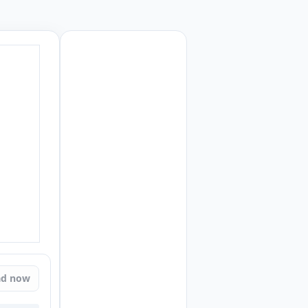
ad now