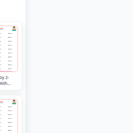
by 2-
With
der