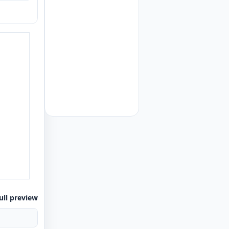
ull preview