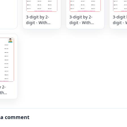
3-digit by 2-
3-digit by 2-
3-digit 
digit - With
digit - With
digit - 
Remainder
Remainder
Remain
y 2-
ith
er
 a comment