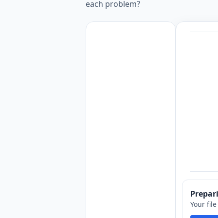
each problem?
Prepa
Your fil