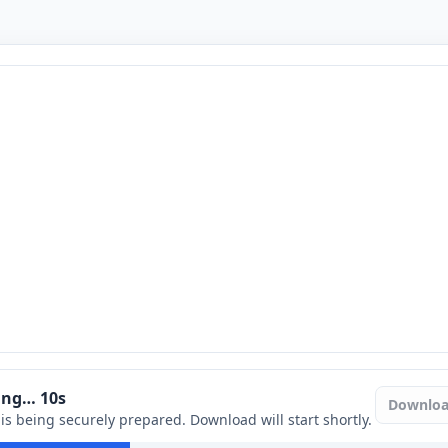
ring…
9
s
Downlo
e is being securely prepared. Download will start shortly.