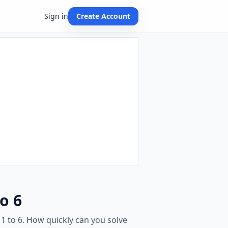
Sign in
Create Account
o 6
1 to 6. How quickly can you solve