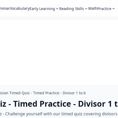
ammar
Vocabulary
Math
Early Learning
Reading Skills
Practice
ision Timed Quiz - Timed Practice - Divisor 1 to 6
z - Timed Practice - Divisor 1 t
 - Challenge yourself with our timed quiz covering divisors 