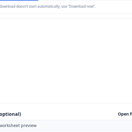
e download doesn’t start automatically, use “Download now”.
optional)
Open f
worksheet preview