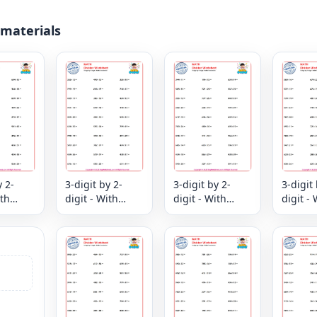
 materials
y 2-
3-digit by 2-
3-digit by 2-
3-digit 
ith
digit - With
digit - With
digit - 
er
Remainder
Remainder
Remain