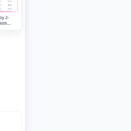
by 2-
With
der