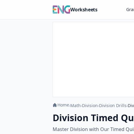
Worksheets
Gr
Home
›
Math
›
Division
›
Division Drills
›
Div
Division Timed Qui
Master Division with Our Timed Quiz