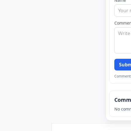
Name
Commen
Subm
Comments a
Comm
No comm