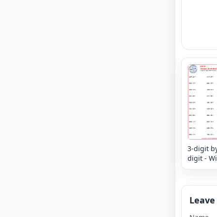
3-digit b
digit - W
Remaind
Leave