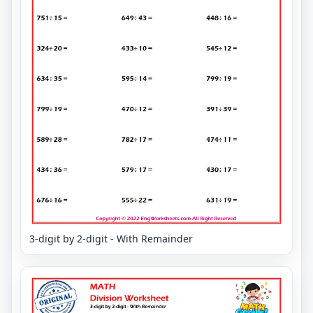
3-digit by 2-digit - With Remainder