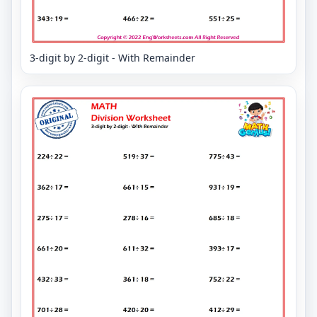
3-digit by 2-digit - With Remainder