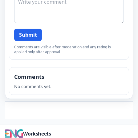
Submit
Comments are visible after moderation and any rating is
applied only after approval.
Comments
No comments yet.
Worksheets