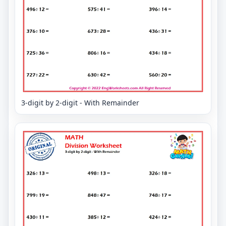
3-digit by 2-digit - With Remainder