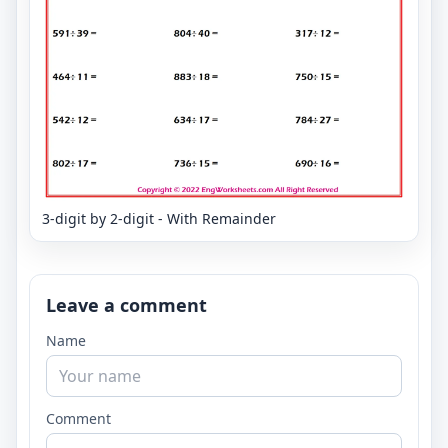
3-digit by 2-digit - With Remainder
Leave a comment
Name
Comment