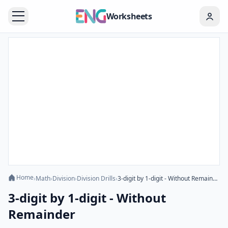
Worksheets
Home
›
Math
›
Division
›
Division Drills
›
3-digit by 1-digit - Without Remainder
3-digit by 1-digit - Without
Remainder