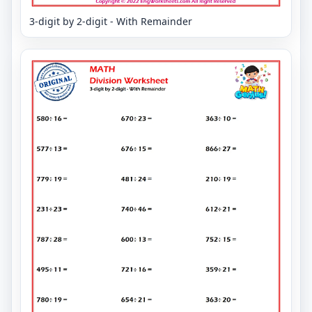
3-digit by 2-digit - With Remainder