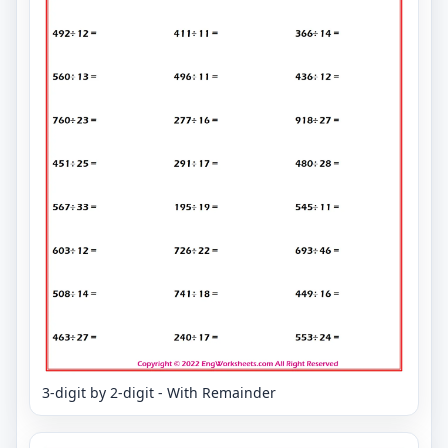
3-digit by 2-digit - With Remainder