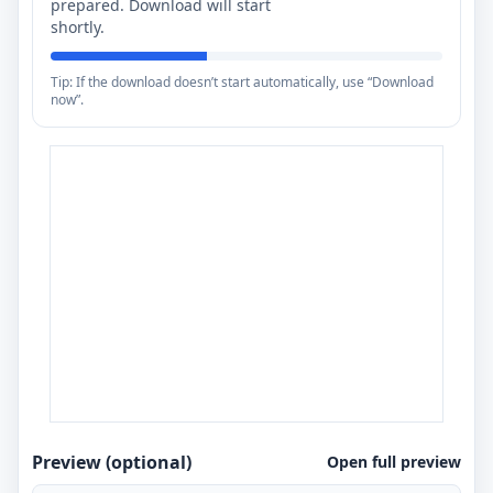
prepared. Download will start
shortly.
Tip: If the download doesn’t start automatically, use “Download
now”.
Preview (optional)
Open full preview