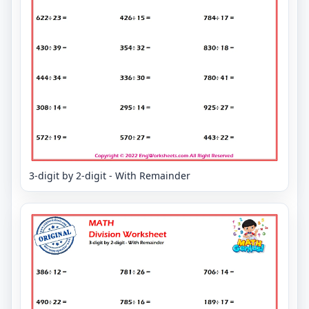
3-digit by 2-digit - With Remainder