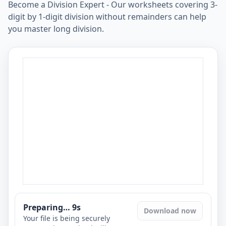
Become a Division Expert - Our worksheets covering 3-
digit by 1-digit division without remainders can help
you master long division.
Preparing…
8
s
Download now
Your file is being securely