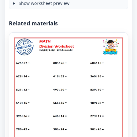
Show worksheet preview
Related materials