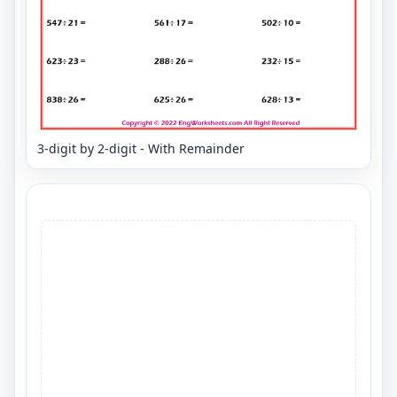
3-digit by 2-digit - With Remainder