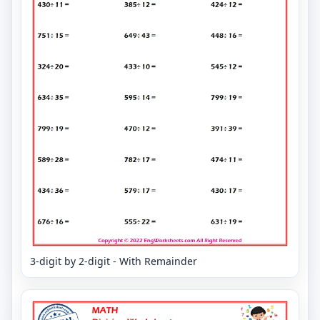
3-digit by 2-digit - With Remainder