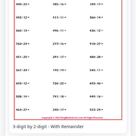
3-digit by 2-digit - With Remainder