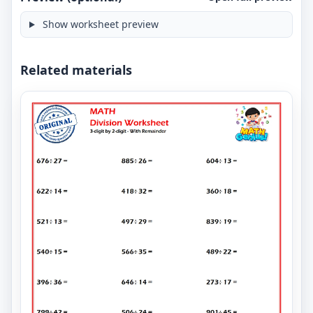
Show worksheet preview
Related materials