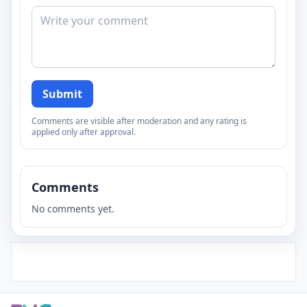
Submit
Comments are visible after moderation and any rating is
applied only after approval.
Comments
No comments yet.