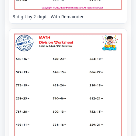
3-digit by 2-digit - With Remainder