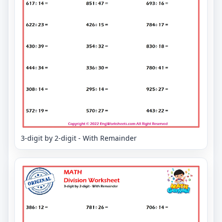
3-digit by 2-digit - With Remainder