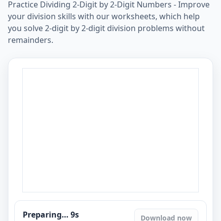
Practice Dividing 2-Digit by 2-Digit Numbers - Improve
your division skills with our worksheets, which help
you solve 2-digit by 2-digit division problems without
remainders.
Preparing…
8
s
Download now