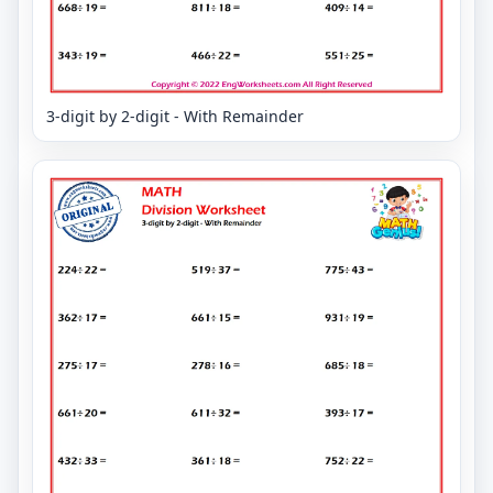
3-digit by 2-digit - With Remainder