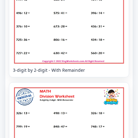
3-digit by 2-digit - With Remainder