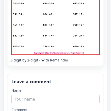
3-digit by 2-digit - With Remainder
Leave a comment
Name
Comment