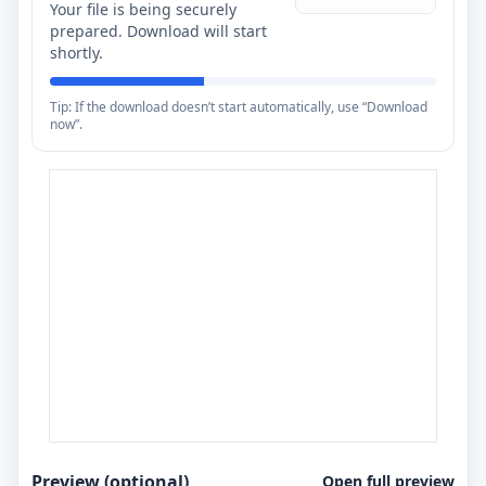
Your file is being securely
prepared. Download will start
shortly.
Tip: If the download doesn’t start automatically, use “Download
now”.
Preview (optional)
Open full preview