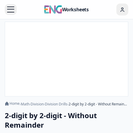
Worksheets
Home
›
Math
›
Division
›
Division Drills
›
2-digit by 2-digit - Without Remainder
2-digit by 2-digit - Without
Remainder