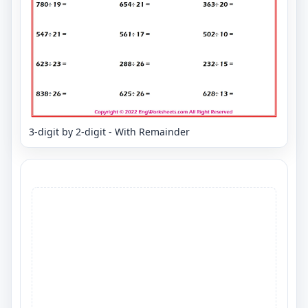
3-digit by 2-digit - With Remainder