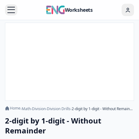
Worksheets
Home
›
Math
›
Division
›
Division Drills
›
2-digit by 1-digit - Without Remainder
2-digit by 1-digit - Without
Remainder