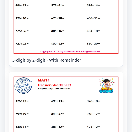
3-digit by 2-digit - With Remainder