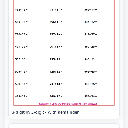
3-digit by 2-digit - With Remainder