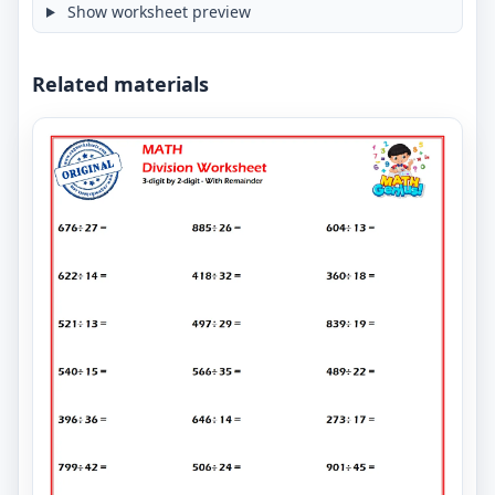
Show worksheet preview
Related materials