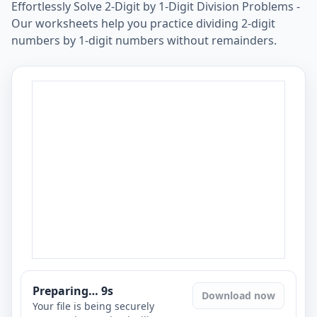
Effortlessly Solve 2-Digit by 1-Digit Division Problems -
Our worksheets help you practice dividing 2-digit
numbers by 1-digit numbers without remainders.
Preparing…
8
s
Download now
Your file is being securely