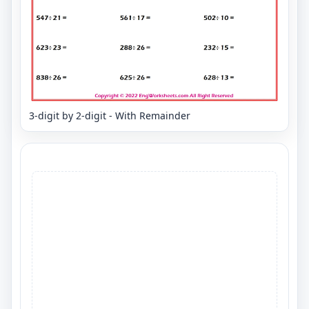
3-digit by 2-digit - With Remainder