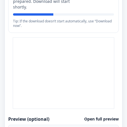
prepared. Download will start
shortly.
Tip: If the download doesn’t start automatically, use “Download
now”.
Preview (optional)
Open full preview