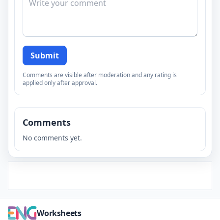
Submit
Comments are visible after moderation and any rating is
applied only after approval.
Comments
No comments yet.
Worksheets