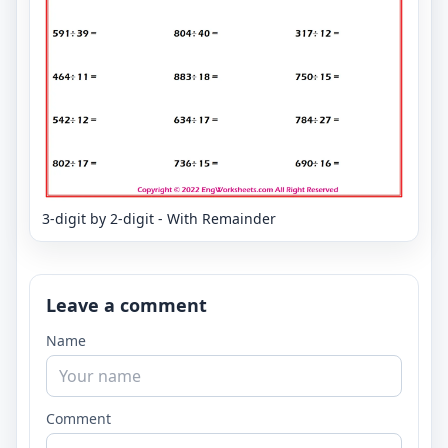
3-digit by 2-digit - With Remainder
Leave a comment
Name
Comment