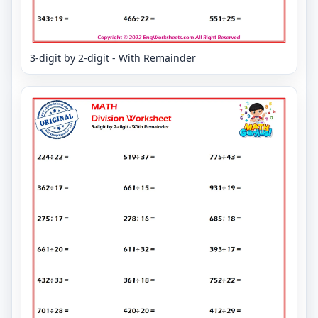
3-digit by 2-digit - With Remainder