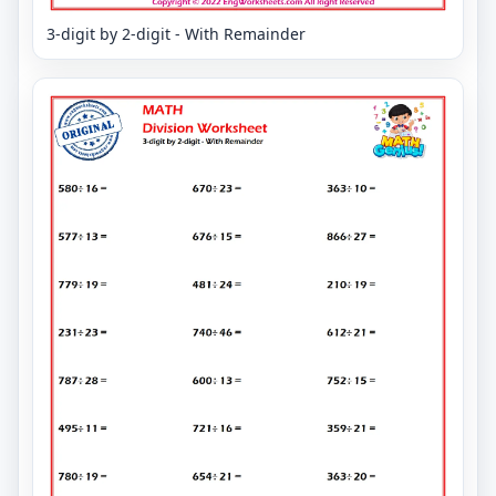
3-digit by 2-digit - With Remainder