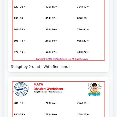
3-digit by 2-digit - With Remainder