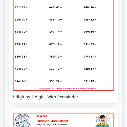
3-digit by 2-digit - With Remainder