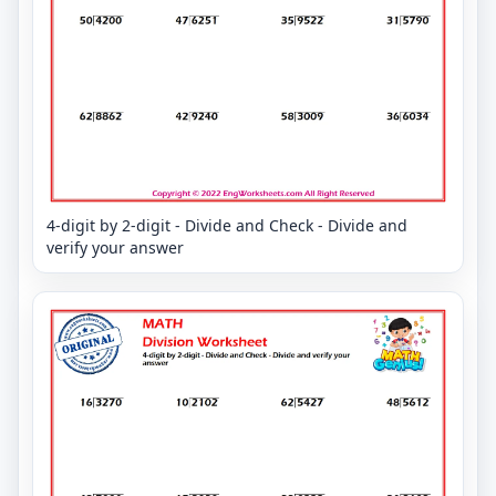
4-digit by 2-digit - Divide and Check - Divide and
verify your answer