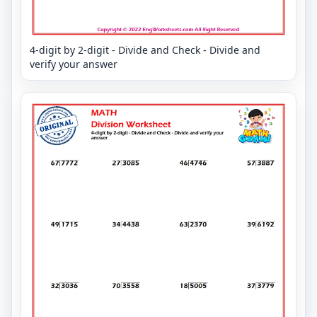
4-digit by 2-digit - Divide and Check - Divide and
verify your answer