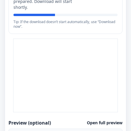
prepared. Download will start
shortly.
Tip: If the download doesn’t start automatically, use “Download
now”.
Preview (optional)
Open full preview