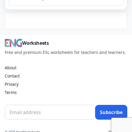
Worksheets
Free and premium ESL worksheets for teachers and learners.
About
Contact
Privacy
Terms
Subscribe
X
YouTube
© 2025 EngWorksheets