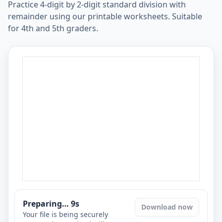
Practice 4-digit by 2-digit standard division with
remainder using our printable worksheets. Suitable
for 4th and 5th graders.
Preparing…
8
s
Download now
Your file is being securely