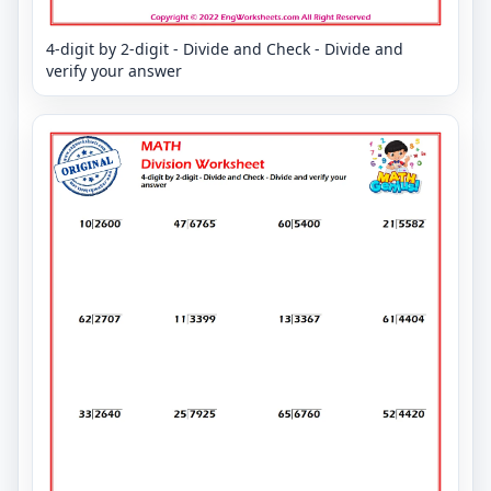
4-digit by 2-digit - Divide and Check - Divide and
verify your answer