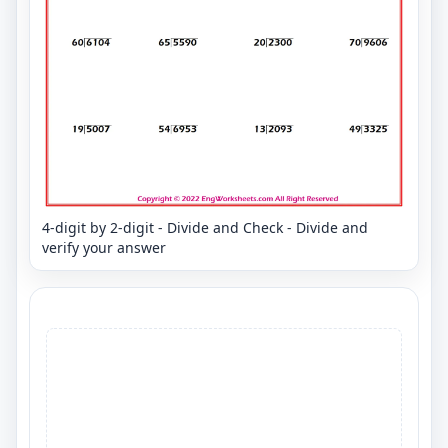
4-digit by 2-digit - Divide and Check - Divide and
verify your answer