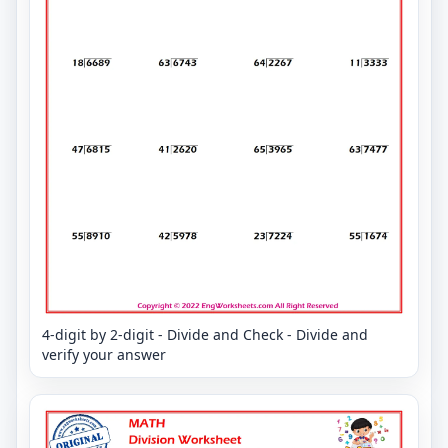
4-digit by 2-digit - Divide and Check - Divide and
verify your answer