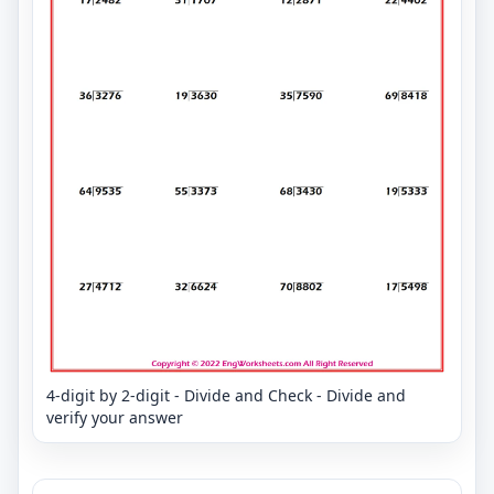
4-digit by 2-digit - Divide and Check - Divide and
verify your answer