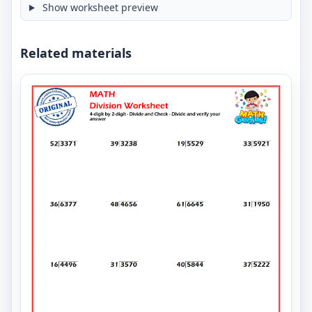
Show worksheet preview
Related materials