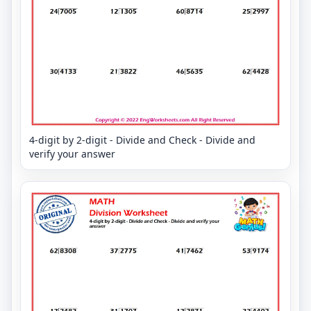
4-digit by 2-digit - Divide and Check - Divide and
verify your answer