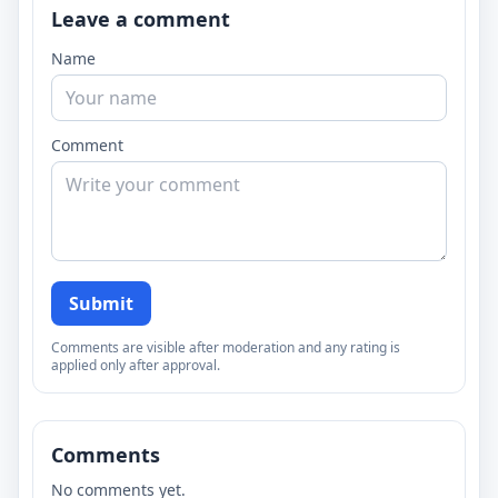
Leave a comment
Name
Comment
Submit
Comments are visible after moderation and any rating is
applied only after approval.
Comments
No comments yet.