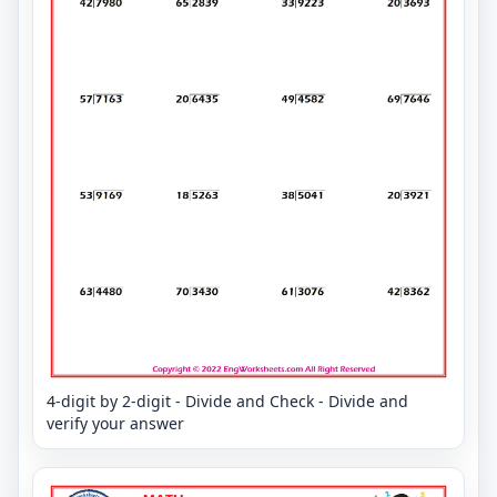
4-digit by 2-digit - Divide and Check - Divide and
verify your answer