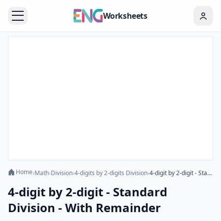
Worksheets
Home
›
Math
›
Division
›
4-digits by 2-digits Division
›
4-digit by 2-digit - Standard Division - With Remainder
4-digit by 2-digit - Standard
Division - With Remainder