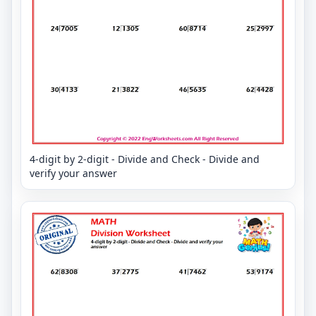
4-digit by 2-digit - Divide and Check - Divide and
verify your answer