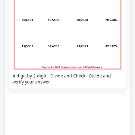
4-digit by 2-digit - Divide and Check - Divide and
verify your answer