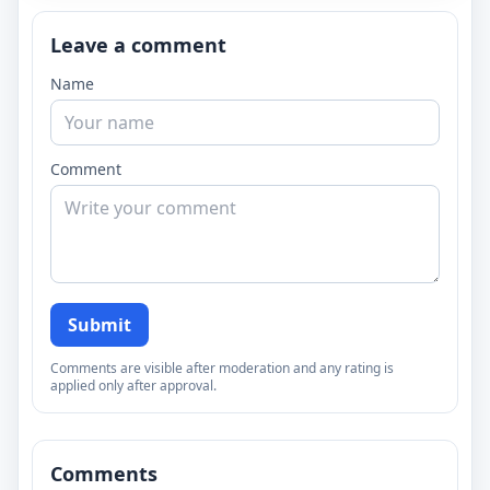
Leave a comment
Name
Comment
Submit
Comments are visible after moderation and any rating is
applied only after approval.
Comments