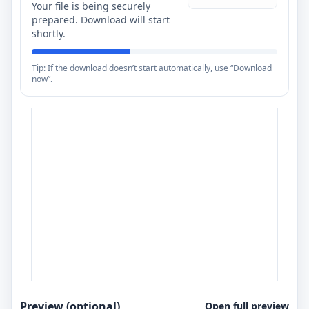
Your file is being securely
prepared. Download will start
shortly.
Tip: If the download doesn’t start automatically, use “Download
now”.
Preview (optional)
Open full preview