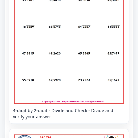
4-digit by 2-digit - Divide and Check - Divide and
verify your answer