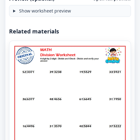
Show worksheet preview
Related materials