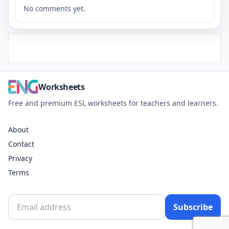
No comments yet.
Worksheets
Free and premium ESL worksheets for teachers and learners.
About
Contact
Privacy
Terms
Subscribe