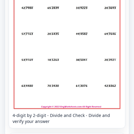
4-digit by 2-digit - Divide and Check - Divide and
verify your answer