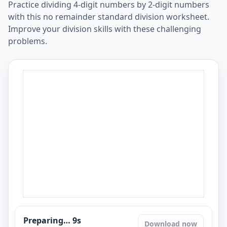
Practice dividing 4-digit numbers by 2-digit numbers
with this no remainder standard division worksheet.
Improve your division skills with these challenging
problems.
Preparing…
8
s
Download now