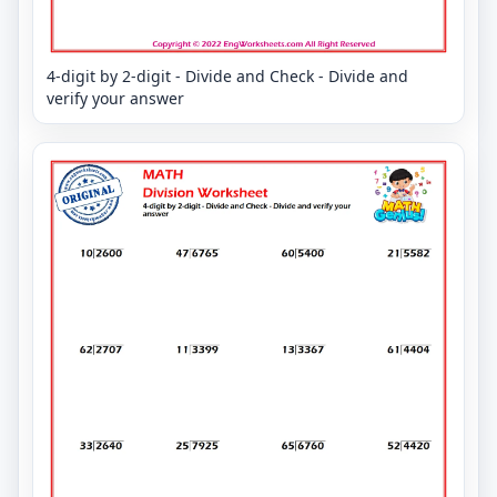
4-digit by 2-digit - Divide and Check - Divide and
verify your answer