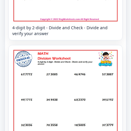
4-digit by 2-digit - Divide and Check - Divide and
verify your answer