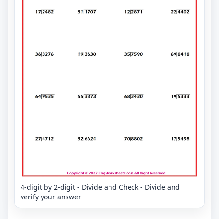
4-digit by 2-digit - Divide and Check - Divide and
verify your answer