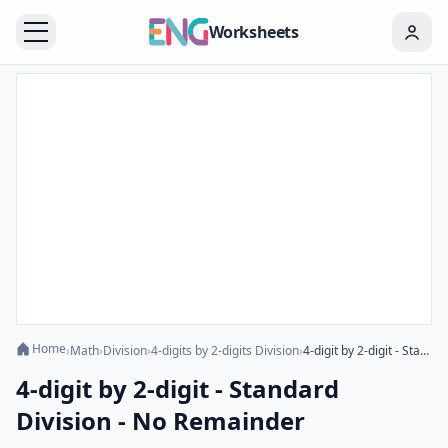
Worksheets
Home
›
Math
›
Division
›
4-digits by 2-digits Division
›
4-digit by 2-digit - Standard Division - No Remainder
4-digit by 2-digit - Standard
Division - No Remainder