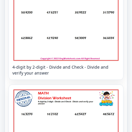
4-digit by 2-digit - Divide and Check - Divide and
verify your answer