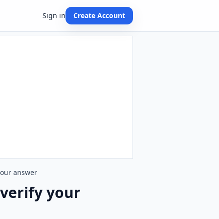
Sign in
Create Account
 your answer
 verify your