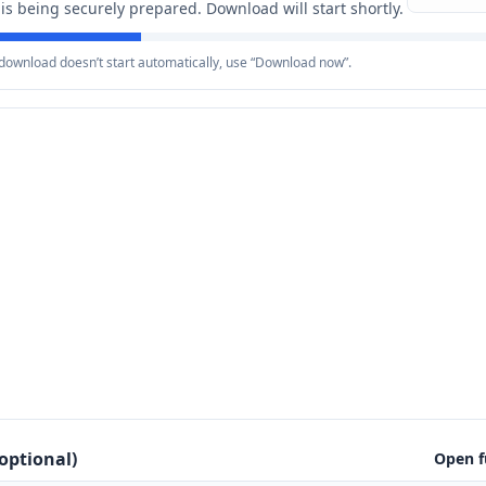
e is being securely prepared. Download will start shortly.
e download doesn’t start automatically, use “Download now”.
optional)
Open f