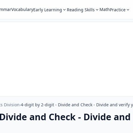
ammar
Vocabulary
Math
Early Learning
Reading Skills
Practice
ts Division
›
4-digit by 2-digit - Divide and Check - Divide and verify
- Divide and Check - Divide and