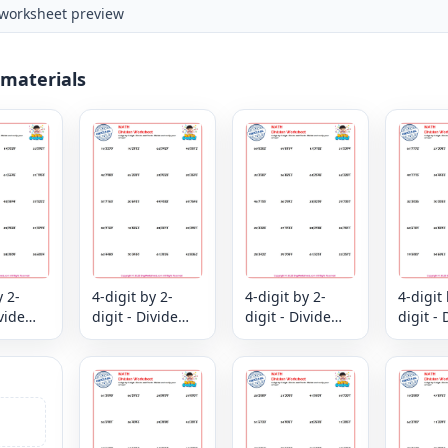
worksheet preview
 materials
y 2-
4-digit by 2-
4-digit by 2-
4-digit 
ivide
digit - Divide
digit - Divide
digit - 
k -
and Check -
and Check -
and Ch
nd
Divide and
Divide and
Divide
ur
verify your
verify your
verify 
answer
answer
answer