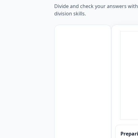
Divide and check your answers with o
division skills.
Prepa