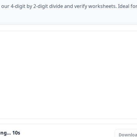
ur 4-digit by 2-digit divide and verify worksheets. Ideal for
ring…
9
s
Downlo