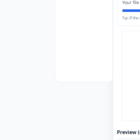
Your fil
Tip: If th
Preview (