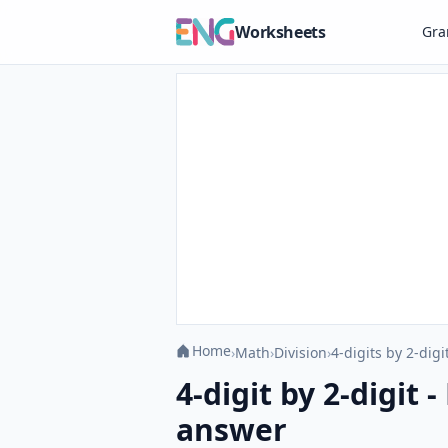
Worksheets
Gr
Home
›
Math
›
Division
›
4-digits by 2-digi
4-digit by 2-digit 
answer