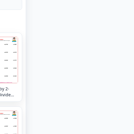
by 2-
Divide
eck -
 and
your