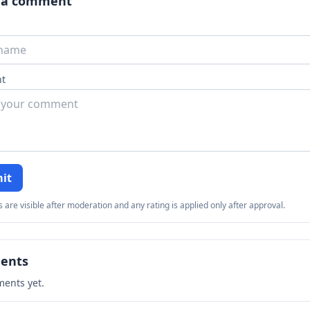
 a comment
t
it
re visible after moderation and any rating is applied only after approval.
ents
ents yet.