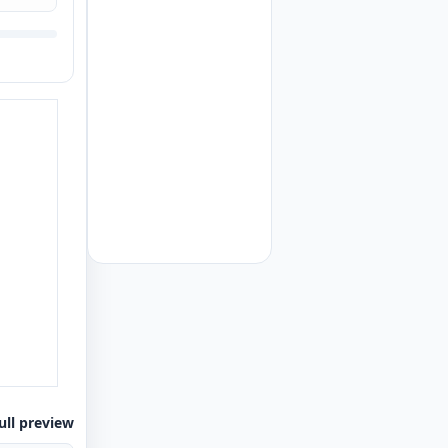
ull preview