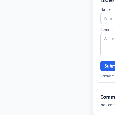
Leave
Name
Commen
Subm
Comments a
Comm
No comm