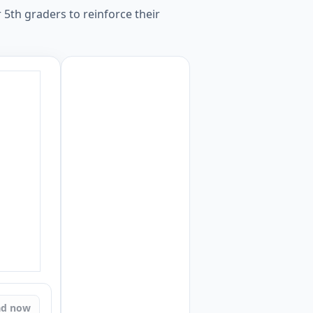
 5th graders to reinforce their
ad now