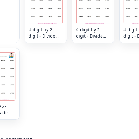
4-digit by 2-
4-digit by 2-
4-digit 
digit - Divide
digit - Divide
digit - 
and Check -
and Check -
and Ch
Divide and
Divide and
Divide
verify your
verify your
verify 
answer
answer
answer
y 2-
ivide
k -
nd
ur