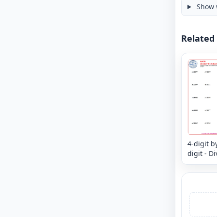
Show 
Related
4-digit b
digit - D
and Chec
Divide a
verify yo
answer