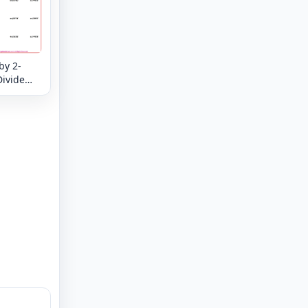
by 2-
Divide
eck -
 and
your