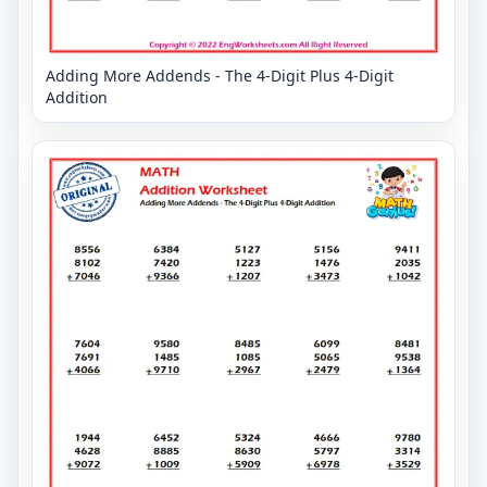
Adding More Addends - The 4-Digit Plus 4-Digit
Addition