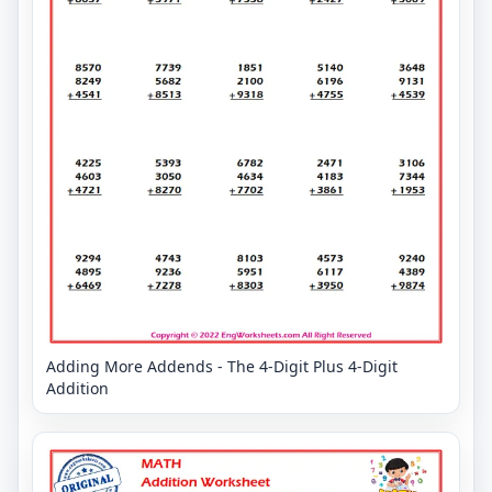
Adding More Addends - The 4-Digit Plus 4-Digit
Addition