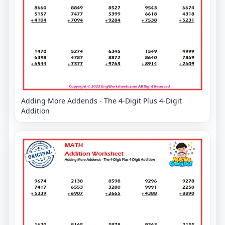
Adding More Addends - The 4-Digit Plus 4-Digit
Addition