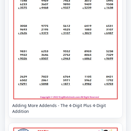
Adding More Addends - The 4-Digit Plus 4-Digit
Addition