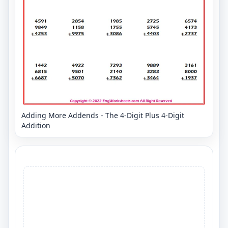
Adding More Addends - The 4-Digit Plus 4-Digit
Addition