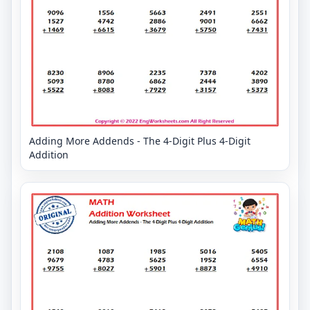
Adding More Addends - The 4-Digit Plus 4-Digit
Addition