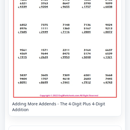
Adding More Addends - The 4-Digit Plus 4-Digit
Addition