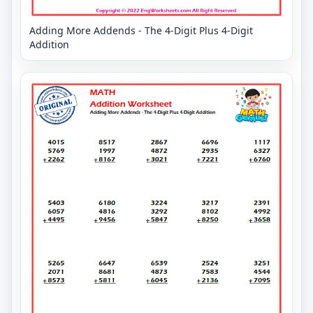
Adding More Addends - The 4-Digit Plus 4-Digit
Addition