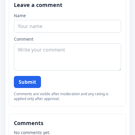
Leave a comment
Name
Comment
Submit
Comments are visible after moderation and any rating is
applied only after approval.
Comments
No comments yet.