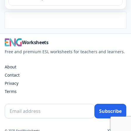
Worksheets
Free and premium ESL worksheets for teachers and learners.
About
Contact
Privacy
Terms
Subscribe
X
YouTube
© 2025 EngWorksheets