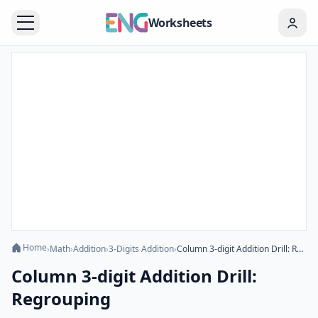
Worksheets
Home
›
Math
›
Addition
›
3-Digits Addition
›
Column 3-digit Addition Drill: Regrouping
Column 3-digit Addition Drill:
Regrouping