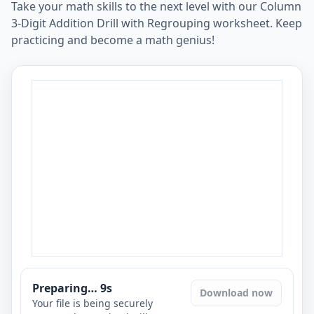
Take your math skills to the next level with our Column
3-Digit Addition Drill with Regrouping worksheet. Keep
practicing and become a math genius!
Preparing…
8
s
Download now
Your file is being securely