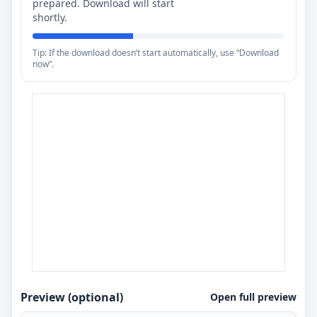
prepared. Download will start
shortly.
Tip: If the download doesn’t start automatically, use “Download
now”.
Preview (optional)
Open full preview