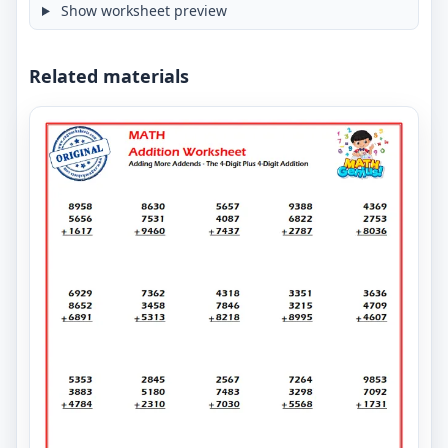
Show worksheet preview
Related materials