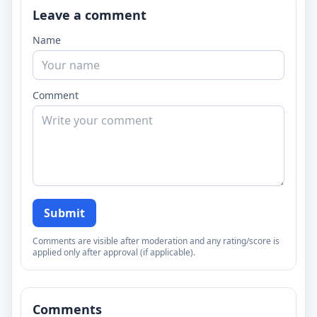
Leave a comment
Name
Comment
Submit
Comments are visible after moderation and any rating/score is
applied only after approval (if applicable).
Comments