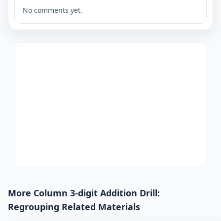
No comments yet.
More Column 3-digit Addition Drill:
Regrouping Related Materials