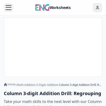
Worksheets
Home
›
Math
›
Addition
›
3-Digits Addition
›
Column 3-digit Addition Drill: Regrouping
Column 3-digit Addition Drill: Regrouping
Take your math skills to the next level with our Column