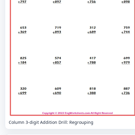
Column 3-digit Addition Drill: Regrouping