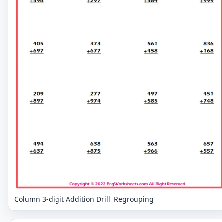
Column 3-digit Addition Drill: Regrouping