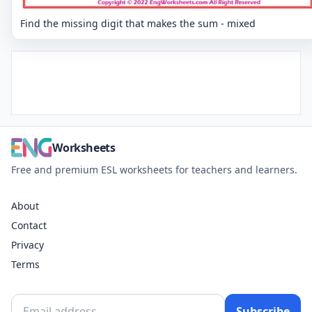
Find the missing digit that makes the sum - mixed
Worksheets
Free and premium ESL worksheets for teachers and learners.
About
Contact
Privacy
Terms
Subscribe