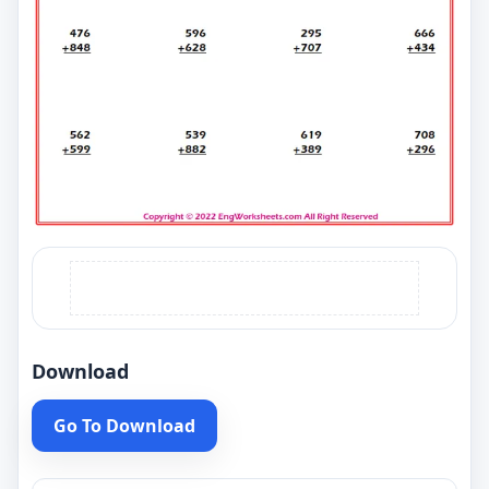
Download
Go To Download