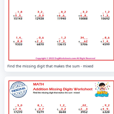
Find the missing digit that makes the sum - mixed