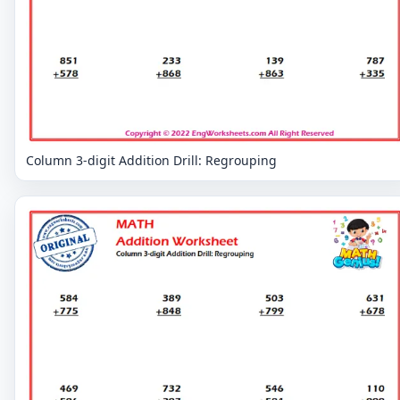
Column 3-digit Addition Drill: Regrouping