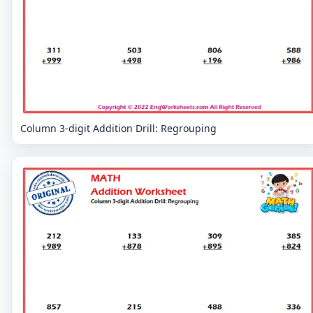
Column 3-digit Addition Drill: Regrouping