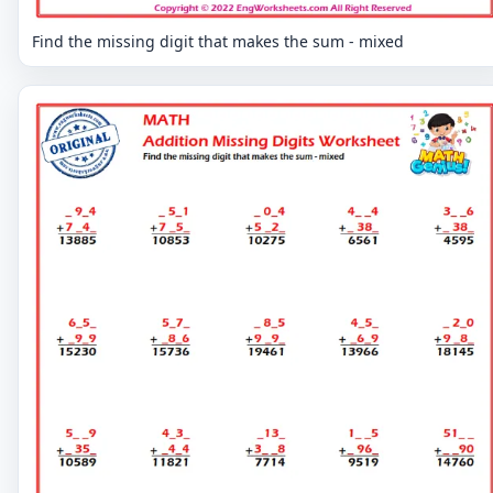
Find the missing digit that makes the sum - mixed