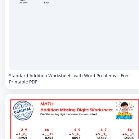
Standard Addition Worksheets with Word Problems – Free
Printable PDF