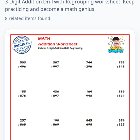
3-Digit Addition Drill with Regrouping worksheet. Keep
practicing and become a math genius!
8 related items found.