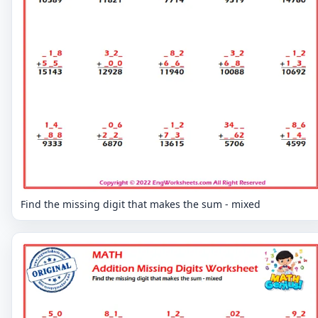
Find the missing digit that makes the sum - mixed