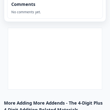
Comments
No comments yet.
More Adding More Addends - The 4-Digit Plus
4-Digit Addition Related Materials