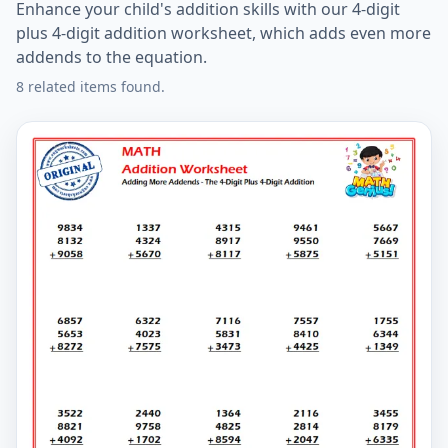
Enhance your child's addition skills with our 4-digit
plus 4-digit addition worksheet, which adds even more
addends to the equation.
8 related items found.