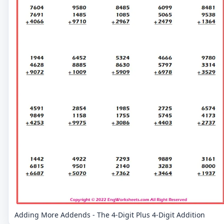
Adding More Addends - The 4-Digit Plus 4-Digit Addition