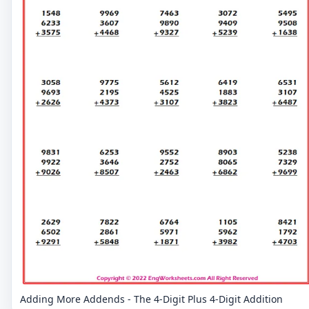
Adding More Addends - The 4-Digit Plus 4-Digit Addition