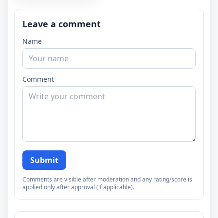
Leave a comment
Name
Comment
Submit
Comments are visible after moderation and any rating/score is
applied only after approval (if applicable).