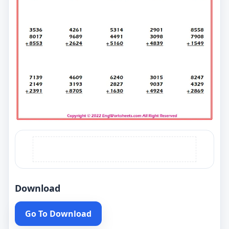
Download
Go To Download