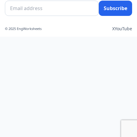
Subscribe
X
YouTube
© 2025 EngWorksheets