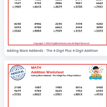
Adding More Addends - The 4-Digit Plus 4-Digit Addition