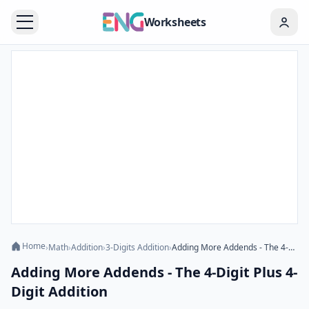
Worksheets
Home
›
Math
›
Addition
›
3-Digits Addition
›
Adding More Addends - The 4-Digit Plus 4-Digit Addition
Adding More Addends - The 4-Digit Plus 4-
Digit Addition