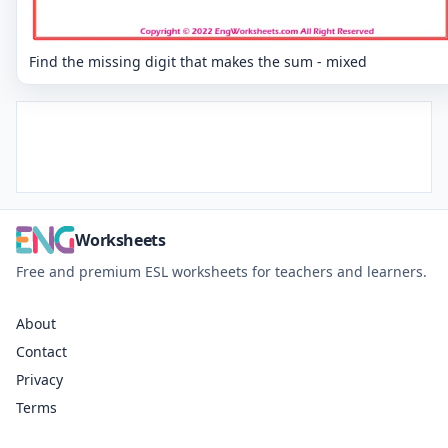
Find the missing digit that makes the sum - mixed
Worksheets
Free and premium ESL worksheets for teachers and learners.
About
Contact
Privacy
Terms