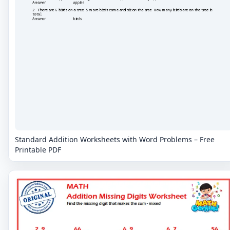
Standard Addition Worksheets with Word Problems – Free
Printable PDF