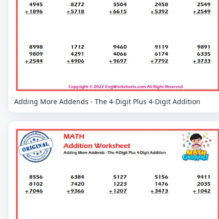
Adding More Addends - The 4-Digit Plus 4-Digit Addition