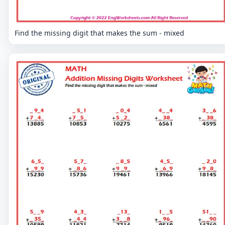
Find the missing digit that makes the sum - mixed