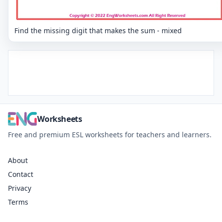
Find the missing digit that makes the sum - mixed
Worksheets
Free and premium ESL worksheets for teachers and learners.
About
Contact
Privacy
Terms