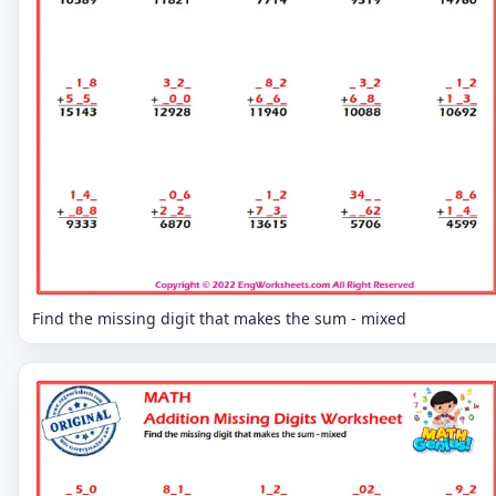
Find the missing digit that makes the sum - mixed