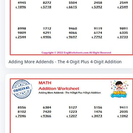
Adding More Addends - The 4-Digit Plus 4-Digit Addition