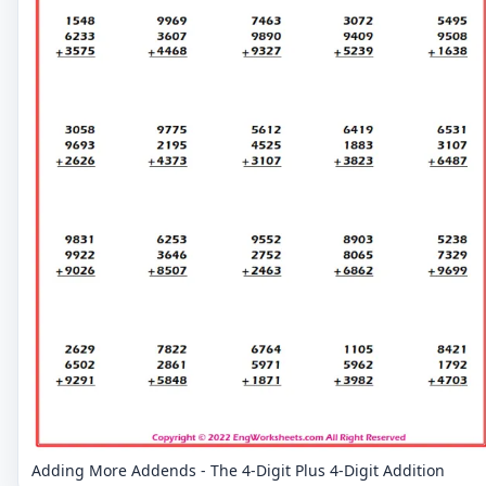
Adding More Addends - The 4-Digit Plus 4-Digit Addition