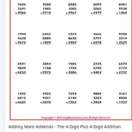
Adding More Addends - The 4-Digit Plus 4-Digit Addition