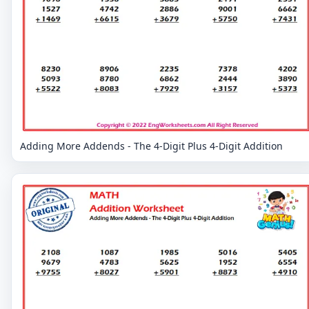
Adding More Addends - The 4-Digit Plus 4-Digit Addition