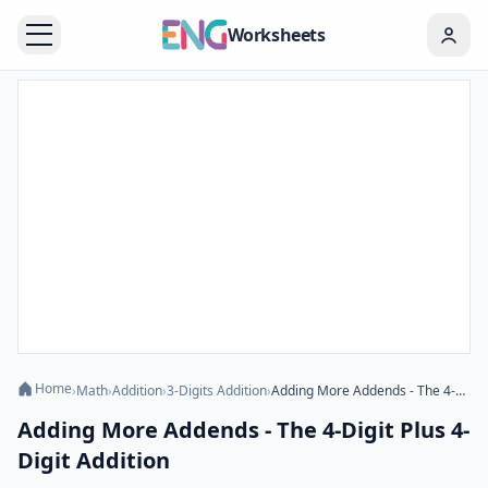
Worksheets
Home
›
Math
›
Addition
›
3-Digits Addition
›
Adding More Addends - The 4-Digit Plus 4-Digit Addition
Adding More Addends - The 4-Digit Plus 4-
Digit Addition