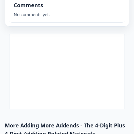
Comments
No comments yet.
More Adding More Addends - The 4-Digit Plus
4-Digit Addition Related Materials