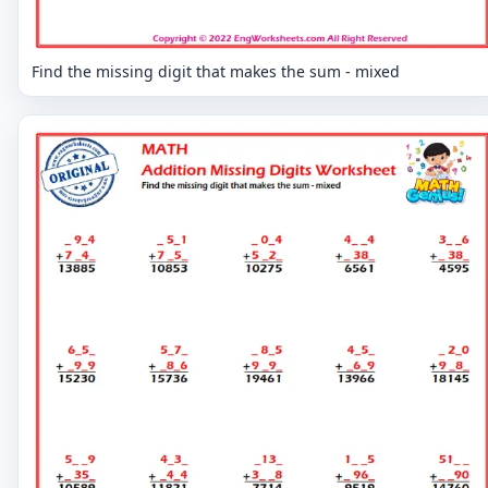
Find the missing digit that makes the sum - mixed