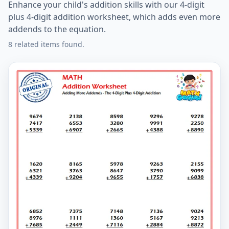
Enhance your child's addition skills with our 4-digit
plus 4-digit addition worksheet, which adds even more
addends to the equation.
8 related items found.