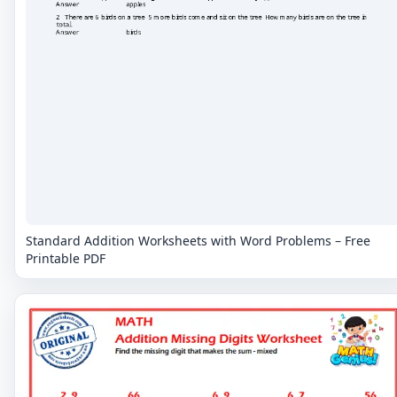
Standard Addition Worksheets with Word Problems – Free
Printable PDF