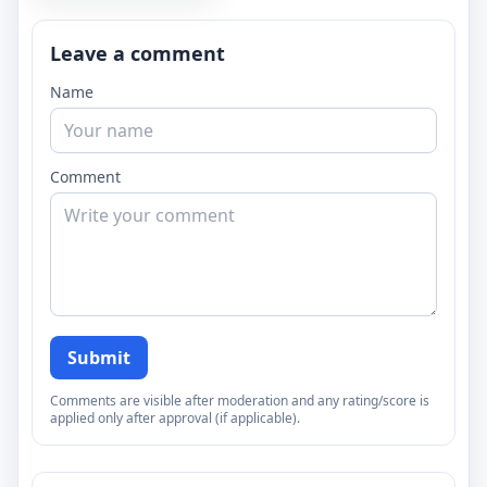
Leave a comment
Name
Comment
Submit
Comments are visible after moderation and any rating/score is
applied only after approval (if applicable).