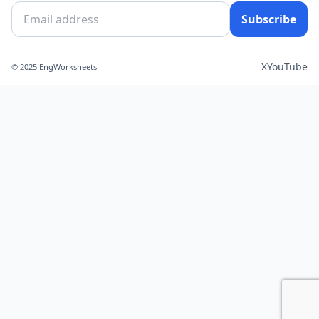
Subscribe
X
YouTube
© 2025 EngWorksheets