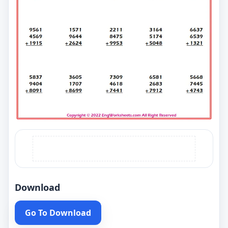
Download
Go To Download