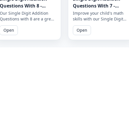
Questions With 8 -
Questions With 7 -
Worksheet 42
Worksheet 37
Our Single Digit Addition
Improve your child's math
Questions with 8 are a great
skills with our Single Digit
way to help your child
Addition Questions with 7.
Open
Open
improve their math skills.
These fun and engaging
These printable worksheets
worksheets are perfect for
are perfect for children in
kids in grades K-2 and will
grades K-2 and will help
help them develop their
them build a solid
problem-solving abilities.
foundation in addition.