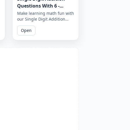
Questions With 6 -
Worksheet 31
Make learning math fun with
our Single Digit Addition
Questions with 6. These
Open
printable worksheets are
designed to help your child
improve their math skills
and build confidence in their
abilities.