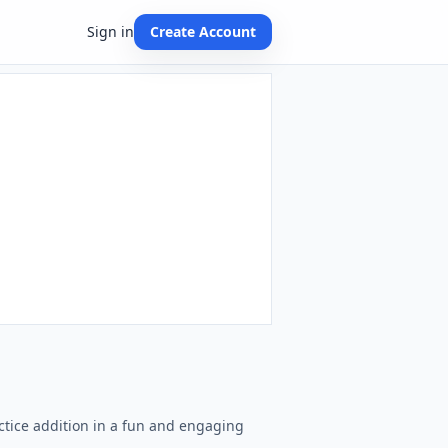
Sign in
Create Account
ctice addition in a fun and engaging