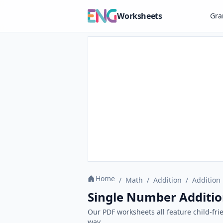
Worksheets
Gr
Home
/
Math
/
Addition
/
Addition 
Single Number Additio
Our PDF worksheets all feature child-fri
way.