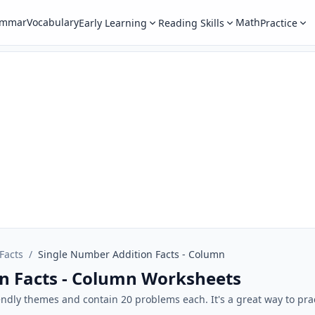
ammar
Vocabulary
Math
Early Learning
Reading Skills
Practice
Facts
/
Single Number Addition Facts - Column
n Facts - Column Worksheets
endly themes and contain 20 problems each. It's a great way to pra