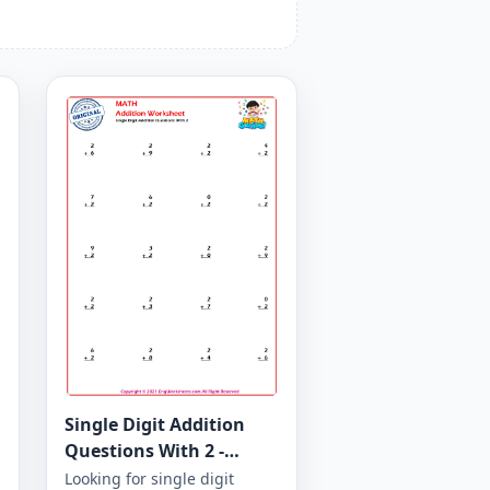
Single Digit Addition
Questions With 2 -
Worksheet 11
Looking for single digit