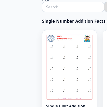
Single Number Addition Facts -
Single Digit Addition