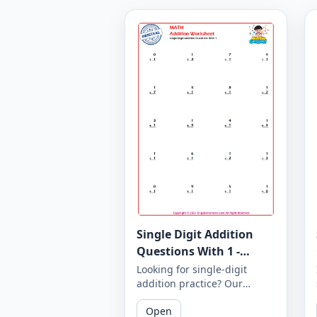
Single Digit Addition
Questions With 1 -
Worksheet 6
Looking for single-digit
addition practice? Our
worksheets feature addition
Open
questions with a single "1"