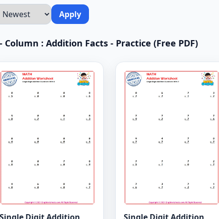
Apply
 Column : Addition Facts - Practice (Free PDF)
Single Digit Addition
Single Digit Addition