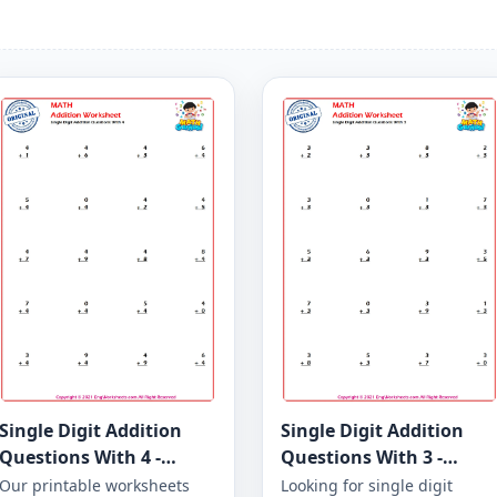
Single Digit Addition
Single Digit Addition
Questions With 4 -
Questions With 3 -
Worksheet 21
Worksheet 16
Our printable worksheets
Looking for single digit