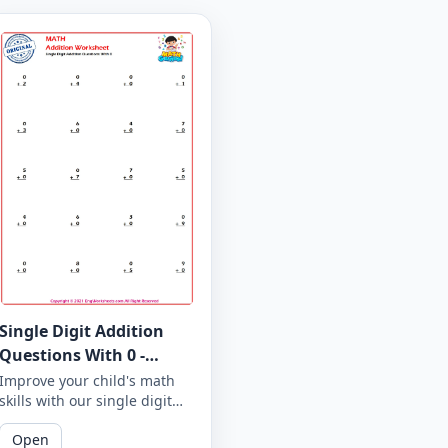
Single Digit Addition
Questions With 0 -
Worksheet 1
Improve your child's math
skills with our single digit
addition questions with 0.
Open
Our printable worksheets