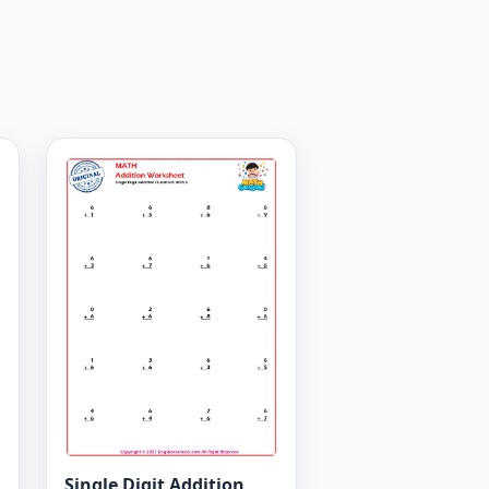
Single Digit Addition