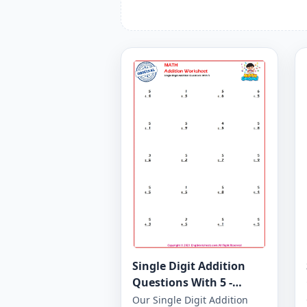
Single Digit Addition
Questions With 5 -
Worksheet 26
Our Single Digit Addition