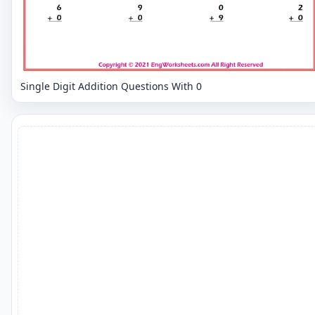
Single Digit Addition Questions With 0