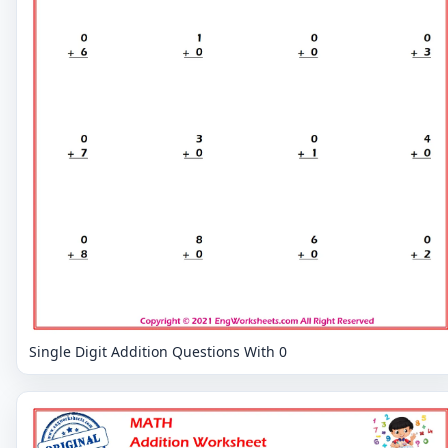
Single Digit Addition Questions With 0