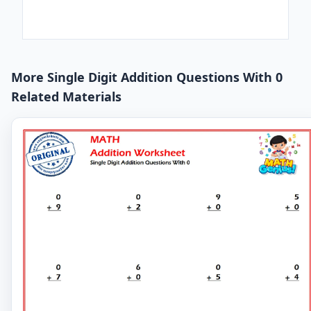
More Single Digit Addition Questions With 0
Related Materials