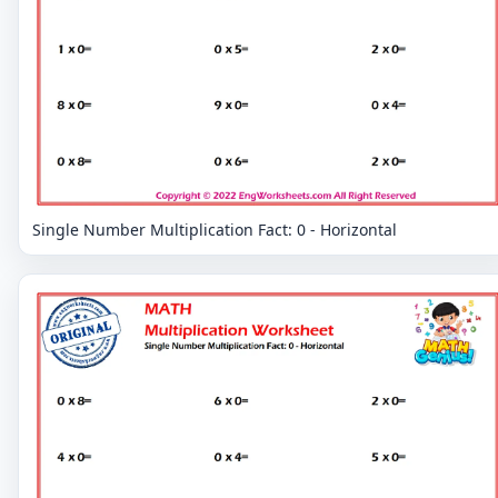
Single Number Multiplication Fact: 0 - Horizontal