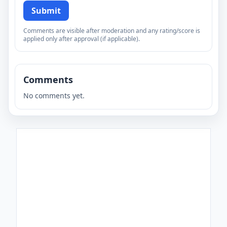
Submit
Comments are visible after moderation and any rating/score is
applied only after approval (if applicable).
Comments
No comments yet.