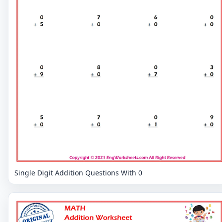
Single Digit Addition Questions With 0