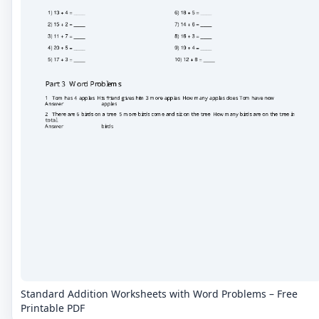
Standard Addition Worksheets with Word Problems – Free
Printable PDF