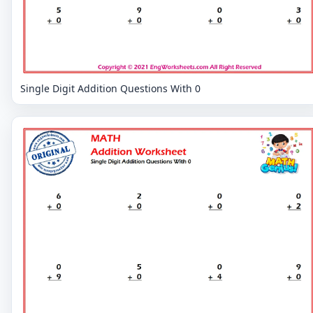
Single Digit Addition Questions With 0