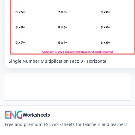
Single Number Multiplication Fact: 0 - Horizontal
Worksheets
Free and premium ESL worksheets for teachers and learners.