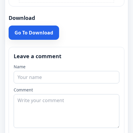
Download
Go To Download
Leave a comment
Name
Comment