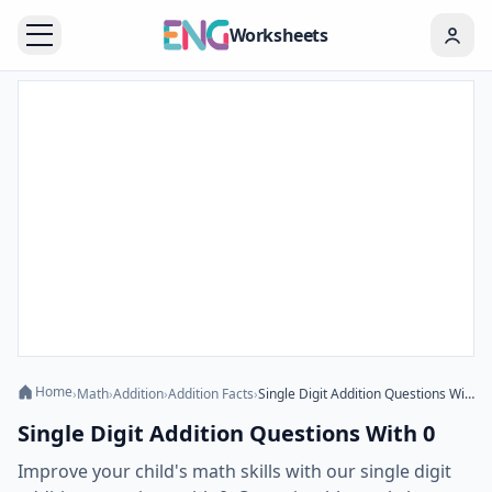
Worksheets
Home
›
Math
›
Addition
›
Addition Facts
›
Single Digit Addition Questions With 0
Single Digit Addition Questions With 0
Improve your child's math skills with our single digit