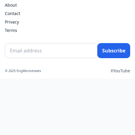
About
Contact
Privacy
Terms
Subscribe
X
YouTube
© 2025 EngWorksheets