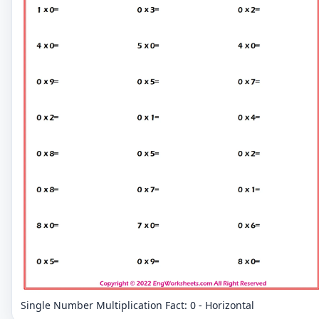
Single Number Multiplication Fact: 0 - Horizontal