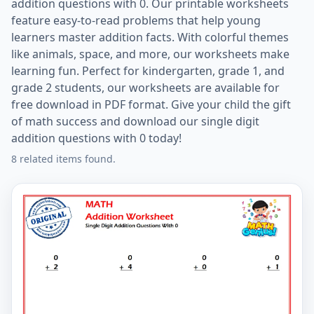
addition questions with 0. Our printable worksheets
feature easy-to-read problems that help young
learners master addition facts. With colorful themes
like animals, space, and more, our worksheets make
learning fun. Perfect for kindergarten, grade 1, and
grade 2 students, our worksheets are available for
free download in PDF format. Give your child the gift
of math success and download our single digit
addition questions with 0 today!
8 related items found.