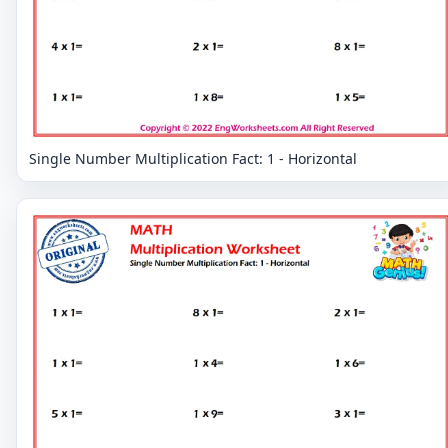
Single Number Multiplication Fact: 1 - Horizontal