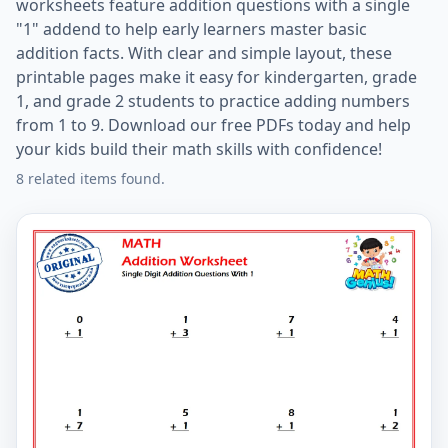
worksheets feature addition questions with a single
"1" addend to help early learners master basic
addition facts. With clear and simple layout, these
printable pages make it easy for kindergarten, grade
1, and grade 2 students to practice adding numbers
from 1 to 9. Download our free PDFs today and help
your kids build their math skills with confidence!
8 related items found.