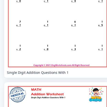
Single Digit Addition Questions With 1