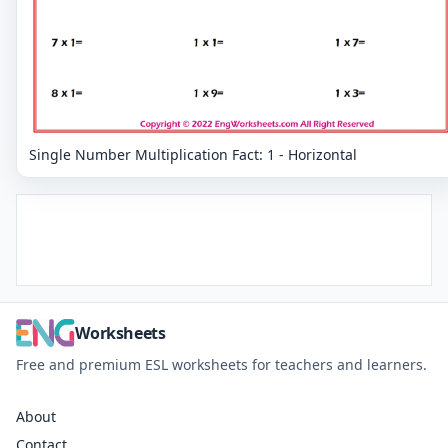
Single Number Multiplication Fact: 1 - Horizontal
Worksheets
Free and premium ESL worksheets for teachers and learners.
About
Contact