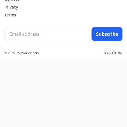
Privacy
Terms
Subscribe
X
YouTube
© 2025 EngWorksheets