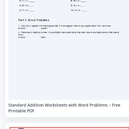
Standard Addition Worksheets with Word Problems – Free
Printable PDF