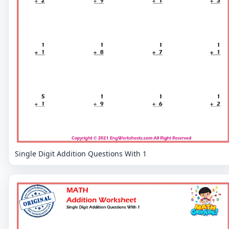
Single Digit Addition Questions With 1