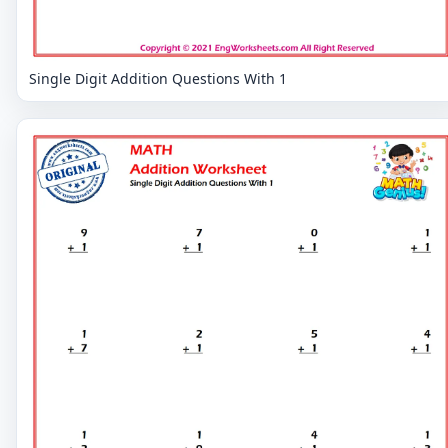
Single Digit Addition Questions With 1