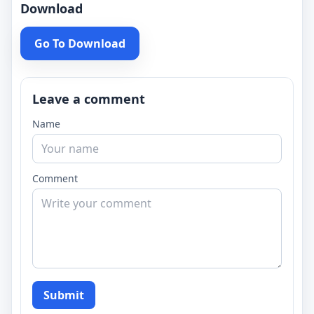
Download
Go To Download
Leave a comment
Name
Comment
Submit