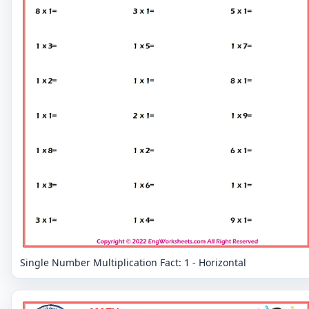
Single Number Multiplication Fact: 1 - Horizontal