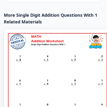
More Single Digit Addition Questions With 1
Related Materials