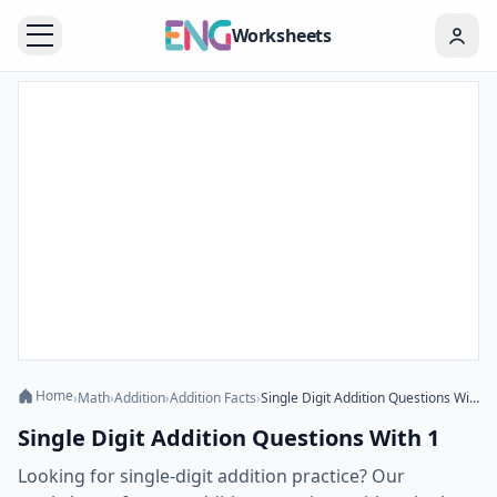
Worksheets
Home
›
Math
›
Addition
›
Addition Facts
›
Single Digit Addition Questions With 1
Single Digit Addition Questions With 1
Looking for single-digit addition practice? Our