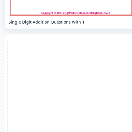
Single Digit Addition Questions With 1