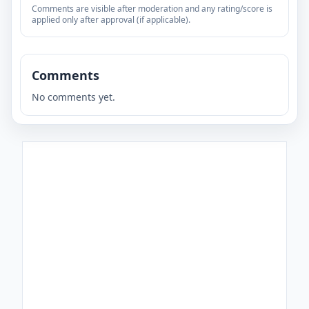
Comments are visible after moderation and any rating/score is
applied only after approval (if applicable).
Comments
No comments yet.