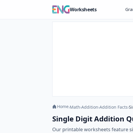
Worksheets
Gr
Home
›
Math
›
Addition
›
Addition Facts
›
Si
Single Digit Addition 
Our printable worksheets feature si