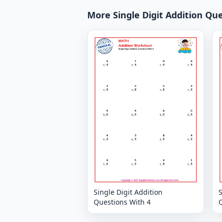
More Single Digit Addition Qu
Single Digit Addition
S
Questions With 4