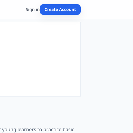
Sign in
Create Account
 young learners to practice basic