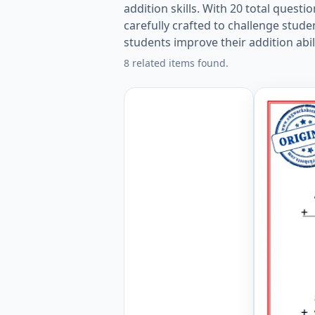
addition skills. With 20 total ques
carefully crafted to challenge stud
students improve their addition abil
8 related items found.