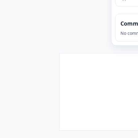
Comm
No comm