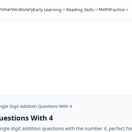
ammar
Vocabulary
Math
Early Learning
Reading Skills
Practice
ngle Digit Addition Questions With 4
Questions With 4
ngle digit addition questions with the number 4, perfect for