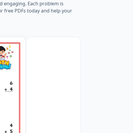
nd engaging. Each problem is
ur free PDFs today and help your