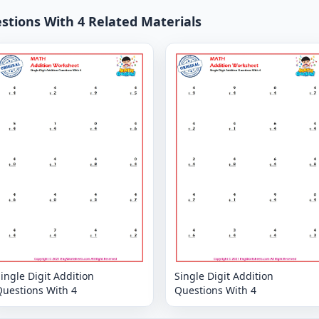
estions With 4 Related Materials
ingle Digit Addition
Single Digit Addition
Questions With 4
Questions With 4