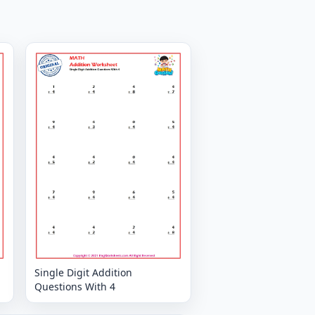
Single Digit Addition
Questions With 4