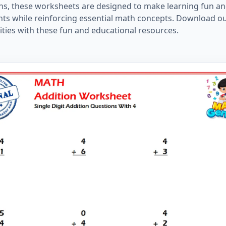
tions, these worksheets are designed to make learning fun a
ents while reinforcing essential math concepts. Download o
ities with these fun and educational resources.