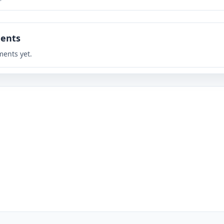
ents
ents yet.