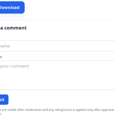
 Download
 a comment
t
it
re visible after moderation and any rating/score is applied only after approval (
).