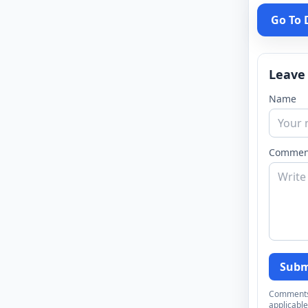
Go To
Leave
Name
Commen
Subm
Comments a
applicable