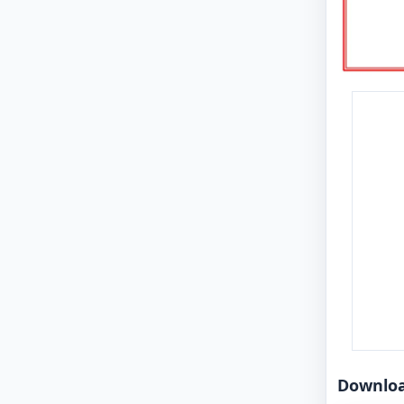
Downlo