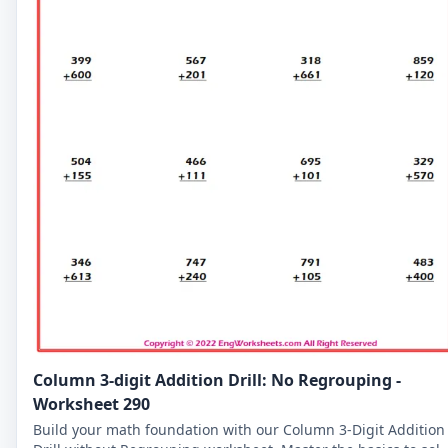
Column 3-digit Addition Drill: No Regrouping -
Worksheet 290
Build your math foundation with our Column 3-Digit Addition