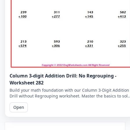
Column 3-digit Addition Drill: No Regrouping -
Worksheet 282
Build your math foundation with our Column 3-Digit Addition
Drill without Regrouping worksheet. Master the basics to sol
more complex problems.
Open