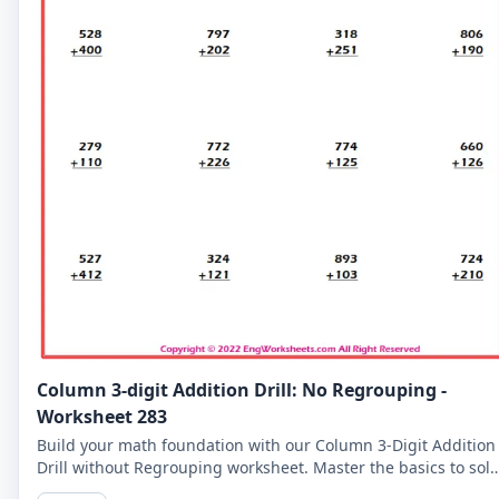
Column 3-digit Addition Drill: No Regrouping -
Worksheet 283
Build your math foundation with our Column 3-Digit Addition
Drill without Regrouping worksheet. Master the basics to sol
more complex problems.