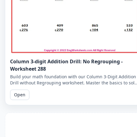
Column 3-digit Addition Drill: No Regrouping -
Worksheet 288
Build your math foundation with our Column 3-Digit Addition
Drill without Regrouping worksheet. Master the basics to sol
more complex problems.
Open