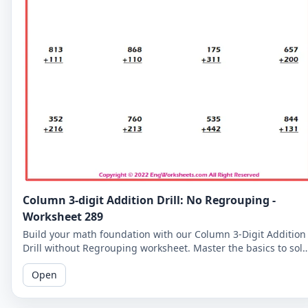
Column 3-digit Addition Drill: No Regrouping -
Worksheet 289
Build your math foundation with our Column 3-Digit Addition
Drill without Regrouping worksheet. Master the basics to sol
more complex problems.
Open