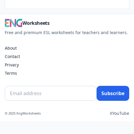
Worksheets
Free and premium ESL worksheets for teachers and learners.
About
Contact
Privacy
Terms
Subscribe
X
YouTube
© 2025 EngWorksheets