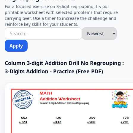
For a focused exercise on 3-digit regrouping, try our
printable worksheet with selected problems that require
carrying over. Use a timer to increase the challenge and
reinforce key skills for your students.
Apply
Column 3-digit Addition Drill No Regrouping :
3-Digits Addition - Practice (Free PDF)