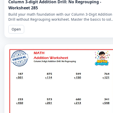
Column 3-digit Addition Drill: No Regrouping -
Worksheet 285
Build your math foundation with our Column 3-Digit Addition
Drill without Regrouping worksheet. Master the basics to sol
more complex problems.
Open