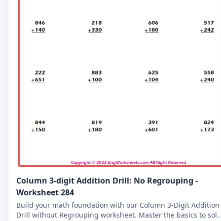
Column 3-digit Addition Drill: No Regrouping -
Worksheet 284
Build your math foundation with our Column 3-Digit Addition
Drill without Regrouping worksheet. Master the basics to sol