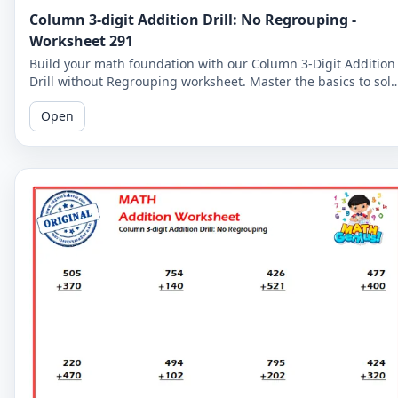
Column 3-digit Addition Drill: No Regrouping -
Worksheet 291
Build your math foundation with our Column 3-Digit Addition
Drill without Regrouping worksheet. Master the basics to sol
more complex problems.
Open