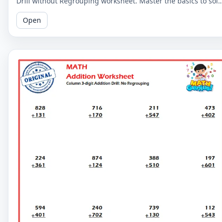
Drill without Regrouping worksheet. Master the basics to sol
more complex problems.
Open