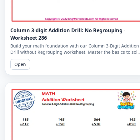
Column 3-digit Addition Drill: No Regrouping -
Worksheet 286
Build your math foundation with our Column 3-Digit Addition
Drill without Regrouping worksheet. Master the basics to sol
more complex problems.
Open