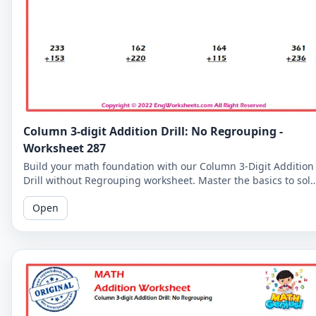
Column 3-digit Addition Drill: No Regrouping -
Worksheet 287
Build your math foundation with our Column 3-Digit Addition
Drill without Regrouping worksheet. Master the basics to sol
more complex problems.
Open