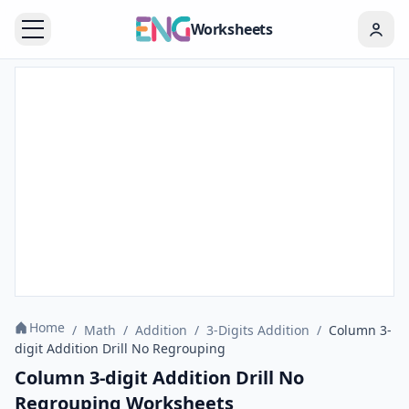
Worksheets
Home
/
Math
/
Addition
/
3-Digits Addition
/
Column 3-
digit Addition Drill No Regrouping
Column 3-digit Addition Drill No
Regrouping Worksheets