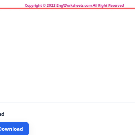
ad
 Download