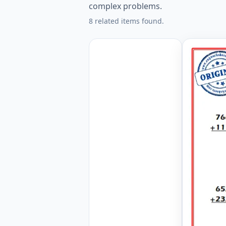
complex problems.
8 related items found.