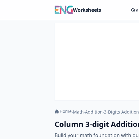
Worksheets
Gr
Home
›
Math
›
Addition
›
3-Digits Addition
Column 3-digit Additio
Build your math foundation with ou