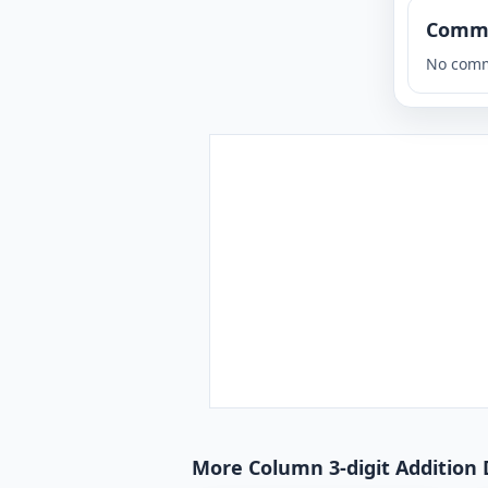
Comm
No comm
More Column 3-digit Addition 