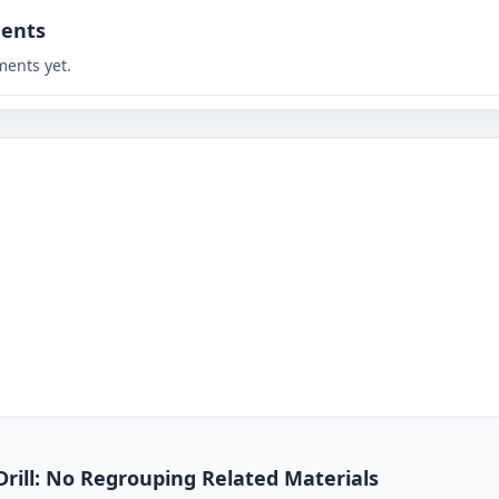
ents
ents yet.
Drill: No Regrouping Related Materials