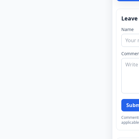
Leave
Name
Commen
Subm
Comments a
applicable