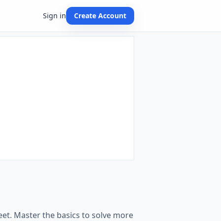
Sign in
Create Account
et. Master the basics to solve more