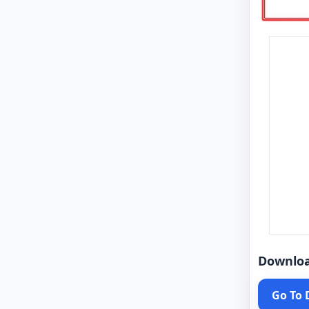
Downlo
Go To