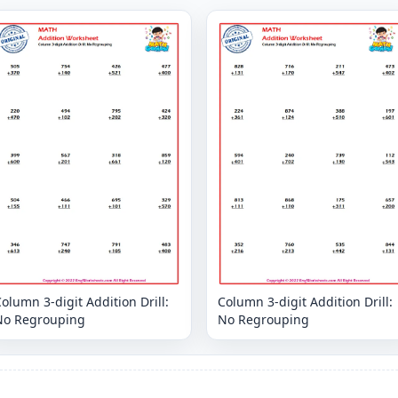
olumn 3-digit Addition Drill:
Column 3-digit Addition Drill:
No Regrouping
No Regrouping