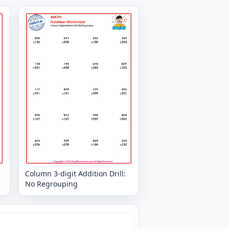
Column 3-digit Addition Drill:
No Regrouping