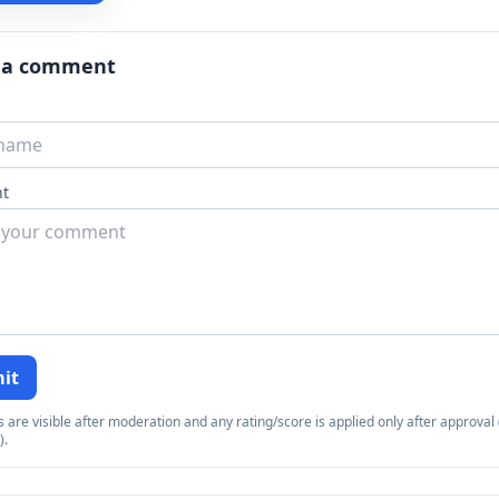
 a comment
t
it
re visible after moderation and any rating/score is applied only after approval (
).