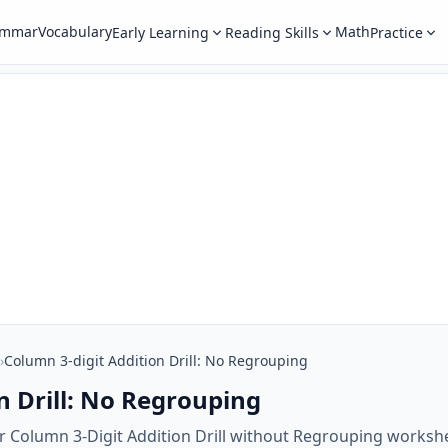
ammar
Vocabulary
Math
Early Learning
Reading Skills
Practice
›
Column 3-digit Addition Drill: No Regrouping
n Drill: No Regrouping
r Column 3-Digit Addition Drill without Regrouping workshe