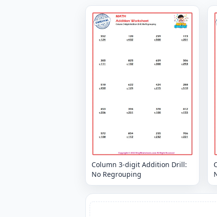
Column 3-digit Addition Drill:
C
No Regrouping