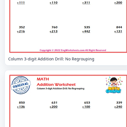
Column 3-digit Addition Drill: No Regrouping