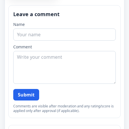
Leave a comment
Name
Comment
Submit
Comments are visible after moderation and any rating/score is
applied only after approval (if applicable).