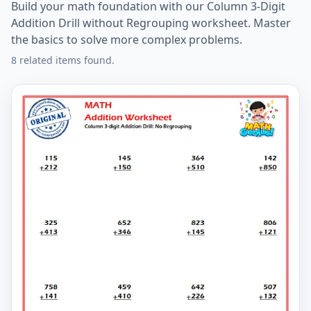
Build your math foundation with our Column 3-Digit
Addition Drill without Regrouping worksheet. Master
the basics to solve more complex problems.
8 related items found.