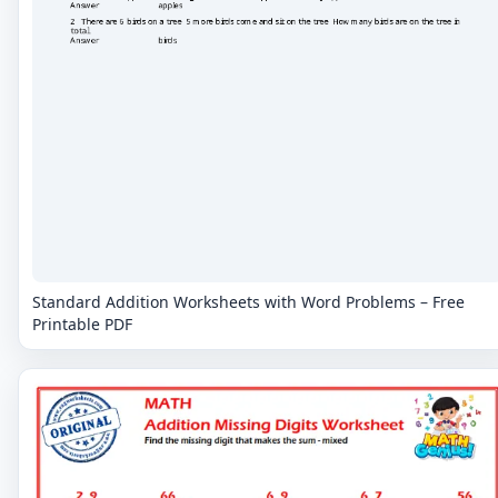
Standard Addition Worksheets with Word Problems – Free
Printable PDF