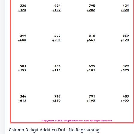
Column 3-digit Addition Drill: No Regrouping