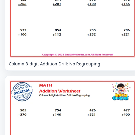
Column 3-digit Addition Drill: No Regrouping