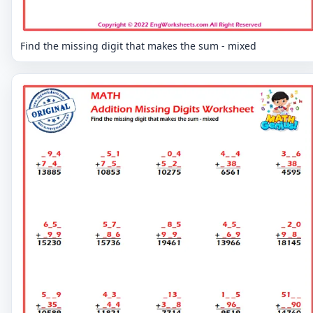
Find the missing digit that makes the sum - mixed