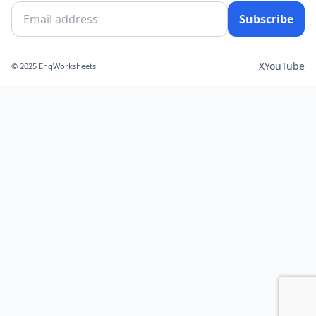
Subscribe
X
YouTube
© 2025 EngWorksheets