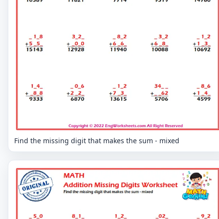
Find the missing digit that makes the sum - mixed