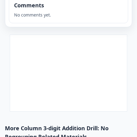
Comments
No comments yet.
More Column 3-digit Addition Drill: No
Regrouping Related Materials