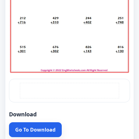
Download
Go To Download