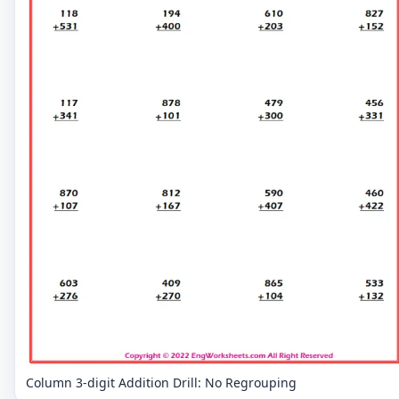
Column 3-digit Addition Drill: No Regrouping