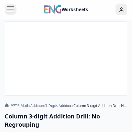
Worksheets
Home
›
Math
›
Addition
›
3-Digits Addition
›
Column 3-digit Addition Drill: No Regrouping
Column 3-digit Addition Drill: No
Regrouping