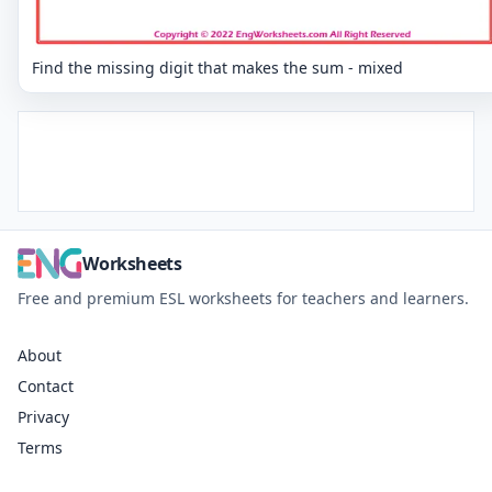
Find the missing digit that makes the sum - mixed
Worksheets
Free and premium ESL worksheets for teachers and learners.
About
Contact
Privacy
Terms