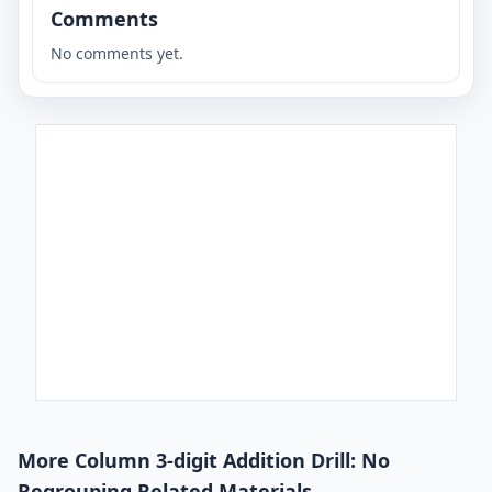
Comments
No comments yet.
More Column 3-digit Addition Drill: No
Regrouping Related Materials