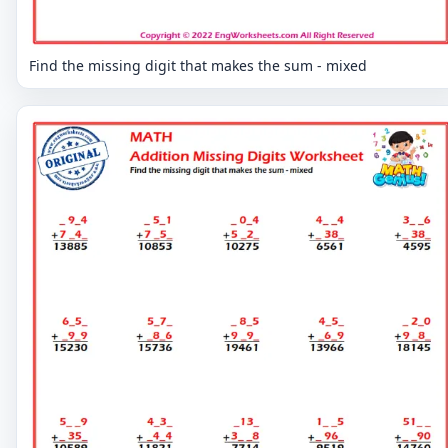
Find the missing digit that makes the sum - mixed