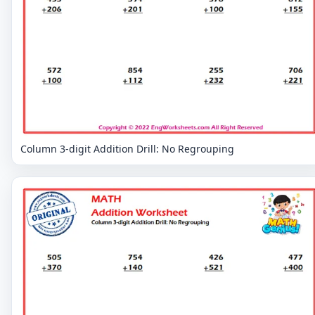
Column 3-digit Addition Drill: No Regrouping