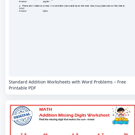
Standard Addition Worksheets with Word Problems – Free
Printable PDF