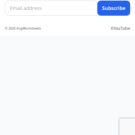
Subscribe
X
YouTube
© 2025 EngWorksheets