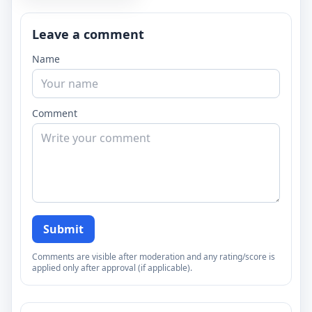
Leave a comment
Name
Comment
Submit
Comments are visible after moderation and any rating/score is
applied only after approval (if applicable).