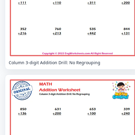
Column 3-digit Addition Drill: No Regrouping