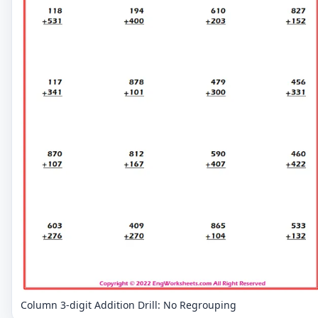
Column 3-digit Addition Drill: No Regrouping