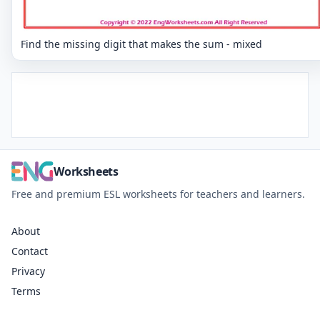
Find the missing digit that makes the sum - mixed
Worksheets
Free and premium ESL worksheets for teachers and learners.
About
Contact
Privacy
Terms