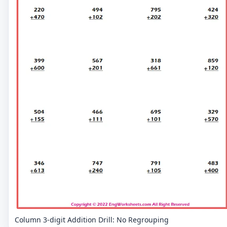
Column 3-digit Addition Drill: No Regrouping