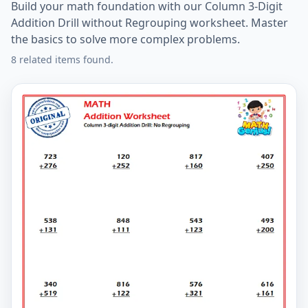
Build your math foundation with our Column 3-Digit
Addition Drill without Regrouping worksheet. Master
the basics to solve more complex problems.
8 related items found.