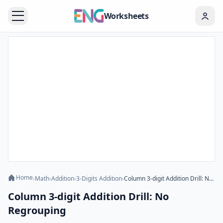
Worksheets
Home
›
Math
›
Addition
›
3-Digits Addition
›
Column 3-digit Addition Drill: No Regrouping
Column 3-digit Addition Drill: No
Regrouping