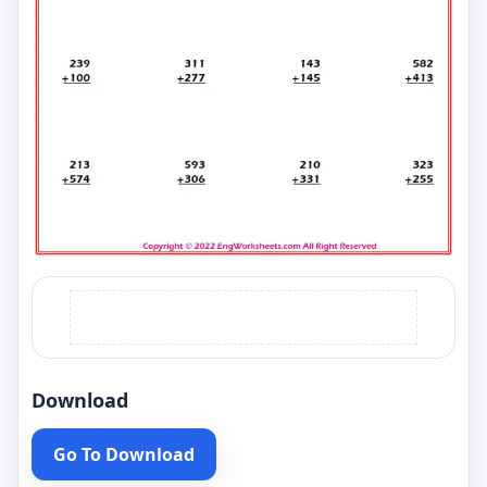
Download
Go To Download