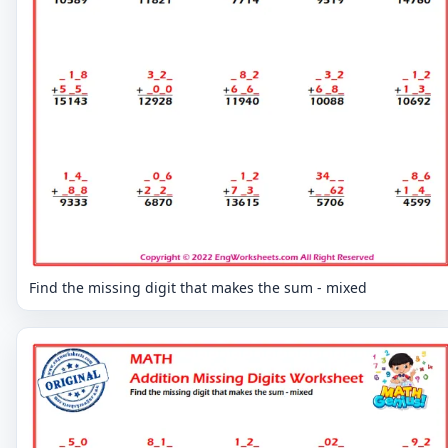
Find the missing digit that makes the sum - mixed